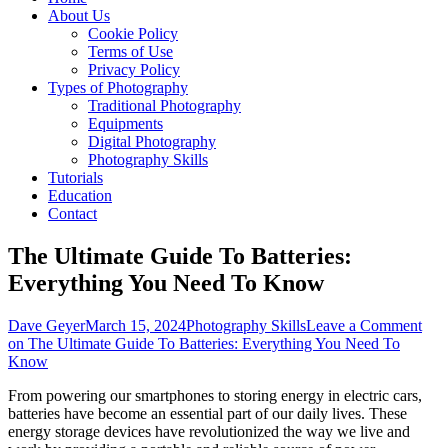
About Us
Cookie Policy
Terms of Use
Privacy Policy
Types of Photography
Traditional Photography
Equipments
Digital Photography
Photography Skills
Tutorials
Education
Contact
The Ultimate Guide To Batteries:
Everything You Need To Know
Dave Geyer
March 15, 2024
Photography Skills
Leave a Comment
on The Ultimate Guide To Batteries: Everything You Need To
Know
From powering our smartphones to storing energy in electric cars,
batteries have become an essential part of our daily lives. These
energy storage devices have revolutionized the way we live and