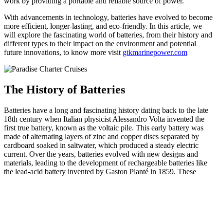
work by providing a portable and reliable source of power.
With advancements in technology, batteries have evolved to become
more efficient, longer-lasting, and eco-friendly. In this article, we
will explore the fascinating world of batteries, from their history and
different types to their impact on the environment and potential
future innovations, to know more visit
gtkmarinepower.com
The History of Batteries
Batteries have a long and fascinating history dating back to the late
18th century when Italian physicist Alessandro Volta invented the
first true battery, known as the voltaic pile. This early battery was
made of alternating layers of zinc and copper discs separated by
cardboard soaked in saltwater, which produced a steady electric
current. Over the years, batteries evolved with new designs and
materials, leading to the development of rechargeable batteries like
the lead-acid battery invented by Gaston Planté in 1859. These
advancements paved the way for modern batteries that power
everything from small electronic devices to electric vehicles.
As we look towards the future, researchers and scientists are
continuously working to improve battery technology in order to