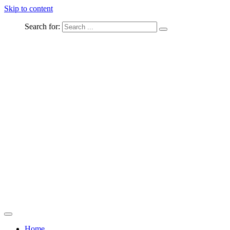
Skip to content
Search for:
Captured Moments
welcome Linton Studios
Home