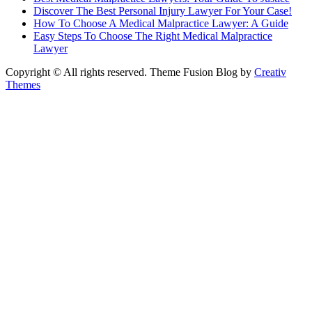
Discover The Best Personal Injury Lawyer For Your Case!
How To Choose A Medical Malpractice Lawyer: A Guide
Easy Steps To Choose The Right Medical Malpractice
Lawyer
Copyright © All rights reserved. Theme Fusion Blog by
Creativ
Themes