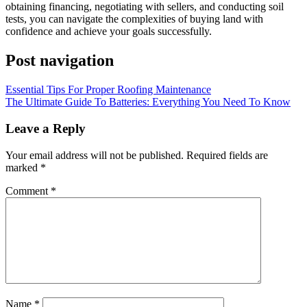
obtaining financing, negotiating with sellers, and conducting soil
tests, you can navigate the complexities of buying land with
confidence and achieve your goals successfully.
Post navigation
Essential Tips For Proper Roofing Maintenance
The Ultimate Guide To Batteries: Everything You Need To Know
Leave a Reply
Your email address will not be published.
Required fields are
marked
*
Comment
*
Name
*