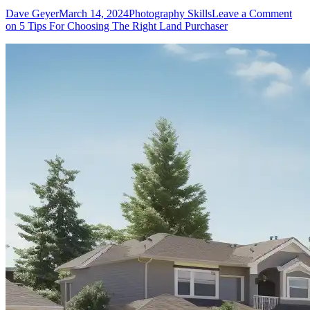
Dave Geyer
March 14, 2024
Photography Skills
Leave a Comment
on 5 Tips For Choosing The Right Land Purchaser