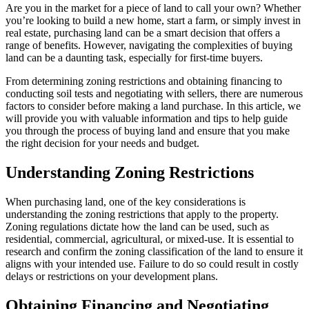
Are you in the market for a piece of land to call your own? Whether
you’re looking to build a new home, start a farm, or simply invest in
real estate, purchasing land can be a smart decision that offers a
range of benefits. However, navigating the complexities of buying
land can be a daunting task, especially for first-time buyers.
From determining zoning restrictions and obtaining financing to
conducting soil tests and negotiating with sellers, there are numerous
factors to consider before making a land purchase. In this article, we
will provide you with valuable information and tips to help guide
you through the process of buying land and ensure that you make
the right decision for your needs and budget.
Understanding Zoning Restrictions
When purchasing land, one of the key considerations is
understanding the zoning restrictions that apply to the property.
Zoning regulations dictate how the land can be used, such as
residential, commercial, agricultural, or mixed-use. It is essential to
research and confirm the zoning classification of the land to ensure it
aligns with your intended use. Failure to do so could result in costly
delays or restrictions on your development plans.
Obtaining Financing and Negotiating