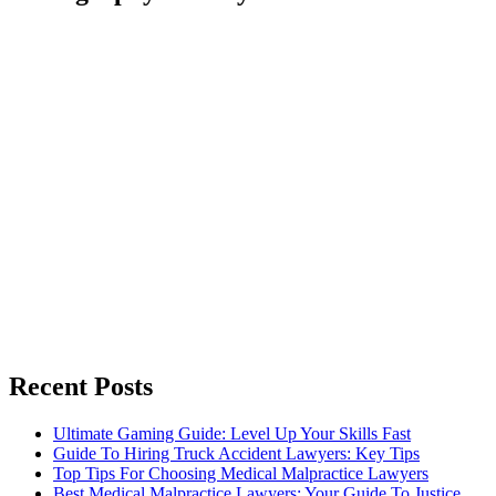
Recent Posts
Ultimate Gaming Guide: Level Up Your Skills Fast
Guide To Hiring Truck Accident Lawyers: Key Tips
Top Tips For Choosing Medical Malpractice Lawyers
Best Medical Malpractice Lawyers: Your Guide To Justice