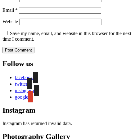
Email
*
Website
Save my name, email, and website in this browser for the next
time I comment.
Follow us
facebook
twitter
instagram
google
Instagram
Instagram has returned invalid data.
Photography Gallery