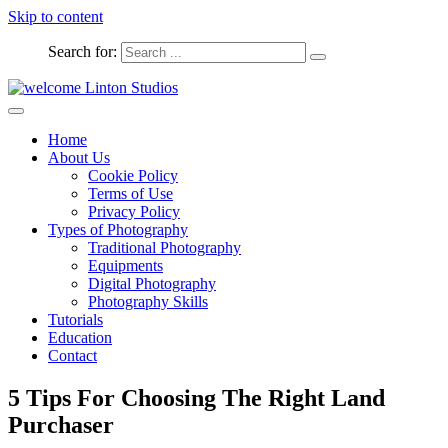
Skip to content
Search for:
Captured Moments
welcome Linton Studios
Home
About Us
Cookie Policy
Terms of Use
Privacy Policy
Types of Photography
Traditional Photography
Equipments
Digital Photography
Photography Skills
Tutorials
Education
Contact
5 Tips For Choosing The Right Land
Purchaser