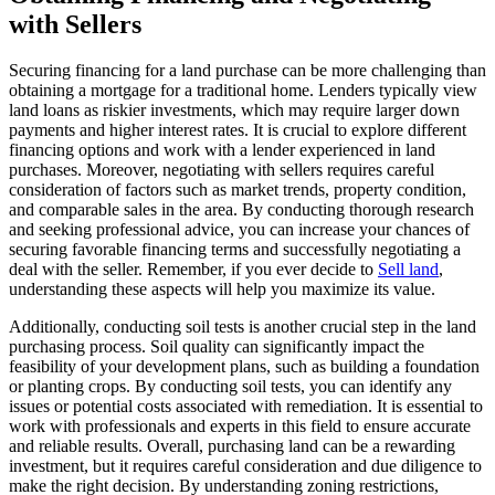
with Sellers
Securing financing for a land purchase can be more challenging than
obtaining a mortgage for a traditional home. Lenders typically view
land loans as riskier investments, which may require larger down
payments and higher interest rates. It is crucial to explore different
financing options and work with a lender experienced in land
purchases. Moreover, negotiating with sellers requires careful
consideration of factors such as market trends, property condition,
and comparable sales in the area. By conducting thorough research
and seeking professional advice, you can increase your chances of
securing favorable financing terms and successfully negotiating a
deal with the seller. Remember, if you ever decide to
Sell land
,
understanding these aspects will help you maximize its value.
Additionally, conducting soil tests is another crucial step in the land
purchasing process. Soil quality can significantly impact the
feasibility of your development plans, such as building a foundation
or planting crops. By conducting soil tests, you can identify any
issues or potential costs associated with remediation. It is essential to
work with professionals and experts in this field to ensure accurate
and reliable results. Overall, purchasing land can be a rewarding
investment, but it requires careful consideration and due diligence to
make the right decision. By understanding zoning restrictions,