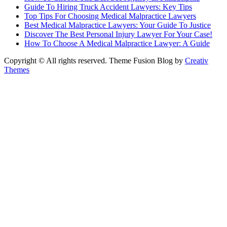
Guide To Hiring Truck Accident Lawyers: Key Tips
Top Tips For Choosing Medical Malpractice Lawyers
Best Medical Malpractice Lawyers: Your Guide To Justice
Discover The Best Personal Injury Lawyer For Your Case!
How To Choose A Medical Malpractice Lawyer: A Guide
Copyright © All rights reserved. Theme Fusion Blog by
Creativ
Themes