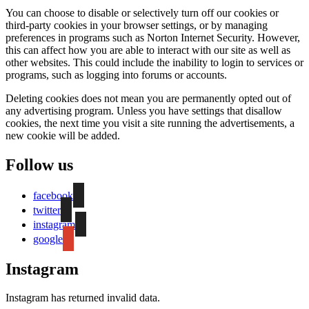
You can choose to disable or selectively turn off our cookies or
third-party cookies in your browser settings, or by managing
preferences in programs such as Norton Internet Security. However,
this can affect how you are able to interact with our site as well as
other websites. This could include the inability to login to services or
programs, such as logging into forums or accounts.
Deleting cookies does not mean you are permanently opted out of
any advertising program. Unless you have settings that disallow
cookies, the next time you visit a site running the advertisements, a
new cookie will be added.
Follow us
facebook
twitter
instagram
google
Instagram
Instagram has returned invalid data.