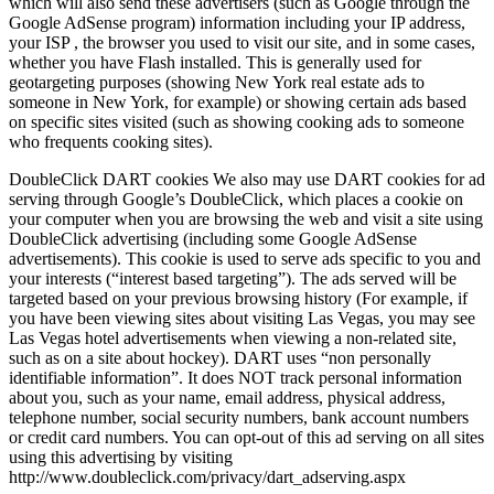
which will also send these advertisers (such as Google through the
Google AdSense program) information including your IP address,
your ISP , the browser you used to visit our site, and in some cases,
whether you have Flash installed. This is generally used for
geotargeting purposes (showing New York real estate ads to
someone in New York, for example) or showing certain ads based
on specific sites visited (such as showing cooking ads to someone
who frequents cooking sites).
DoubleClick DART cookies We also may use DART cookies for ad
serving through Google’s DoubleClick, which places a cookie on
your computer when you are browsing the web and visit a site using
DoubleClick advertising (including some Google AdSense
advertisements). This cookie is used to serve ads specific to you and
your interests (“interest based targeting”). The ads served will be
targeted based on your previous browsing history (For example, if
you have been viewing sites about visiting Las Vegas, you may see
Las Vegas hotel advertisements when viewing a non-related site,
such as on a site about hockey). DART uses “non personally
identifiable information”. It does NOT track personal information
about you, such as your name, email address, physical address,
telephone number, social security numbers, bank account numbers
or credit card numbers. You can opt-out of this ad serving on all sites
using this advertising by visiting
http://www.doubleclick.com/privacy/dart_adserving.aspx