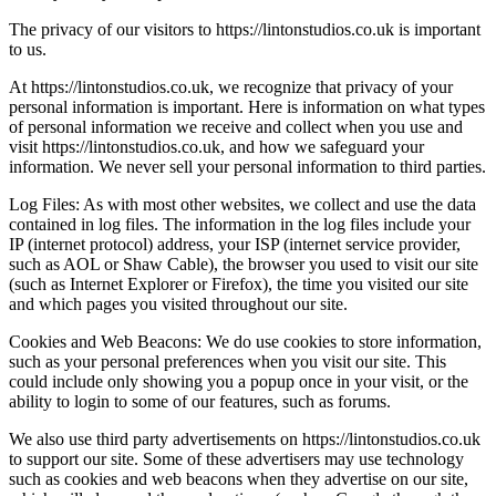
The privacy of our visitors to https://lintonstudios.co.uk is important
to us.
At https://lintonstudios.co.uk, we recognize that privacy of your
personal information is important. Here is information on what types
of personal information we receive and collect when you use and
visit https://lintonstudios.co.uk, and how we safeguard your
information. We never sell your personal information to third parties.
Log Files: As with most other websites, we collect and use the data
contained in log files. The information in the log files include your
IP (internet protocol) address, your ISP (internet service provider,
such as AOL or Shaw Cable), the browser you used to visit our site
(such as Internet Explorer or Firefox), the time you visited our site
and which pages you visited throughout our site.
Cookies and Web Beacons: We do use cookies to store information,
such as your personal preferences when you visit our site. This
could include only showing you a popup once in your visit, or the
ability to login to some of our features, such as forums.
We also use third party advertisements on https://lintonstudios.co.uk
to support our site. Some of these advertisers may use technology
such as cookies and web beacons when they advertise on our site,