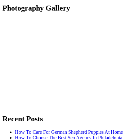
Photography Gallery
Recent Posts
How To Care For German Shepherd Puppies At Home
How To Choose The Best Seo Agency In Philadelphia