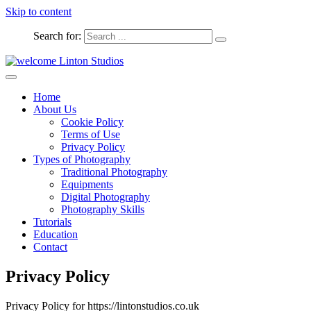
Skip to content
Search for:
Captured Moments
welcome Linton Studios
Home
About Us
Cookie Policy
Terms of Use
Privacy Policy
Types of Photography
Traditional Photography
Equipments
Digital Photography
Photography Skills
Tutorials
Education
Contact
Privacy Policy
Privacy Policy for https://lintonstudios.co.uk