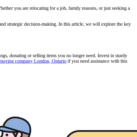
ther you are relocating for a job, family reasons, or just seeking a
nd strategic decision-making. In this article, we will explore the key
ngs, donating or selling items you no longer need. Invest in sturdy
moving company London, Ontario
if you need assistance with this
.