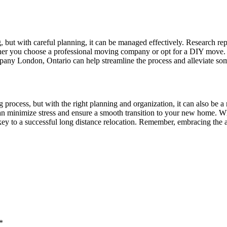
, but with careful planning, it can be managed effectively. Research 
ther you choose a professional moving company or opt for a DIY move. C
pany London, Ontario can help streamline the process and alleviate some
process, but with the right planning and organization, it can also be a
can minimize stress and ensure a smooth transition to your new home. Wh
key to a successful long distance relocation. Remember, embracing the a
*