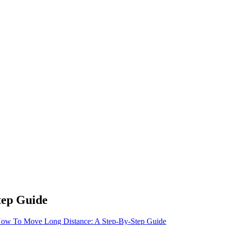
tep Guide
ow To Move Long Distance: A Step-By-Step Guide