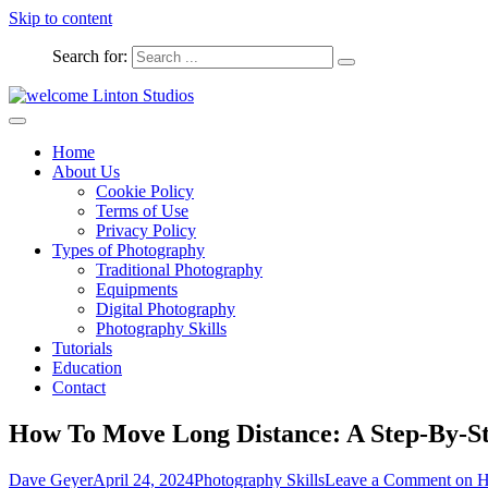
Skip to content
Search for:
Captured Moments
welcome Linton Studios
Home
About Us
Cookie Policy
Terms of Use
Privacy Policy
Types of Photography
Traditional Photography
Equipments
Digital Photography
Photography Skills
Tutorials
Education
Contact
How To Move Long Distance: A Step-By-S
Dave Geyer
April 24, 2024
Photography Skills
Leave a Comment
on H