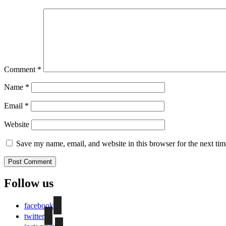
Comment
*
Name
*
Email
*
Website
Save my name, email, and website in this browser for the next ti
Follow us
facebook
twitter