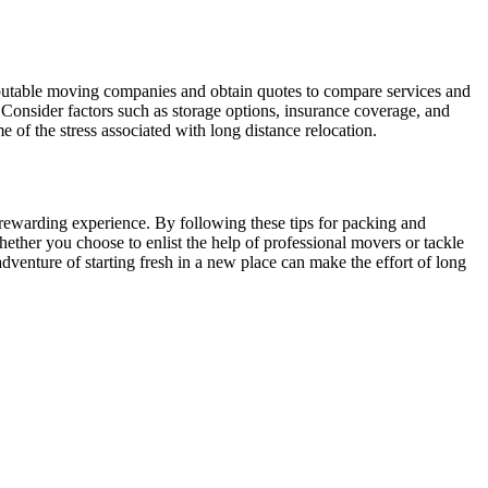
reputable moving companies and obtain quotes to compare services and
onsider factors such as storage options, insurance coverage, and
 of the stress associated with long distance relocation.
 rewarding experience. By following these tips for packing and
ether you choose to enlist the help of professional movers or tackle
dventure of starting fresh in a new place can make the effort of long