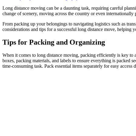
Long distance moving can be a daunting task, requiring careful planni
change of scenery, moving across the country or even internationally p
From packing up your belongings to navigating logistics such as transpo
considerations and tips for a successful long distance move, helping 
Tips for Packing and Organizing
When it comes to long distance moving, packing efficiently is key to a
boxes, packing materials, and labels to ensure everything is packed se
time-consuming task. Pack essential items separately for easy access d