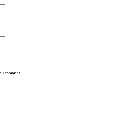
me I comment.