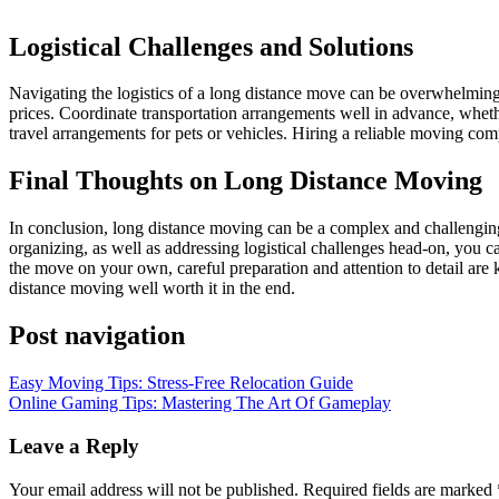
Logistical Challenges and Solutions
Navigating the logistics of a long distance move can be overwhelming
prices. Coordinate transportation arrangements well in advance, whe
travel arrangements for pets or vehicles. Hiring a reliable moving com
Final Thoughts on Long Distance Moving
In conclusion, long distance moving can be a complex and challenging 
organizing, as well as addressing logistical challenges head-on, you 
the move on your own, careful preparation and attention to detail are 
distance moving well worth it in the end.
Post navigation
Easy Moving Tips: Stress-Free Relocation Guide
Online Gaming Tips: Mastering The Art Of Gameplay
Leave a Reply
Your email address will not be published.
Required fields are marked