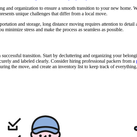
ng and organization to ensure a smooth transition to your new home. Whe
resents unique challenges that differ from a local move.
rtation and storage, long distance moving requires attention to detail a
you minimize stress and make the process as seamless as possible.
 successful transition. Start by decluttering and organizing your belongi
curely and labeled clearly. Consider hiring professional packers from a
uring the move, and create an inventory list to keep track of everything