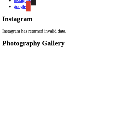
instagram
google
Instagram
Instagram has returned invalid data.
Photography Gallery