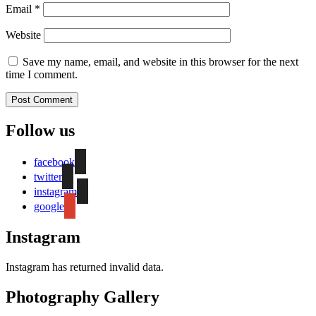
Email
*
Website
Save my name, email, and website in this browser for the next
time I comment.
Follow us
facebook
twitter
instagram
google
Instagram
Instagram has returned invalid data.
Photography Gallery