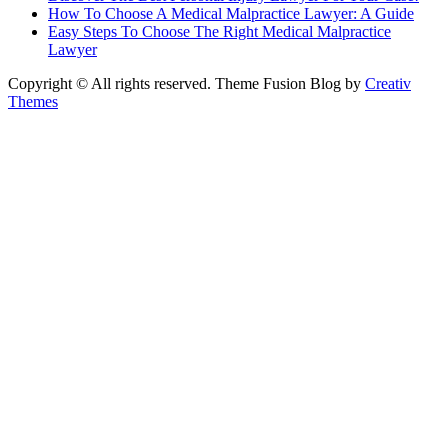
How To Choose A Medical Malpractice Lawyer: A Guide
Easy Steps To Choose The Right Medical Malpractice
Lawyer
Copyright © All rights reserved. Theme Fusion Blog by
Creativ
Themes