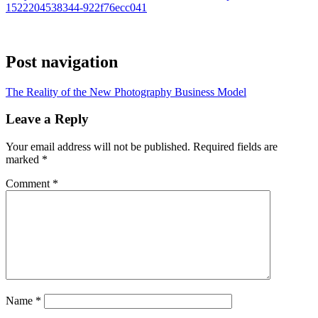
1522204538344-922f76ecc041
Post navigation
The Reality of the New Photography Business Model
Leave a Reply
Your email address will not be published.
Required fields are
marked
*
Comment
*
Name
*