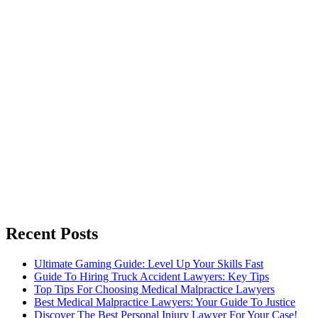
Recent Posts
Ultimate Gaming Guide: Level Up Your Skills Fast
Guide To Hiring Truck Accident Lawyers: Key Tips
Top Tips For Choosing Medical Malpractice Lawyers
Best Medical Malpractice Lawyers: Your Guide To Justice
Discover The Best Personal Injury Lawyer For Your Case!