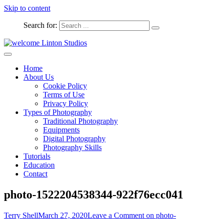
Skip to content
Search for:
Captured Moments
welcome Linton Studios
Home
About Us
Cookie Policy
Terms of Use
Privacy Policy
Types of Photography
Traditional Photography
Equipments
Digital Photography
Photography Skills
Tutorials
Education
Contact
photo-1522204538344-922f76ecc041
Terry Shell
March 27, 2020
Leave a Comment
on photo-