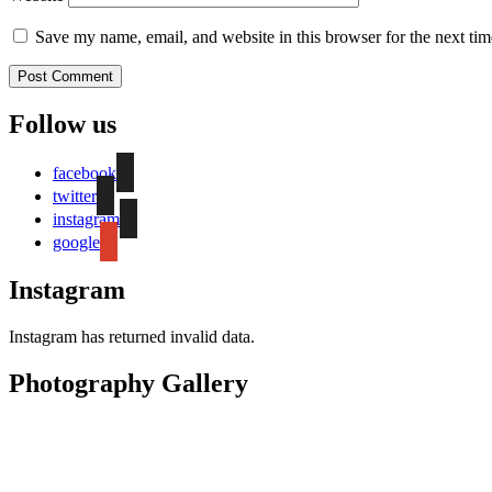
Save my name, email, and website in this browser for the next ti
Follow us
facebook
twitter
instagram
google
Instagram
Instagram has returned invalid data.
Photography Gallery