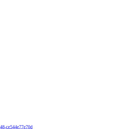
48-ce544e77e70d