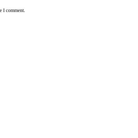
me I comment.