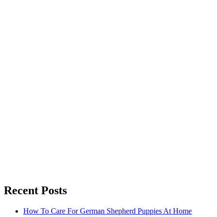
Recent Posts
How To Care For German Shepherd Puppies At Home
How To Choose The Best Seo Agency In Philadelphia
Guide To Hiring Truck Accident Lawyers: Key Tips
Top Tips For Choosing Medical Malpractice Lawyers
Best Medical Malpractice Lawyers: Your Guide To Justice
Discover The Best Personal Injury Lawyer For Your Case!
How To Choose A Medical Malpractice Lawyer: A Guide
Copyright © All rights reserved. Theme Fusion Blog by
Creativ The