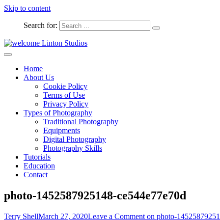
Skip to content
Search for:
Captured Moments
welcome Linton Studios
Home
About Us
Cookie Policy
Terms of Use
Privacy Policy
Types of Photography
Traditional Photography
Equipments
Digital Photography
Photography Skills
Tutorials
Education
Contact
photo-1452587925148-ce544e77e70d
Terry Shell
March 27, 2020
Leave a Comment
on photo-14525879251