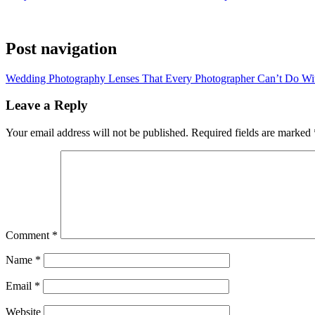
Post navigation
Wedding Photography Lenses That Every Photographer Can’t Do Wi
Leave a Reply
Your email address will not be published.
Required fields are marked
Comment
*
Name
*
Email
*
Website