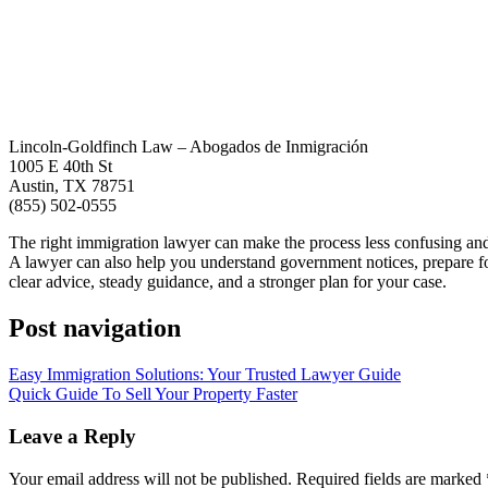
Lincoln-Goldfinch Law – Abogados de Inmigración
1005 E 40th St
Austin, TX 78751
(855) 502-0555
The right immigration lawyer can make the process less confusing and 
A lawyer can also help you understand government notices, prepare fo
clear advice, steady guidance, and a stronger plan for your case.
Post navigation
Easy Immigration Solutions: Your Trusted Lawyer Guide
Quick Guide To Sell Your Property Faster
Leave a Reply
Your email address will not be published.
Required fields are marked