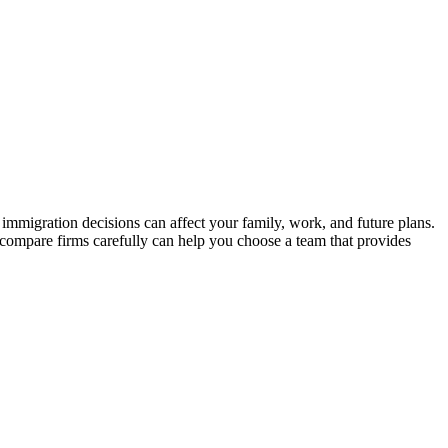
immigration decisions can affect your family, work, and future plans.
 compare firms carefully can help you choose a team that provides