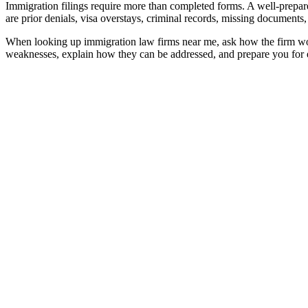
Immigration filings require more than completed forms. A well-prepared
are prior denials, visa overstays, criminal records, missing documents
When looking up
immigration law firms near me
, ask how the firm wo
weaknesses, explain how they can be addressed, and prepare you for e