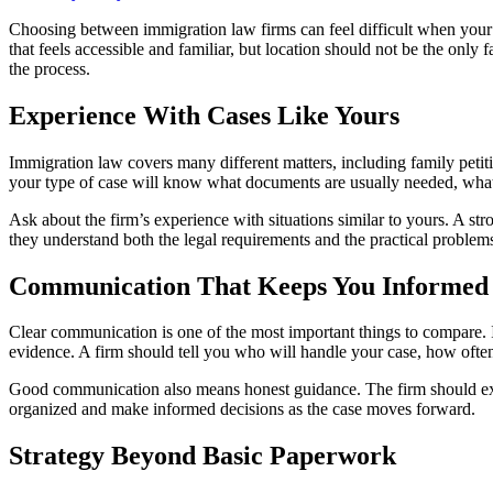
Choosing between immigration law firms can feel difficult when your 
that feels accessible and familiar, but location should not be the only
the process.
Experience With Cases Like Yours
Immigration law covers many different matters, including family petiti
your type of case will know what documents are usually needed, what 
Ask about the firm’s experience with situations similar to yours. A st
they understand both the legal requirements and the practical problem
Communication That Keeps You Informed
Clear communication is one of the most important things to compare. I
evidence. A firm should tell you who will handle your case, how ofte
Good communication also means honest guidance. The firm should expla
organized and make informed decisions as the case moves forward.
Strategy Beyond Basic Paperwork