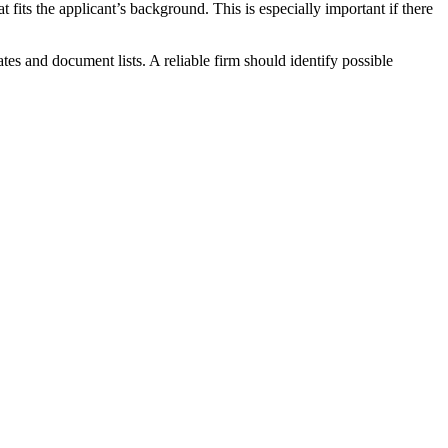
fits the applicant’s background. This is especially important if there
es and document lists. A reliable firm should identify possible