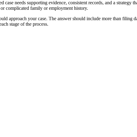
 case needs supporting evidence, consistent records, and a strategy that 
, or complicated family or employment history.
uld approach your case. The answer should include more than filing dat
ach stage of the process.