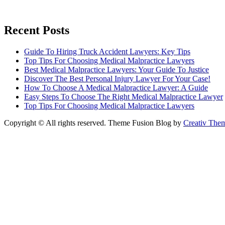
Recent Posts
Guide To Hiring Truck Accident Lawyers: Key Tips
Top Tips For Choosing Medical Malpractice Lawyers
Best Medical Malpractice Lawyers: Your Guide To Justice
Discover The Best Personal Injury Lawyer For Your Case!
How To Choose A Medical Malpractice Lawyer: A Guide
Easy Steps To Choose The Right Medical Malpractice Lawyer
Top Tips For Choosing Medical Malpractice Lawyers
Copyright © All rights reserved. Theme Fusion Blog by
Creativ The