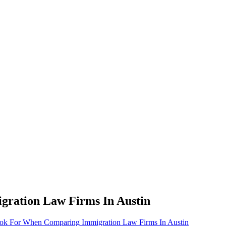
ration Law Firms In Austin
k For When Comparing Immigration Law Firms In Austin