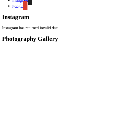
instagram
google
Instagram
Instagram has returned invalid data.
Photography Gallery