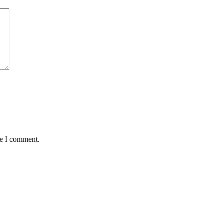
me I comment.