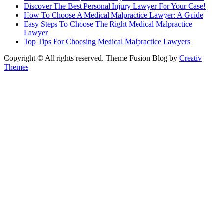
Discover The Best Personal Injury Lawyer For Your Case!
How To Choose A Medical Malpractice Lawyer: A Guide
Easy Steps To Choose The Right Medical Malpractice
Lawyer
Top Tips For Choosing Medical Malpractice Lawyers
Copyright © All rights reserved. Theme Fusion Blog by
Creativ
Themes