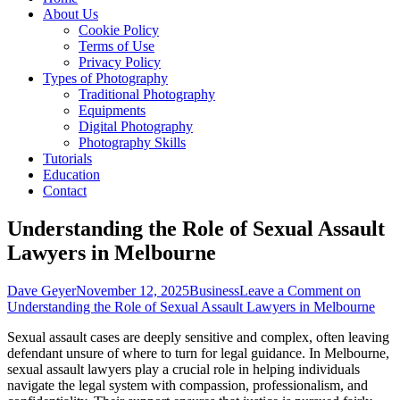
About Us
Cookie Policy
Terms of Use
Privacy Policy
Types of Photography
Traditional Photography
Equipments
Digital Photography
Photography Skills
Tutorials
Education
Contact
Understanding the Role of Sexual Assault
Lawyers in Melbourne
Dave Geyer
November 12, 2025
Business
Leave a Comment
on
Understanding the Role of Sexual Assault Lawyers in Melbourne
Sexual assault cases are deeply sensitive and complex, often leaving
defendant unsure of where to turn for legal guidance. In Melbourne,
sexual assault lawyers play a crucial role in helping individuals
navigate the legal system with compassion, professionalism, and