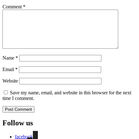
Comment
*
Name
*
Email
*
Website
Save my name, email, and website in this browser for the next
time I comment.
Follow us
facebook