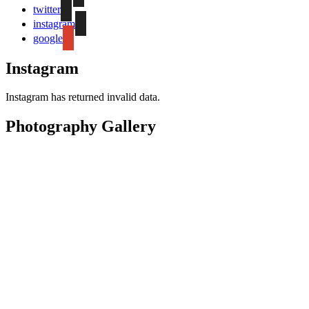
twitter
instagram
google
Instagram
Instagram has returned invalid data.
Photography Gallery