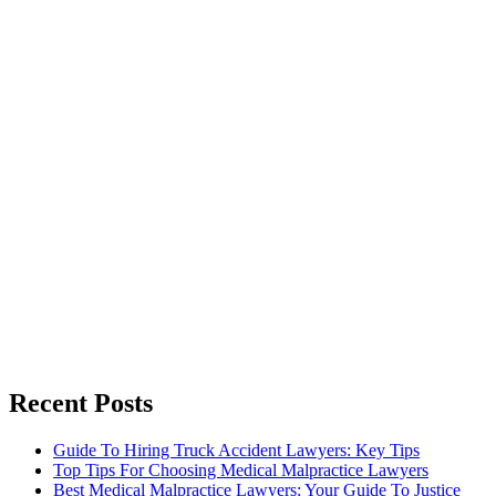
Recent Posts
Guide To Hiring Truck Accident Lawyers: Key Tips
Top Tips For Choosing Medical Malpractice Lawyers
Best Medical Malpractice Lawyers: Your Guide To Justice