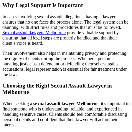
Why Legal Support Is Important
In cases involving sexual assault allegations, having a lawyer
ensures that no one faces the process alone. The legal system can be
daunting, with strict rules and procedures that must be followed.
Sexual assault lawyers Melbourne
provide valuable support by
ensuring that all legal steps are properly handled and that their
client’s voice is heard.
Their involvement also helps in maintaining privacy and protecting
the dignity of clients during the process. Whether a person is
pursuing justice as a defendant or defending themselves against
accusations, legal representation is essential for fair treatment under
the law.
Choosing the Right Sexual Assault Lawyer in
Melbourne
When seeking a
sexual assault lawyer Melbourne
, it’s important to
find someone who is understanding, reliable, and experienced in
handling sensitive cases. Clients should feel comfortable discussing
personal details and confident that their lawyer will act in their
interest.