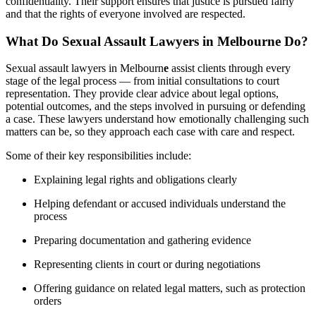
confidentiality. Their support ensures that justice is pursued fairly
and that the rights of everyone involved are respected.
What Do Sexual Assault Lawyers in Melbourne Do?
Sexual assault lawyers in Melbourn
e
assist clients through every
stage of the legal process — from initial consultations to court
representation. They provide clear advice about legal options,
potential outcomes, and the steps involved in pursuing or defending
a case. These lawyers understand how emotionally challenging such
matters can be, so they approach each case with care and respect.
Some of their key responsibilities include:
Explaining legal rights and obligations clearly
Helping defendant or accused individuals understand the
process
Preparing documentation and gathering evidence
Representing clients in court or during negotiations
Offering guidance on related legal matters, such as protection
orders