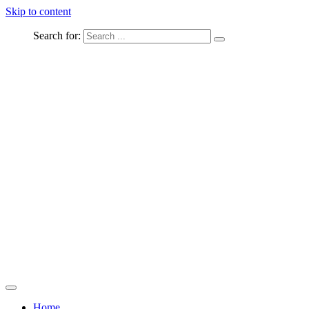
Skip to content
Search for:
Captured Moments
welcome Linton Studios
Home