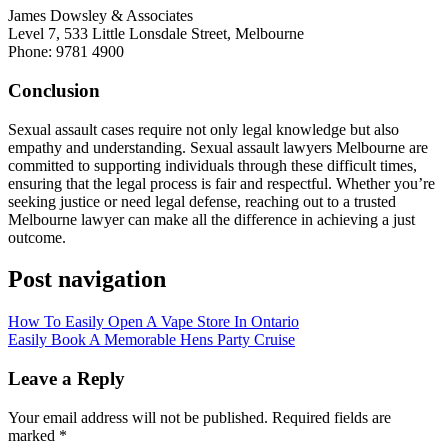
James Dowsley & Associates
Level 7, 533 Little Lonsdale Street, Melbourne
Phone: 9781 4900
Conclusion
Sexual assault cases require not only legal knowledge but also
empathy and understanding. Sexual assault lawyers Melbourne are
committed to supporting individuals through these difficult times,
ensuring that the legal process is fair and respectful. Whether you’re
seeking justice or need legal defense, reaching out to a trusted
Melbourne lawyer can make all the difference in achieving a just
outcome.
Post navigation
How To Easily Open A Vape Store In Ontario
Easily Book A Memorable Hens Party Cruise
Leave a Reply
Your email address will not be published.
Required fields are
marked
*