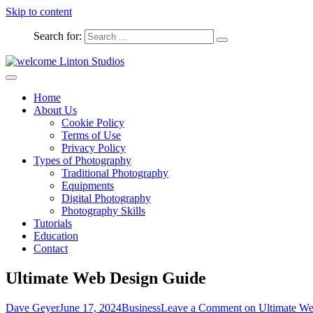
Skip to content
Search for:
Captured Moments
welcome Linton Studios
Home
About Us
Cookie Policy
Terms of Use
Privacy Policy
Types of Photography
Traditional Photography
Equipments
Digital Photography
Photography Skills
Tutorials
Education
Contact
Ultimate Web Design Guide
Dave Geyer
June 17, 2024
Business
Leave a Comment
on Ultimate We