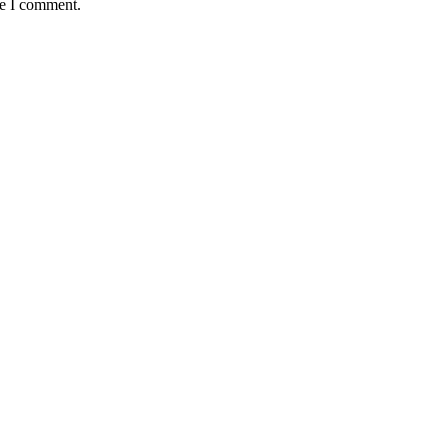
me I comment.