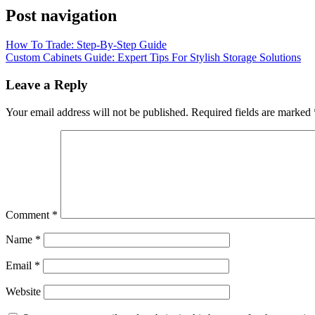
Post navigation
How To Trade: Step-By-Step Guide
Custom Cabinets Guide: Expert Tips For Stylish Storage Solutions
Leave a Reply
Your email address will not be published.
Required fields are marked
Comment
*
Name
*
Email
*
Website