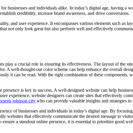
 for businesses and individuals alike. In today’s digital age, having a w
establish credibility, increase brand awareness, and drive conversions.
lity, and user experience. It encompasses various elements such as lay
at not only look great but also perform well and effectively communica
 play a crucial role in ensuring its effectiveness. The layout of the si
g for. A well-thought-out color scheme can help enhance the overall desi
sily it can be read. With the right combination of these components, we
e presence is key to success. A well-designed website can help business
 user experience, website designers can create sites that effectively co
xperts johnson city
who can provide valuable insights and strategies to
 presence of businesses and individuals in today’s digital age. By focus
ndly websites that effectively communicate the desired message to visit
ensure a standout online presence, it is essential to prioritize good w