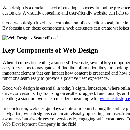
Web design is a crucial aspect of creating a successful online presence
customers. A visually appealing and user-friendly website can help to 
Good web design involves a combination of aesthetic appeal, functiona
By focusing on these components, web designers can create websites th
Key Components of Web Design
When it comes to creating a successful website, several key components
easy for visitors to navigate and find the information they are lookin
important element that can impact how content is presented and how ea
functions seamlessly to provide a positive user experience.
Good web design is essential in today’s digital landscape, where onlin
drive conversions. By focusing on aesthetic appeal, functionality, and
creating a standout website, consider consulting with
website design e
In conclusion, web design plays a critical role in shaping the online
navigation, web designers can create visually appealing and user-frie
awareness but also drives conversions by engaging with customers. To 
Web Development Company
in the field.