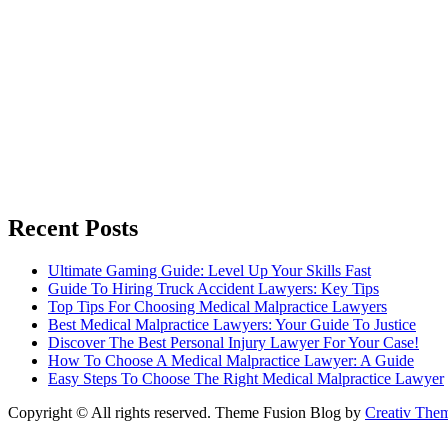
Recent Posts
Ultimate Gaming Guide: Level Up Your Skills Fast
Guide To Hiring Truck Accident Lawyers: Key Tips
Top Tips For Choosing Medical Malpractice Lawyers
Best Medical Malpractice Lawyers: Your Guide To Justice
Discover The Best Personal Injury Lawyer For Your Case!
How To Choose A Medical Malpractice Lawyer: A Guide
Easy Steps To Choose The Right Medical Malpractice Lawyer
Copyright © All rights reserved. Theme Fusion Blog by
Creativ The