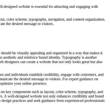
ell-designed website is essential for attracting and engaging with
out, color scheme, typography, navigation, and content organization.
te the desired message to visitors.
te should be visually appealing and organized in a way that makes it
gn aesthetic and reinforce brand identity. Typography is another
b designers can create a website that not only looks great but also
es and individuals establish credibility, engage with customers, and
mmunicate the desired message to visitors. For expert guidance on
 optimize your online presence.
ing on key components such as layout, color scheme, typography, and
ors. A well-designed website not only enhances credibility and brand
eb design practices and seek guidance from experienced professionals