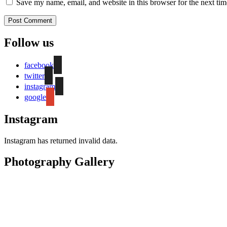
Save my name, email, and website in this browser for the next ti
Follow us
facebook
twitter
instagram
google
Instagram
Instagram has returned invalid data.
Photography Gallery