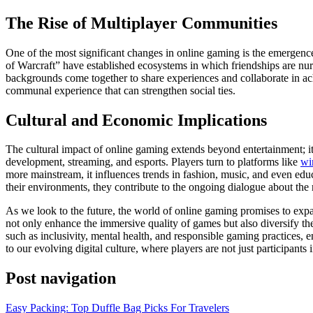
The Rise of Multiplayer Communities
One of the most significant changes in online gaming is the emergenc
of Warcraft” have established ecosystems in which friendships are nur
backgrounds come together to share experiences and collaborate in ach
communal experience that can strengthen social ties.
Cultural and Economic Implications
The cultural impact of online gaming extends beyond entertainment; it
development, streaming, and esports. Players turn to platforms like
wi
more mainstream, it influences trends in fashion, music, and even edu
their environments, they contribute to the ongoing dialogue about the 
As we look to the future, the world of online gaming promises to expan
not only enhance the immersive quality of games but also diversify t
such as inclusivity, mental health, and responsible gaming practices, 
to our evolving digital culture, where players are not just participants
Post navigation
Easy Packing: Top Duffle Bag Picks For Travelers