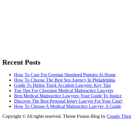
Recent Posts
How To Care For German Shepherd Puppies At Home
How To Choose The Best Seo Agency In Philadelphia
Guide To Hiring Truck Accident Lawyers: Key Tips
Top Tips For Choosing Medical Malpractice Lawyers
Best Medical Malpractice Lawyers: Your Guide To Justice
Discover The Best Personal Injury Lawyer For Your Case!
How To Choose A Medical Malpractice Lawyer: A Guide
Copyright © All rights reserved. Theme Fusion Blog by
Creativ The