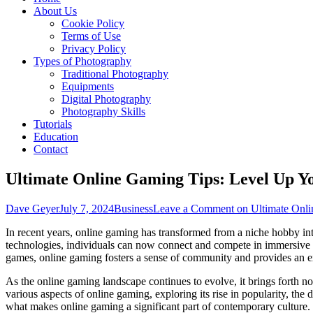
About Us
Cookie Policy
Terms of Use
Privacy Policy
Types of Photography
Traditional Photography
Equipments
Digital Photography
Photography Skills
Tutorials
Education
Contact
Ultimate Online Gaming Tips: Level Up Yo
Dave Geyer
July 7, 2024
Business
Leave a Comment
on Ultimate Onli
In recent years, online gaming has transformed from a niche hobby in
technologies, individuals can now connect and compete in immersive vi
games, online gaming fosters a sense of community and provides an ex
As the online gaming landscape continues to evolve, it brings forth not
various aspects of online gaming, exploring its rise in popularity, the 
what makes online gaming a significant part of contemporary culture.