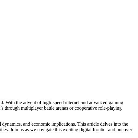
rld. With the advent of high-speed internet and advanced gaming
s through multiplayer battle arenas or cooperative role-playing
al dynamics, and economic implications. This article delves into the
ties. Join us as we navigate this exciting digital frontier and uncover