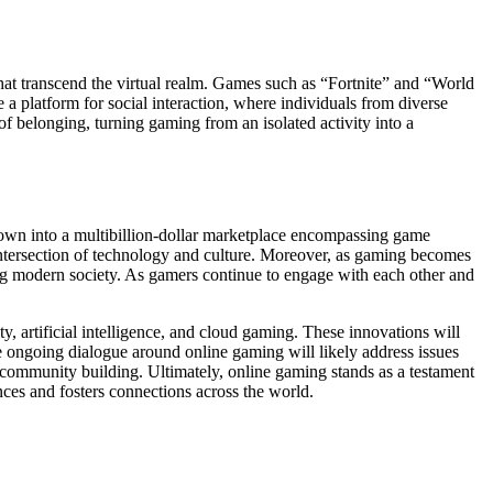
hat transcend the virtual realm. Games such as “Fortnite” and “World
a platform for social interaction, where individuals from diverse
f belonging, turning gaming from an isolated activity into a
grown into a multibillion-dollar marketplace encompassing game
ntersection of technology and culture. Moreover, as gaming becomes
ping modern society. As gamers continue to engage with each other and
y, artificial intelligence, and cloud gaming. These innovations will
e ongoing dialogue around online gaming will likely address issues
nd community building. Ultimately, online gaming stands as a testament
tances and fosters connections across the world.