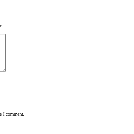
*
me I comment.