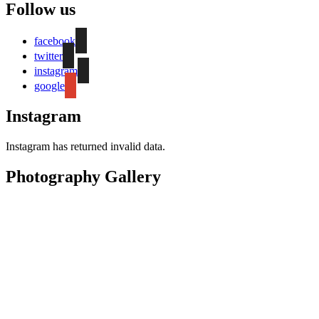
Follow us
facebook
twitter
instagram
google
Instagram
Instagram has returned invalid data.
Photography Gallery