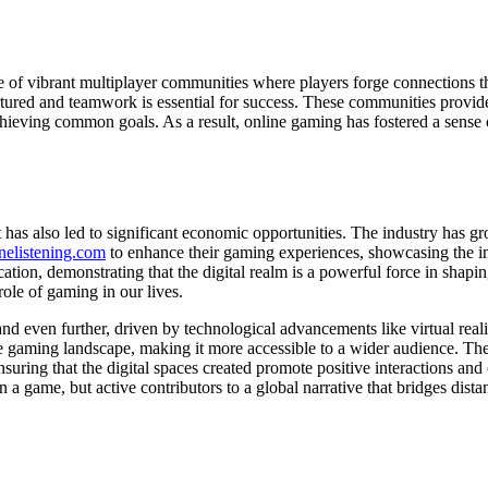
e of vibrant multiplayer communities where players forge connections t
tured and teamwork is essential for success. These communities provide 
ieving common goals. As a result, online gaming has fostered a sense o
 has also led to significant economic opportunities. The industry has 
nelistening.com
to enhance their gaming experiences, showcasing the i
cation, demonstrating that the digital realm is a powerful force in sha
role of gaming in our lives.
d even further, driven by technological advancements like virtual realit
he gaming landscape, making it more accessible to a wider audience. Th
ensuring that the digital spaces created promote positive interactions a
 in a game, but active contributors to a global narrative that bridges dis