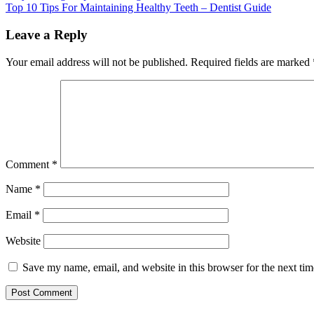
Top 10 Tips For Maintaining Healthy Teeth – Dentist Guide
Leave a Reply
Your email address will not be published.
Required fields are marked
Comment
*
Name
*
Email
*
Website
Save my name, email, and website in this browser for the next ti