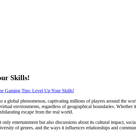
ur Skills!
ne Gaming Tips: Level Up Your Skills!
to a global phenomenon, captivating millions of players around the wo
rtual environments, regardless of geographical boundaries. Whether it’
hilarating escape from the real world.
 only entertainment but also discussions about its cultural impact, soci
diversity of genres, and the ways it influences relationships and communi