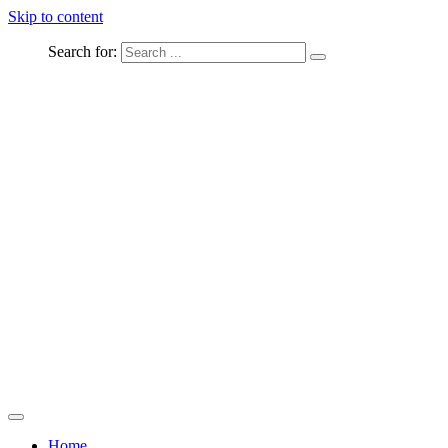
Skip to content
Search for:
Captured Moments
welcome Linton Studios
Home