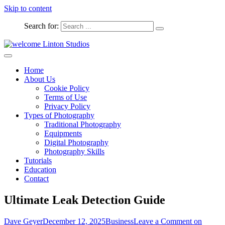
Skip to content
Search for:
Captured Moments
welcome Linton Studios
Home
About Us
Cookie Policy
Terms of Use
Privacy Policy
Types of Photography
Traditional Photography
Equipments
Digital Photography
Photography Skills
Tutorials
Education
Contact
Ultimate Leak Detection Guide
Dave Geyer
December 12, 2025
Business
Leave a Comment
on