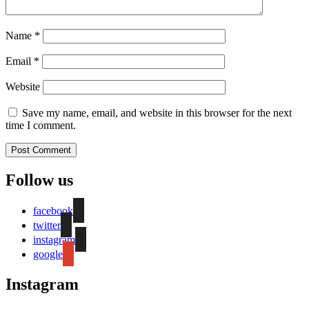
Name
*
Email
*
Website
Save my name, email, and website in this browser for the next
time I comment.
Follow us
facebook
twitter
instagram
google
Instagram