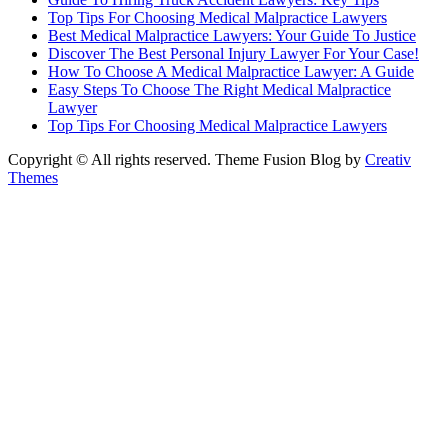
Top Tips For Choosing Medical Malpractice Lawyers
Best Medical Malpractice Lawyers: Your Guide To Justice
Discover The Best Personal Injury Lawyer For Your Case!
How To Choose A Medical Malpractice Lawyer: A Guide
Easy Steps To Choose The Right Medical Malpractice
Lawyer
Top Tips For Choosing Medical Malpractice Lawyers
Copyright © All rights reserved. Theme Fusion Blog by
Creativ
Themes