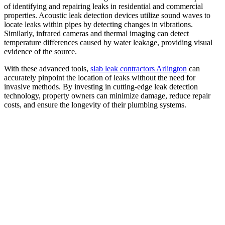
of identifying and repairing leaks in residential and commercial
properties. Acoustic leak detection devices utilize sound waves to
locate leaks within pipes by detecting changes in vibrations.
Similarly, infrared cameras and thermal imaging can detect
temperature differences caused by water leakage, providing visual
evidence of the source.
With these advanced tools,
slab leak contractors Arlington
can
accurately pinpoint the location of leaks without the need for
invasive methods. By investing in cutting-edge leak detection
technology, property owners can minimize damage, reduce repair
costs, and ensure the longevity of their plumbing systems.