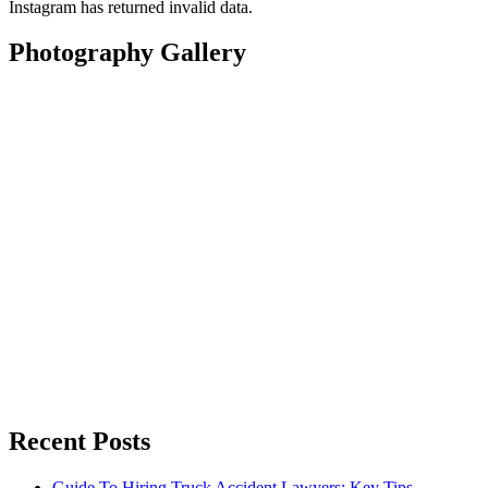
Instagram has returned invalid data.
Photography Gallery
Recent Posts
Guide To Hiring Truck Accident Lawyers: Key Tips