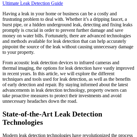
Ultimate Leak Detection Guide
Having a leak in your home or business can be a costly and
frustrating problem to deal with. Whether it’s a dripping faucet, a
burst pipe, or a hidden underground leak, detecting and fixing leaks
promptly is crucial in order to prevent further damage and save
money on water bills. Fortunately, there are advanced technologies
and methods available for leak detection that can help accurately
pinpoint the source of the leak without causing unnecessary damage
to your property.
From acoustic leak detection devices to infrared cameras and
thermal imaging, the options for leak detection have vastly improved
in recent years. In this article, we will explore the different
techniques and tools used for leak detection, as well as the benefits
of early detection and repair. By staying informed about the latest
advancements in leak detection technology, property owners can
take proactive measures to protect their investments and avoid
unnecessary headaches down the road.
State-of-the-Art Leak Detection
Technologies
Modern leak detection technologies have revolutionized the process