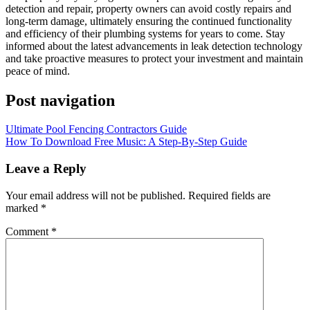
detection and repair, property owners can avoid costly repairs and
long-term damage, ultimately ensuring the continued functionality
and efficiency of their plumbing systems for years to come. Stay
informed about the latest advancements in leak detection technology
and take proactive measures to protect your investment and maintain
peace of mind.
Post navigation
Ultimate Pool Fencing Contractors Guide
How To Download Free Music: A Step-By-Step Guide
Leave a Reply
Your email address will not be published.
Required fields are
marked
*
Comment
*