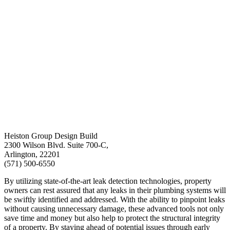
Heiston Group Design Build
2300 Wilson Blvd. Suite 700-C,
Arlington, 22201
(571) 500-6550
By utilizing state-of-the-art leak detection technologies, property
owners can rest assured that any leaks in their plumbing systems will
be swiftly identified and addressed. With the ability to pinpoint leaks
without causing unnecessary damage, these advanced tools not only
save time and money but also help to protect the structural integrity
of a property. By staying ahead of potential issues through early