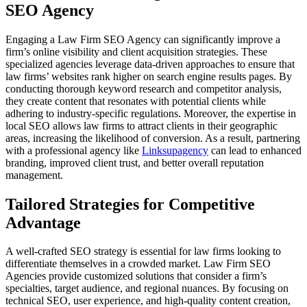
SEO Agency
Engaging a Law Firm SEO Agency can significantly improve a
firm’s online visibility and client acquisition strategies. These
specialized agencies leverage data-driven approaches to ensure that
law firms’ websites rank higher on search engine results pages. By
conducting thorough keyword research and competitor analysis,
they create content that resonates with potential clients while
adhering to industry-specific regulations. Moreover, the expertise in
local SEO allows law firms to attract clients in their geographic
areas, increasing the likelihood of conversion. As a result, partnering
with a professional agency like
Linksupagency
can lead to enhanced
branding, improved client trust, and better overall reputation
management.
Tailored Strategies for Competitive
Advantage
A well-crafted SEO strategy is essential for law firms looking to
differentiate themselves in a crowded market. Law Firm SEO
Agencies provide customized solutions that consider a firm’s
specialties, target audience, and regional nuances. By focusing on
technical SEO, user experience, and high-quality content creation,