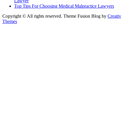
Lawyer
Top Tips For Choosing Medical Malpractice Lawyers
Copyright © All rights reserved. Theme Fusion Blog by
Creativ
Themes