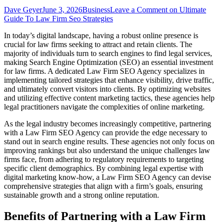
Dave Geyer
June 3, 2026
Business
Leave a Comment
on Ultimate
Guide To Law Firm Seo Strategies
In today’s digital landscape, having a robust online presence is
crucial for law firms seeking to attract and retain clients. The
majority of individuals turn to search engines to find legal services,
making Search Engine Optimization (SEO) an essential investment
for law firms. A dedicated Law Firm SEO Agency specializes in
implementing tailored strategies that enhance visibility, drive traffic,
and ultimately convert visitors into clients. By optimizing websites
and utilizing effective content marketing tactics, these agencies help
legal practitioners navigate the complexities of online marketing.
As the legal industry becomes increasingly competitive, partnering
with a Law Firm SEO Agency can provide the edge necessary to
stand out in search engine results. These agencies not only focus on
improving rankings but also understand the unique challenges law
firms face, from adhering to regulatory requirements to targeting
specific client demographics. By combining legal expertise with
digital marketing know-how, a Law Firm SEO Agency can devise
comprehensive strategies that align with a firm’s goals, ensuring
sustainable growth and a strong online reputation.
Benefits of Partnering with a Law Firm