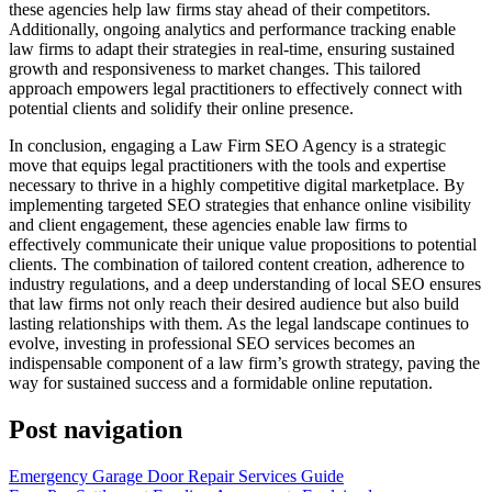
these agencies help law firms stay ahead of their competitors.
Additionally, ongoing analytics and performance tracking enable
law firms to adapt their strategies in real-time, ensuring sustained
growth and responsiveness to market changes. This tailored
approach empowers legal practitioners to effectively connect with
potential clients and solidify their online presence.
In conclusion, engaging a Law Firm SEO Agency is a strategic
move that equips legal practitioners with the tools and expertise
necessary to thrive in a highly competitive digital marketplace. By
implementing targeted SEO strategies that enhance online visibility
and client engagement, these agencies enable law firms to
effectively communicate their unique value propositions to potential
clients. The combination of tailored content creation, adherence to
industry regulations, and a deep understanding of local SEO ensures
that law firms not only reach their desired audience but also build
lasting relationships with them. As the legal landscape continues to
evolve, investing in professional SEO services becomes an
indispensable component of a law firm’s growth strategy, paving the
way for sustained success and a formidable online reputation.
Post navigation
Emergency Garage Door Repair Services Guide