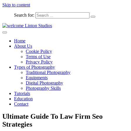
Skip to content
Search for:
Captured Moments
welcome Linton Studios
Home
About Us
Cookie Policy
Terms of Use
Privacy Policy
Types of Photography
Traditional Photography
Equipments
Digital Photography
Photography Skills
Tutorials
Education
Contact
Ultimate Guide To Law Firm Seo
Strategies