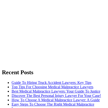
Recent Posts
Guide To Hiring Truck Accident Lawyers: Key Tips
Top Tips For Choosing Medical Malpractice Lawyers
Best Medical Malpractice Lawyers: Your Guide To Justice
Discover The Best Personal Injury Lawyer For Your Case!
How To Choose A Medical Malpractice Lawyer: A Guide
Easy Steps To Choose The Right Medical Malpractice