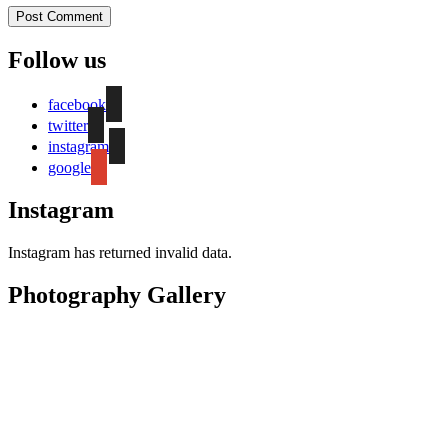
Follow us
facebook
twitter
instagram
google
Instagram
Instagram has returned invalid data.
Photography Gallery