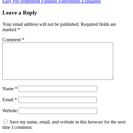
Easy Pre-Settlement Funding Agreements Explained
Leave a Reply
Your email address will not be published.
Required fields are
marked
*
Comment
*
Name
*
Email
*
Website
Save my name, email, and website in this browser for the next
time I comment.