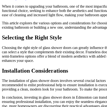
When it comes to upgrading your bathroom, one of the most impactful 
functional choice, seeking to enhance both the aesthetics and functiona
ease of cleaning and increased light flow, making your bathroom app
This article explores the various options and considerations for choos
existing bathroom or building a new one, understanding the advantag
Selecting the Right Style
Choosing the right style of glass shower doors can greatly influence
can select a style that complements their existing decor. Frameless doo
semi-frameless options offer a blend of modern aesthetics with added s
enhances your space.
Installation Considerations
The installation of glass shower doors involves several crucial factor
recommended to enlist professional help to ensure installation is execu
providing a clean, modern look for your bathroom. To make the proc
In conclusion, investing in glass shower doors in Edmonton can transfo
ensuring professional installation, you can enjoy the seamless elegan
rise, more homeowners are discovering their practical advantages alon