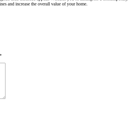
nes and increase the overall value of your home.
*