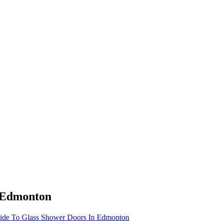
n Edmonton
ide To Glass Shower Doors In Edmonton