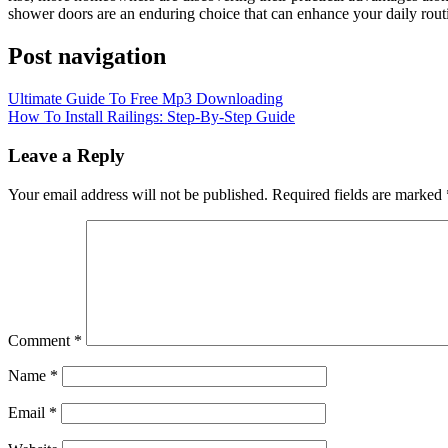
shower doors are an enduring choice that can enhance your daily routi
Post navigation
Ultimate Guide To Free Mp3 Downloading
How To Install Railings: Step-By-Step Guide
Leave a Reply
Your email address will not be published.
Required fields are marked
Comment
*
Name
*
Email
*