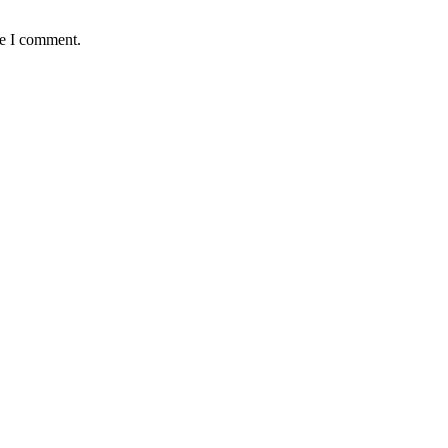
me I comment.