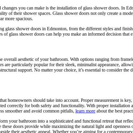
changes you can make is the installation of glass shower doors. In Edm
lity of their shower spaces. Glass shower doors not only create a modern
ear more spacious.
ing glass shower doors in Edmonton, from the different styles and finish
es of glass shower doors can help you make an informed decision that 
 the overall aesthetic of your bathroom. With options ranging from fra
rs are particularly popular for their sleek, minimalist appearance, allow
tructural support. No matter your choice, it’s essential to consider the
s that homeowners should take into account. Proper measurement is key, a
ted correctly for both safety and functionality. With proper installation
ess smoother and avoid common pitfalls,
learn more
about the best practi
rm your bathroom into a sophisticated and functional retreat that reflect
ce these doors provide while maximizing the natural light and openness 
gside their aesthetic appeal. Whether you’re aiming for a contemporary,