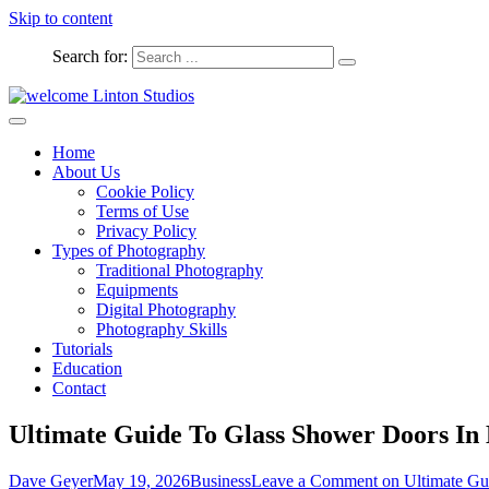
Skip to content
Search for:
Captured Moments
welcome Linton Studios
Home
About Us
Cookie Policy
Terms of Use
Privacy Policy
Types of Photography
Traditional Photography
Equipments
Digital Photography
Photography Skills
Tutorials
Education
Contact
Ultimate Guide To Glass Shower Doors I
Dave Geyer
May 19, 2026
Business
Leave a Comment
on Ultimate Gu