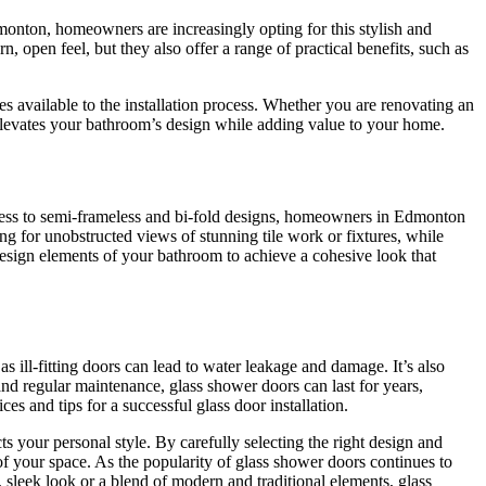
onton, homeowners are increasingly opting for this stylish and
, open feel, but they also offer a range of practical benefits, such as
es available to the installation process. Whether you are renovating an
elevates your bathroom’s design while adding value to your home.
meless to semi-frameless and bi-fold designs, homeowners in Edmonton
ing for unobstructed views of stunning tile work or fixtures, while
 design elements of your bathroom to achieve a cohesive look that
s ill-fitting doors can lead to water leakage and damage. It’s also
 and regular maintenance, glass shower doors can last for years,
ces and tips for a successful glass door installation.
s your personal style. By carefully selecting the right design and
of your space. As the popularity of glass shower doors continues to
 sleek look or a blend of modern and traditional elements, glass