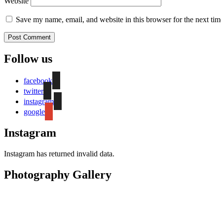
Website
Save my name, email, and website in this browser for the next ti
Follow us
facebook
twitter
instagram
google
Instagram
Instagram has returned invalid data.
Photography Gallery