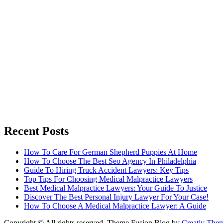
Recent Posts
How To Care For German Shepherd Puppies At Home
How To Choose The Best Seo Agency In Philadelphia
Guide To Hiring Truck Accident Lawyers: Key Tips
Top Tips For Choosing Medical Malpractice Lawyers
Best Medical Malpractice Lawyers: Your Guide To Justice
Discover The Best Personal Injury Lawyer For Your Case!
How To Choose A Medical Malpractice Lawyer: A Guide
Copyright © All rights reserved. Theme Fusion Blog by
Creativ The