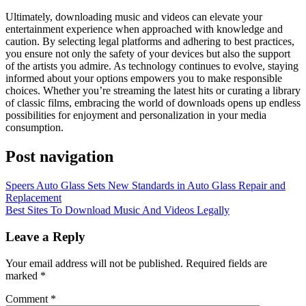
Ultimately, downloading music and videos can elevate your
entertainment experience when approached with knowledge and
caution. By selecting legal platforms and adhering to best practices,
you ensure not only the safety of your devices but also the support
of the artists you admire. As technology continues to evolve, staying
informed about your options empowers you to make responsible
choices. Whether you’re streaming the latest hits or curating a library
of classic films, embracing the world of downloads opens up endless
possibilities for enjoyment and personalization in your media
consumption.
Post navigation
Speers Auto Glass Sets New Standards in Auto Glass Repair and
Replacement
Best Sites To Download Music And Videos Legally
Leave a Reply
Your email address will not be published.
Required fields are
marked
*
Comment
*