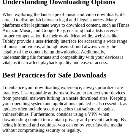
Understanding Downloading Options
When exploring the landscape of music and video downloads, it’s
crucial to distinguish between legal and illegal sources. Many
platforms offer legitimate ways to download content, such as iTunes,
Amazon Music, and Google Play, ensuring that artists receive
proper compensation for their work. Meanwhile, websites like
Tubidy provide a user-friendly interface for accessing a wide range
of music and videos, although users should always verify the
legality of the content being downloaded. Additionally,
understanding file formats and compatibility with your devices is
vital, as it can affect playback quality and ease of access.
Best Practices for Safe Downloads
To enhance your downloading experience, always prioritize safe
practices. Use reputable antivirus software to protect your devices
from potential malware lurking in unsafe download sites. Keeping
your operating system and applications updated is also essential, as
updates often include security patches that safeguard against
vulnerabilities. Furthermore, consider using a VPN when
downloading content to maintain privacy and prevent tracking. By
being informed and cautious, you can enjoy your favorite media
without compromising security or legality.