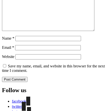
Name
*
Email
*
Website
Save my name, email, and website in this browser for the next
time I comment.
Follow us
facebook
twitter