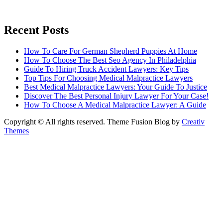
Recent Posts
How To Care For German Shepherd Puppies At Home
How To Choose The Best Seo Agency In Philadelphia
Guide To Hiring Truck Accident Lawyers: Key Tips
Top Tips For Choosing Medical Malpractice Lawyers
Best Medical Malpractice Lawyers: Your Guide To Justice
Discover The Best Personal Injury Lawyer For Your Case!
How To Choose A Medical Malpractice Lawyer: A Guide
Copyright © All rights reserved. Theme Fusion Blog by
Creativ
Themes