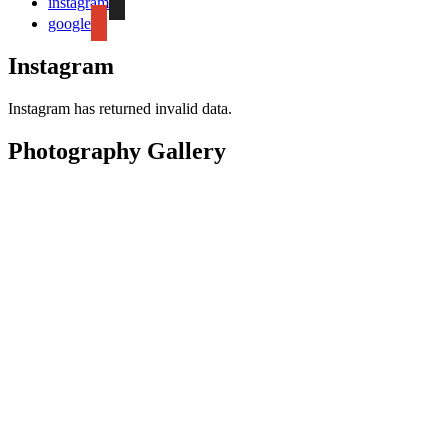
instagram
google
Instagram
Instagram has returned invalid data.
Photography Gallery