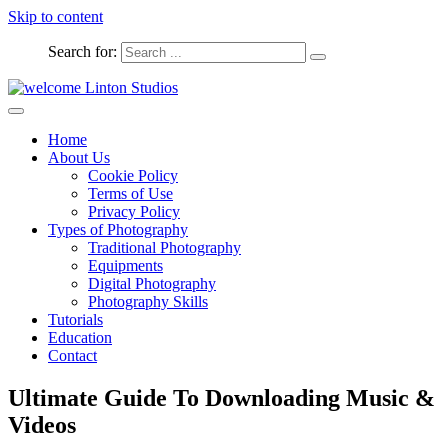
Skip to content
Search for:
Captured Moments
welcome Linton Studios
Home
About Us
Cookie Policy
Terms of Use
Privacy Policy
Types of Photography
Traditional Photography
Equipments
Digital Photography
Photography Skills
Tutorials
Education
Contact
Ultimate Guide To Downloading Music &
Videos