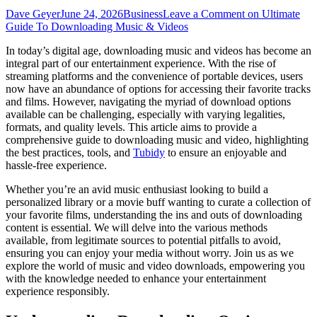
Dave Geyer
June 24, 2026
Business
Leave a Comment
on Ultimate
Guide To Downloading Music & Videos
In today’s digital age, downloading music and videos has become an
integral part of our entertainment experience. With the rise of
streaming platforms and the convenience of portable devices, users
now have an abundance of options for accessing their favorite tracks
and films. However, navigating the myriad of download options
available can be challenging, especially with varying legalities,
formats, and quality levels. This article aims to provide a
comprehensive guide to downloading music and video, highlighting
the best practices, tools, and
Tubidy
to ensure an enjoyable and
hassle-free experience.
Whether you’re an avid music enthusiast looking to build a
personalized library or a movie buff wanting to curate a collection of
your favorite films, understanding the ins and outs of downloading
content is essential. We will delve into the various methods
available, from legitimate sources to potential pitfalls to avoid,
ensuring you can enjoy your media without worry. Join us as we
explore the world of music and video downloads, empowering you
with the knowledge needed to enhance your entertainment
experience responsibly.