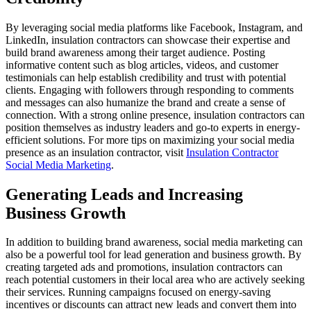
By leveraging social media platforms like Facebook, Instagram, and
LinkedIn, insulation contractors can showcase their expertise and
build brand awareness among their target audience. Posting
informative content such as blog articles, videos, and customer
testimonials can help establish credibility and trust with potential
clients. Engaging with followers through responding to comments
and messages can also humanize the brand and create a sense of
connection. With a strong online presence, insulation contractors can
position themselves as industry leaders and go-to experts in energy-
efficient solutions. For more tips on maximizing your social media
presence as an insulation contractor, visit
Insulation Contractor
Social Media Marketing
.
Generating Leads and Increasing
Business Growth
In addition to building brand awareness, social media marketing can
also be a powerful tool for lead generation and business growth. By
creating targeted ads and promotions, insulation contractors can
reach potential customers in their local area who are actively seeking
their services. Running campaigns focused on energy-saving
incentives or discounts can attract new leads and convert them into