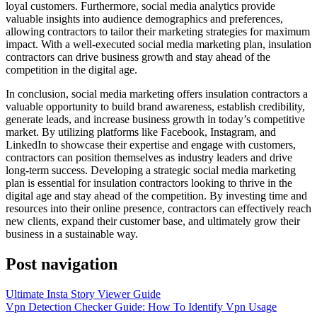
loyal customers. Furthermore, social media analytics provide
valuable insights into audience demographics and preferences,
allowing contractors to tailor their marketing strategies for maximum
impact. With a well-executed social media marketing plan, insulation
contractors can drive business growth and stay ahead of the
competition in the digital age.
In conclusion, social media marketing offers insulation contractors a
valuable opportunity to build brand awareness, establish credibility,
generate leads, and increase business growth in today’s competitive
market. By utilizing platforms like Facebook, Instagram, and
LinkedIn to showcase their expertise and engage with customers,
contractors can position themselves as industry leaders and drive
long-term success. Developing a strategic social media marketing
plan is essential for insulation contractors looking to thrive in the
digital age and stay ahead of the competition. By investing time and
resources into their online presence, contractors can effectively reach
new clients, expand their customer base, and ultimately grow their
business in a sustainable way.
Post navigation
Ultimate Insta Story Viewer Guide
Vpn Detection Checker Guide: How To Identify Vpn Usage