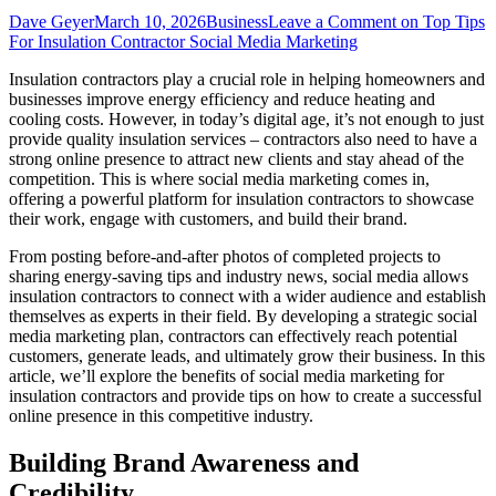
Dave Geyer
March 10, 2026
Business
Leave a Comment
on Top Tips
For Insulation Contractor Social Media Marketing
Insulation contractors play a crucial role in helping homeowners and
businesses improve energy efficiency and reduce heating and
cooling costs. However, in today’s digital age, it’s not enough to just
provide quality insulation services – contractors also need to have a
strong online presence to attract new clients and stay ahead of the
competition. This is where social media marketing comes in,
offering a powerful platform for insulation contractors to showcase
their work, engage with customers, and build their brand.
From posting before-and-after photos of completed projects to
sharing energy-saving tips and industry news, social media allows
insulation contractors to connect with a wider audience and establish
themselves as experts in their field. By developing a strategic social
media marketing plan, contractors can effectively reach potential
customers, generate leads, and ultimately grow their business. In this
article, we’ll explore the benefits of social media marketing for
insulation contractors and provide tips on how to create a successful
online presence in this competitive industry.
Building Brand Awareness and
Credibility