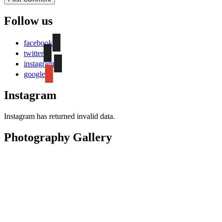
Follow us
facebook
twitter
instagram
google
Instagram
Instagram has returned invalid data.
Photography Gallery