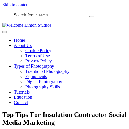
Skip to content
Search for:
Captured Moments
welcome Linton Studios
Home
About Us
Cookie Policy
Terms of Use
Privacy Policy
Types of Photography
Traditional Photography
Equipments
Digital Photography
Photography Skills
Tutorials
Education
Contact
Top Tips For Insulation Contractor Social
Media Marketing