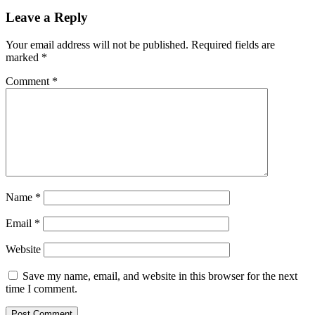
Leave a Reply
Your email address will not be published.
Required fields are
marked
*
Comment
*
Name
*
Email
*
Website
Save my name, email, and website in this browser for the next
time I comment.