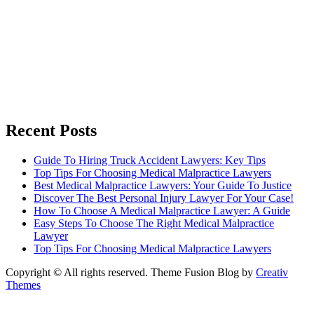
Recent Posts
Guide To Hiring Truck Accident Lawyers: Key Tips
Top Tips For Choosing Medical Malpractice Lawyers
Best Medical Malpractice Lawyers: Your Guide To Justice
Discover The Best Personal Injury Lawyer For Your Case!
How To Choose A Medical Malpractice Lawyer: A Guide
Easy Steps To Choose The Right Medical Malpractice
Lawyer
Top Tips For Choosing Medical Malpractice Lawyers
Copyright © All rights reserved. Theme Fusion Blog by
Creativ
Themes