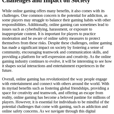
Challenges and Impact on Society
While online gaming offers many benefits, it also comes with its
challenges. One common concern is the potential for addiction, as
some players may struggle to balance their gaming habits with other
responsibilities. Additionally, online gaming can sometimes lead to
issues such as cyberbullying, harassment, or exposure to
inappropriate content. It is important for players to practice
moderation and be aware of online safety measures to protect
themselves from these risks. Despite these challenges, online gaming
has made a significant impact on society by fostering a sense of
community, encouraging teamwork and communication skills, and
providing a platform for self-expression and creativity. As the online
gaming industry continues to evolve, it will be interesting to see how
it shapes social interactions and entertainment experiences in the
future.
Overall, online gaming has revolutionized the way people engage
with entertainment and connect with others around the world. With
its myriad benefits such as fostering global friendships, providing a
space for creativity and teamwork, and offering an escape from
reality, online gaming has become a beloved pastime for millions of
players. However, it is essential for individuals to be mindful of the
potential challenges that come with gaming, such as addiction and
online safety concerns. As we navigate through this digital