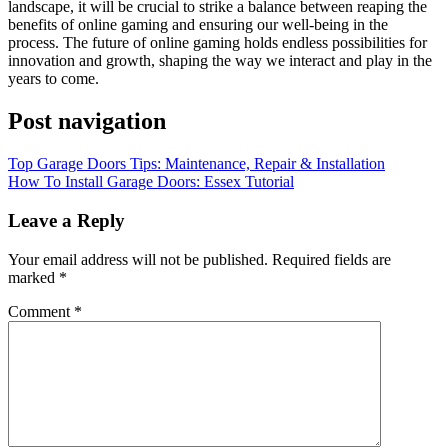
landscape, it will be crucial to strike a balance between reaping the
benefits of online gaming and ensuring our well-being in the
process. The future of online gaming holds endless possibilities for
innovation and growth, shaping the way we interact and play in the
years to come.
Post navigation
Top Garage Doors Tips: Maintenance, Repair & Installation
How To Install Garage Doors: Essex Tutorial
Leave a Reply
Your email address will not be published.
Required fields are
marked
*
Comment
*