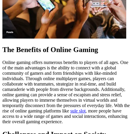
The Benefits of Online Gaming
Online gaming offers numerous benefits to players of all ages. One
of the main advantages is the ability to connect with a global
community of gamers and form friendships with like-minded
individuals. Through online multiplayer games, players can
collaborate with teammates, strategize in real-time, and build
camaraderie with people from diverse backgrounds. Additionally,
online gaming can provide a sense of escapism and stress relief,
allowing players to immerse themselves in virtual worlds and
temporarily disconnect from the pressures of everyday life. With the
rise of online gaming platforms like
sule slot
, more people have
access to a wide range of games and social interactions, enhancing
their overall gaming experience.