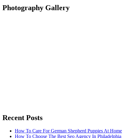
Photography Gallery
Recent Posts
How To Care For German Shepherd Puppies At Home
How To Choose The Best Seo Agency In Philadelphia