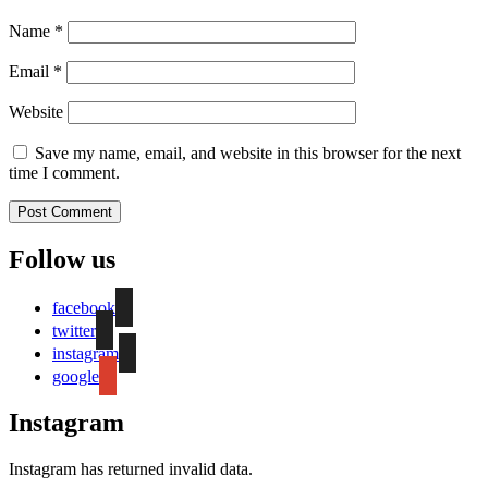
Name
*
Email
*
Website
Save my name, email, and website in this browser for the next
time I comment.
Follow us
facebook
twitter
instagram
google
Instagram
Instagram has returned invalid data.