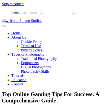
Skip to content
Search for:
Captured Moments
welcome Linton Studios
Home
About Us
Cookie Policy
Terms of Use
Privacy Policy
Types of Photography
Traditional Photography
Equipments
Digital Photography
Photography Skills
Tutorials
Education
Contact
Top Online Gaming Tips For Success: A
Comprehensive Guide