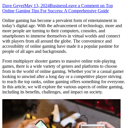
Dave Geyer
May 13, 2024
Business
Leave a Comment
on Top
Online Gaming Tips For Success: A Comprehensive Guide
Online gaming has become a prevalent form of entertainment in
today’s digital age. With the advancement of technology, more and
more people are turning to their computers, consoles, and
smartphones to immerse themselves in virtual worlds and connect
with players from all around the globe. The convenience and
accessibility of online gaming have made it a popular pastime for
people of all ages and backgrounds.
From multiplayer shooter games to massive online role-playing
games, there is a wide variety of genres and platforms to choose
from in the world of online gaming. Whether you’re a casual gamer
looking to unwind after a long day or a competitive player striving
to reach the top ranks, online gaming offers something for everyone.
In this article, we will explore the various aspects of online gaming,
including its benefits, challenges, and impact on society.