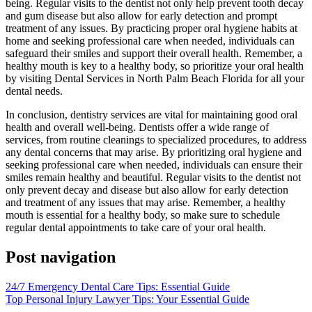
being. Regular visits to the dentist not only help prevent tooth decay
and gum disease but also allow for early detection and prompt
treatment of any issues. By practicing proper oral hygiene habits at
home and seeking professional care when needed, individuals can
safeguard their smiles and support their overall health. Remember, a
healthy mouth is key to a healthy body, so prioritize your oral health
by visiting Dental Services in North Palm Beach Florida for all your
dental needs.
In conclusion, dentistry services are vital for maintaining good oral
health and overall well-being. Dentists offer a wide range of
services, from routine cleanings to specialized procedures, to address
any dental concerns that may arise. By prioritizing oral hygiene and
seeking professional care when needed, individuals can ensure their
smiles remain healthy and beautiful. Regular visits to the dentist not
only prevent decay and disease but also allow for early detection
and treatment of any issues that may arise. Remember, a healthy
mouth is essential for a healthy body, so make sure to schedule
regular dental appointments to take care of your oral health.
Post navigation
24/7 Emergency Dental Care Tips: Essential Guide
Top Personal Injury Lawyer Tips: Your Essential Guide