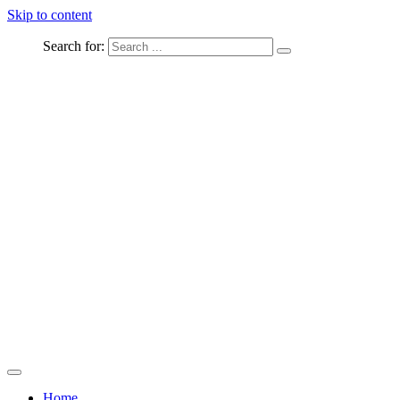
Skip to content
Search for:
Captured Moments
welcome Linton Studios
Home