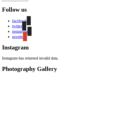
Follow us
facebook
twitter
instagram
google
Instagram
Instagram has returned invalid data.
Photography Gallery