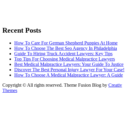
Recent Posts
How To Care For German Shepherd Puppies At Home
How To Choose The Best Seo Agency In Philadelphia
Guide To Hiring Truck Accident Lawyers: Key Tips
Top Tips For Choosing Medical Malpractice Lawyers
Best Medical Malpractice Lawyers: Your Guide To Justice
Discover The Best Personal Injury Lawyer For Your Case!
How To Choose A Medical Malpractice Lawyer: A Guide
Copyright © All rights reserved. Theme Fusion Blog by
Creativ
Themes