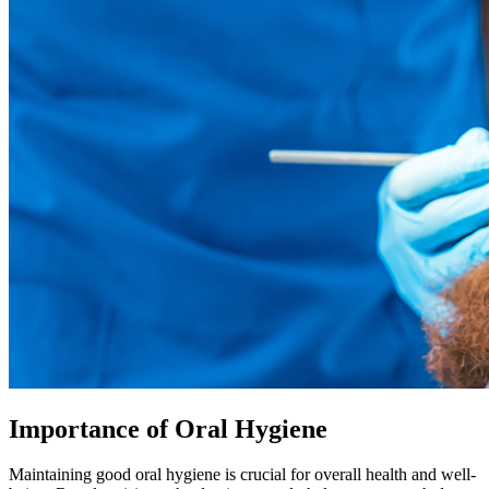
Importance of Oral Hygiene
Maintaining good oral hygiene is crucial for overall health and well-