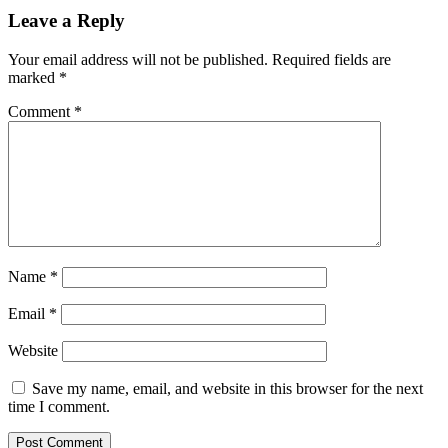
Leave a Reply
Your email address will not be published.
Required fields are
marked
*
Comment
*
Name
*
Email
*
Website
Save my name, email, and website in this browser for the next
time I comment.