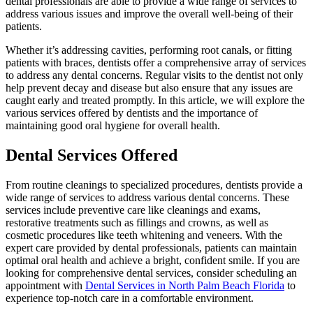
dental professionals are able to provide a wide range of services to
address various issues and improve the overall well-being of their
patients.
Whether it’s addressing cavities, performing root canals, or fitting
patients with braces, dentists offer a comprehensive array of services
to address any dental concerns. Regular visits to the dentist not only
help prevent decay and disease but also ensure that any issues are
caught early and treated promptly. In this article, we will explore the
various services offered by dentists and the importance of
maintaining good oral hygiene for overall health.
Dental Services Offered
From routine cleanings to specialized procedures, dentists provide a
wide range of services to address various dental concerns. These
services include preventive care like cleanings and exams,
restorative treatments such as fillings and crowns, as well as
cosmetic procedures like teeth whitening and veneers. With the
expert care provided by dental professionals, patients can maintain
optimal oral health and achieve a bright, confident smile. If you are
looking for comprehensive dental services, consider scheduling an
appointment with
Dental Services in North Palm Beach Florida
to
experience top-notch care in a comfortable environment.