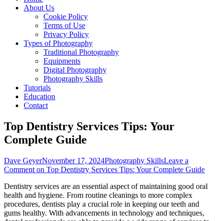
About Us
Cookie Policy
Terms of Use
Privacy Policy
Types of Photography
Traditional Photography
Equipments
Digital Photography
Photography Skills
Tutorials
Education
Contact
Top Dentistry Services Tips: Your
Complete Guide
Dave Geyer
November 17, 2024
Photography Skills
Leave a
Comment
on Top Dentistry Services Tips: Your Complete Guide
Dentistry services are an essential aspect of maintaining good oral
health and hygiene. From routine cleanings to more complex
procedures, dentists play a crucial role in keeping our teeth and
gums healthy. With advancements in technology and techniques,