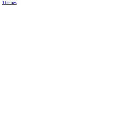
Themes