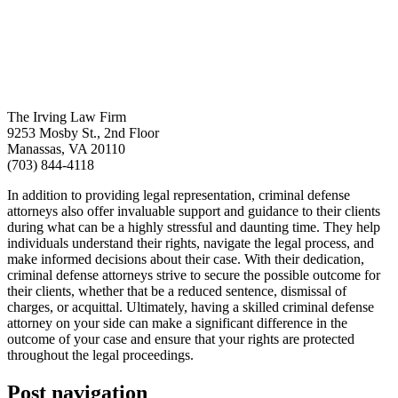
The Irving Law Firm
9253 Mosby St., 2nd Floor
Manassas, VA 20110
(703) 844-4118
In addition to providing legal representation, criminal defense
attorneys also offer invaluable support and guidance to their clients
during what can be a highly stressful and daunting time. They help
individuals understand their rights, navigate the legal process, and
make informed decisions about their case. With their dedication,
criminal defense attorneys strive to secure the possible outcome for
their clients, whether that be a reduced sentence, dismissal of
charges, or acquittal. Ultimately, having a skilled criminal defense
attorney on your side can make a significant difference in the
outcome of your case and ensure that your rights are protected
throughout the legal proceedings.
Post navigation