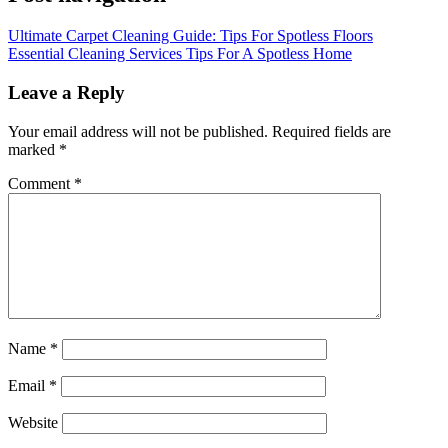
Ultimate Carpet Cleaning Guide: Tips For Spotless Floors
Essential Cleaning Services Tips For A Spotless Home
Leave a Reply
Your email address will not be published.
Required fields are
marked
*
Comment
*
Name
*
Email
*
Website