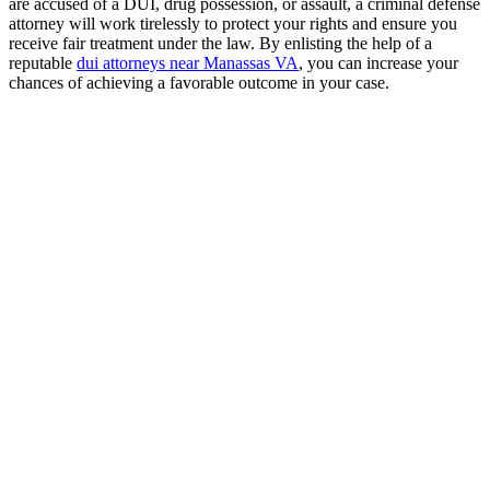
are accused of a DUI, drug possession, or assault, a criminal defense
attorney will work tirelessly to protect your rights and ensure you
receive fair treatment under the law. By enlisting the help of a
reputable
dui attorneys near Manassas VA
, you can increase your
chances of achieving a favorable outcome in your case.