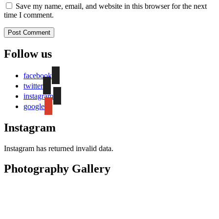
Save my name, email, and website in this browser for the next
time I comment.
Follow us
facebook
twitter
instagram
google
Instagram
Instagram has returned invalid data.
Photography Gallery