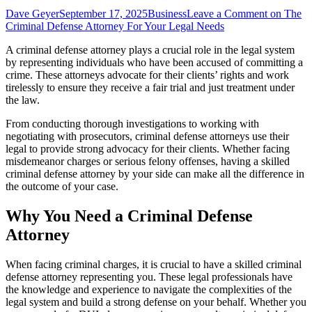
Dave Geyer
September 17, 2025
Business
Leave a Comment
on The
Criminal Defense Attorney For Your Legal Needs
A criminal defense attorney plays a crucial role in the legal system
by representing individuals who have been accused of committing a
crime. These attorneys advocate for their clients’ rights and work
tirelessly to ensure they receive a fair trial and just treatment under
the law.
From conducting thorough investigations to working with
negotiating with prosecutors, criminal defense attorneys use their
legal to provide strong advocacy for their clients. Whether facing
misdemeanor charges or serious felony offenses, having a skilled
criminal defense attorney by your side can make all the difference in
the outcome of your case.
Why You Need a Criminal Defense
Attorney
When facing criminal charges, it is crucial to have a skilled criminal
defense attorney representing you. These legal professionals have
the knowledge and experience to navigate the complexities of the
legal system and build a strong defense on your behalf. Whether you