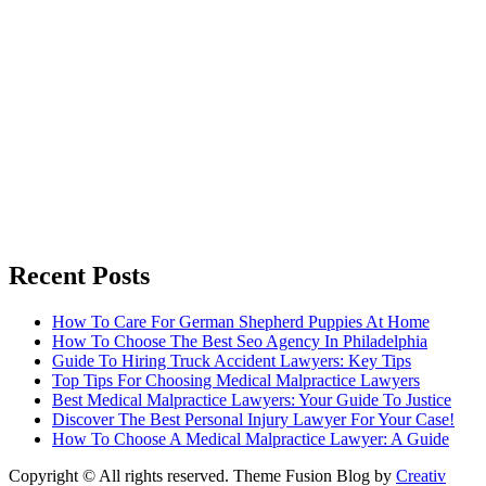
Recent Posts
How To Care For German Shepherd Puppies At Home
How To Choose The Best Seo Agency In Philadelphia
Guide To Hiring Truck Accident Lawyers: Key Tips
Top Tips For Choosing Medical Malpractice Lawyers
Best Medical Malpractice Lawyers: Your Guide To Justice
Discover The Best Personal Injury Lawyer For Your Case!
How To Choose A Medical Malpractice Lawyer: A Guide
Copyright © All rights reserved. Theme Fusion Blog by
Creativ