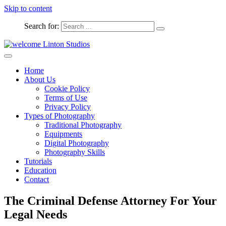
Skip to content
Search for:
Captured Moments
welcome Linton Studios
Home
About Us
Cookie Policy
Terms of Use
Privacy Policy
Types of Photography
Traditional Photography
Equipments
Digital Photography
Photography Skills
Tutorials
Education
Contact
The Criminal Defense Attorney For Your
Legal Needs