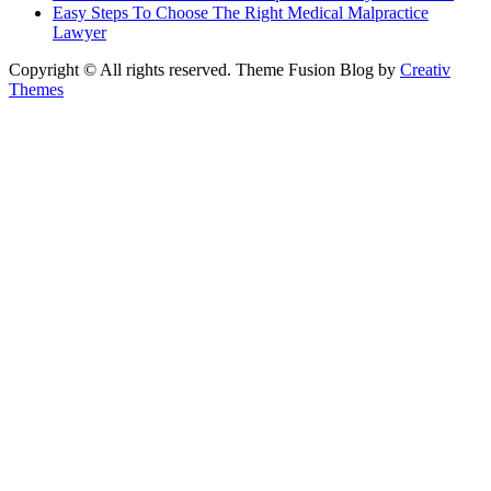
Easy Steps To Choose The Right Medical Malpractice
Lawyer
Copyright © All rights reserved. Theme Fusion Blog by
Creativ
Themes