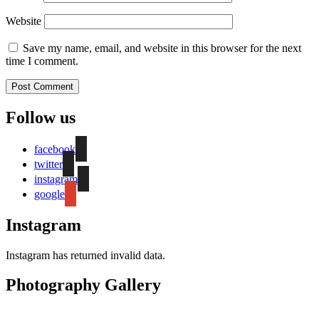
Website
Save my name, email, and website in this browser for the next
time I comment.
Follow us
facebook
twitter
instagram
google
Instagram
Instagram has returned invalid data.
Photography Gallery