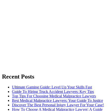
Recent Posts
Ultimate Gaming Guide: Level Up Your Skills Fast
Guide To Hiring Truck Accident Lawyers: Key Tips
Top Tips For Choosing Medical Malpractice Lawyers
Best Medical Malpractice Lawyers: Your Guide To Justice
Discover The Best Personal Injury Lawyer For Your Case!
How To Choose A Medical Malpractice Lawyer: A Guide