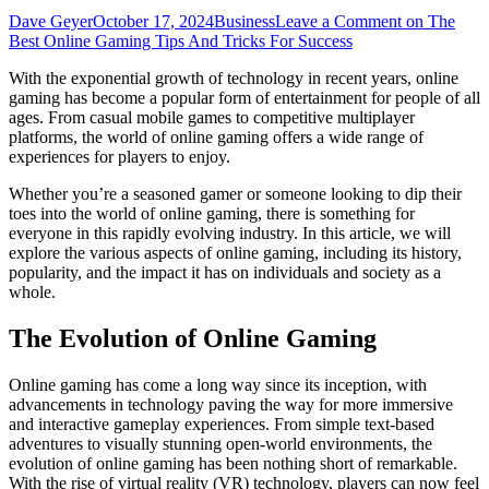
Dave Geyer
October 17, 2024
Business
Leave a Comment
on The
Best Online Gaming Tips And Tricks For Success
With the exponential growth of technology in recent years, online
gaming has become a popular form of entertainment for people of all
ages. From casual mobile games to competitive multiplayer
platforms, the world of online gaming offers a wide range of
experiences for players to enjoy.
Whether you’re a seasoned gamer or someone looking to dip their
toes into the world of online gaming, there is something for
everyone in this rapidly evolving industry. In this article, we will
explore the various aspects of online gaming, including its history,
popularity, and the impact it has on individuals and society as a
whole.
The Evolution of Online Gaming
Online gaming has come a long way since its inception, with
advancements in technology paving the way for more immersive
and interactive gameplay experiences. From simple text-based
adventures to visually stunning open-world environments, the
evolution of online gaming has been nothing short of remarkable.
With the rise of virtual reality (VR) technology, players can now feel