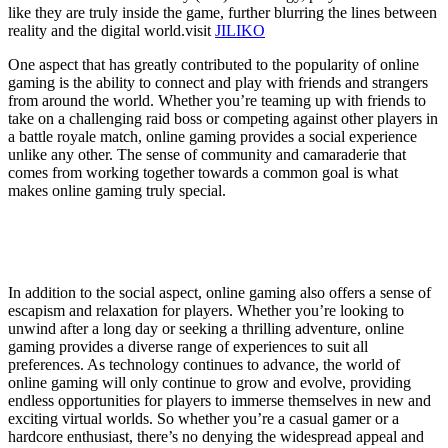
like they are truly inside the game, further blurring the lines between
reality and the digital world.visit
JILIKO
One aspect that has greatly contributed to the popularity of online
gaming is the ability to connect and play with friends and strangers
from around the world. Whether you’re teaming up with friends to
take on a challenging raid boss or competing against other players in
a battle royale match, online gaming provides a social experience
unlike any other. The sense of community and camaraderie that
comes from working together towards a common goal is what
makes online gaming truly special.
In addition to the social aspect, online gaming also offers a sense of
escapism and relaxation for players. Whether you’re looking to
unwind after a long day or seeking a thrilling adventure, online
gaming provides a diverse range of experiences to suit all
preferences. As technology continues to advance, the world of
online gaming will only continue to grow and evolve, providing
endless opportunities for players to immerse themselves in new and
exciting virtual worlds. So whether you’re a casual gamer or a
hardcore enthusiast, there’s no denying the widespread appeal and