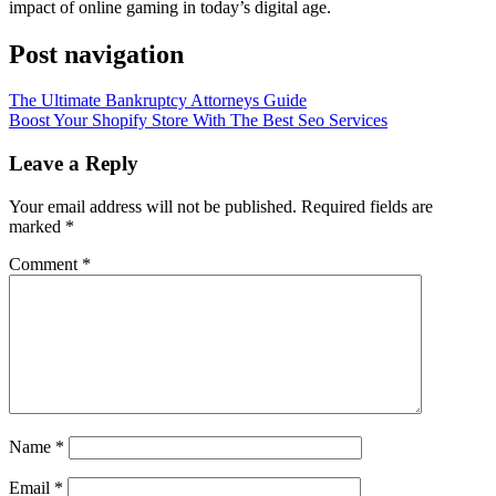
impact of online gaming in today’s digital age.
Post navigation
The Ultimate Bankruptcy Attorneys Guide
Boost Your Shopify Store With The Best Seo Services
Leave a Reply
Your email address will not be published.
Required fields are
marked
*
Comment
*
Name
*
Email
*