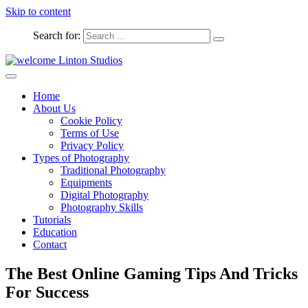
Skip to content
Search for:
Captured Moments
welcome Linton Studios
Home
About Us
Cookie Policy
Terms of Use
Privacy Policy
Types of Photography
Traditional Photography
Equipments
Digital Photography
Photography Skills
Tutorials
Education
Contact
The Best Online Gaming Tips And Tricks
For Success