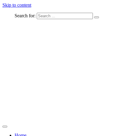
Skip to content
Search for:
Captured Moments
welcome Linton Studios
Home