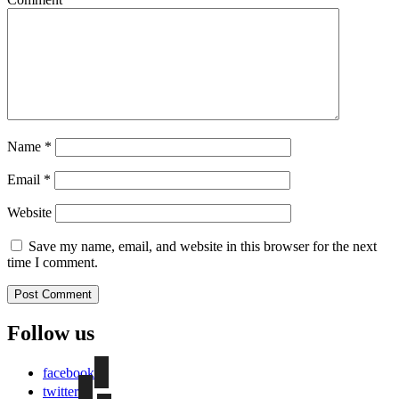
Name
*
Email
*
Website
Save my name, email, and website in this browser for the next
time I comment.
Follow us
facebook
twitter