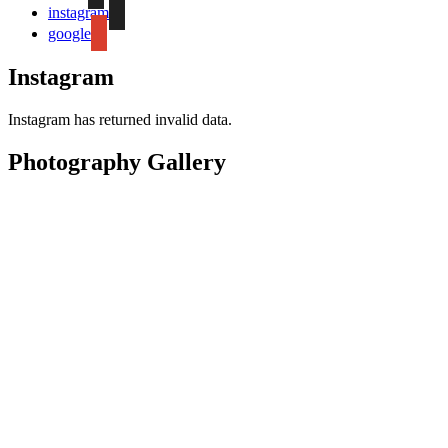
instagram
google
Instagram
Instagram has returned invalid data.
Photography Gallery