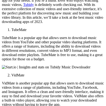
app for your needs. if you’re a music lover who enjoys watching
music videos,
Tubidy
is definitely worth checking out. With its
extensive collection of music videos and user-friendly interface, it’s
the perfect platform for discovering new music and building your
video library. In this article, we’ll take a look at the best music video
downloading apps of 2023.
TubeMate
TubeMate is a popular app that allows users to download music
videos from YouTube and other popular video sharing platforms. It
offers a range of features, including the ability to download videos
in different resolutions, convert videos to MP3 format, and even
download entire playlists. TubeMate is free to use, making it a great
option for those on a budget.
VidMate
VidMate is another popular app that allows users to download music
videos from a range of platforms, including YouTube, Facebook,
and Instagram. It offers a clean and user-friendly interface, making it
easy to find and download your favorite videos. VidMate also offers
a built-in video player, allowing you to watch your downloaded
videos without having to leave the app.