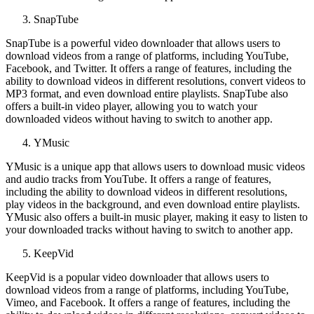
SnapTube
SnapTube is a powerful video downloader that allows users to
download videos from a range of platforms, including YouTube,
Facebook, and Twitter. It offers a range of features, including the
ability to download videos in different resolutions, convert videos to
MP3 format, and even download entire playlists. SnapTube also
offers a built-in video player, allowing you to watch your
downloaded videos without having to switch to another app.
YMusic
YMusic is a unique app that allows users to download music videos
and audio tracks from YouTube. It offers a range of features,
including the ability to download videos in different resolutions,
play videos in the background, and even download entire playlists.
YMusic also offers a built-in music player, making it easy to listen to
your downloaded tracks without having to switch to another app.
KeepVid
KeepVid is a popular video downloader that allows users to
download videos from a range of platforms, including YouTube,
Vimeo, and Facebook. It offers a range of features, including the