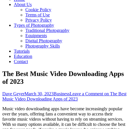
About Us
Cookie Policy
Terms of Use
Privacy Policy
Types of Photography
Traditional Photography
Equipments
Digital Photography
Photography Skills
Tutorials
Education
Contact
The Best Music Video Downloading Apps
of 2023
Dave Geyer
March 30, 2023
Business
Leave a Comment
on The Best
Music Video Downloading Apps of 2023
Music video downloading apps have become increasingly popular
over the years, offering fans a convenient way to access their
favorite music videos without having to rely on streaming services.
With so many options available, it can be difficult to choose the best