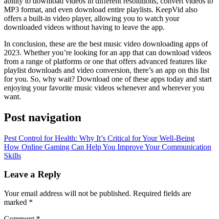
ability to download videos in different resolutions, convert videos to
MP3 format, and even download entire playlists. KeepVid also
offers a built-in video player, allowing you to watch your
downloaded videos without having to leave the app.
In conclusion, these are the best music video downloading apps of
2023. Whether you’re looking for an app that can download videos
from a range of platforms or one that offers advanced features like
playlist downloads and video conversion, there’s an app on this list
for you. So, why wait? Download one of these apps today and start
enjoying your favorite music videos whenever and wherever you
want.
Post navigation
Pest Control for Health: Why It’s Critical for Your Well-Being
How Online Gaming Can Help You Improve Your Communication
Skills
Leave a Reply
Your email address will not be published.
Required fields are
marked
*
Comment
*