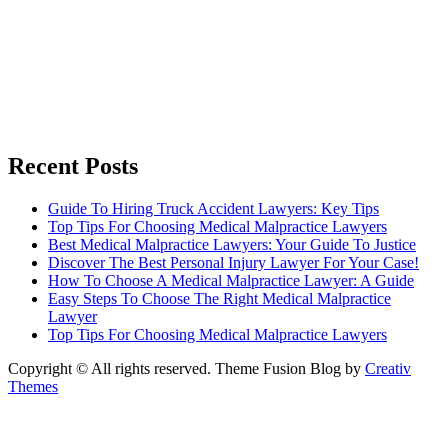
Recent Posts
Guide To Hiring Truck Accident Lawyers: Key Tips
Top Tips For Choosing Medical Malpractice Lawyers
Best Medical Malpractice Lawyers: Your Guide To Justice
Discover The Best Personal Injury Lawyer For Your Case!
How To Choose A Medical Malpractice Lawyer: A Guide
Easy Steps To Choose The Right Medical Malpractice
Lawyer
Top Tips For Choosing Medical Malpractice Lawyers
Copyright © All rights reserved. Theme Fusion Blog by
Creativ
Themes