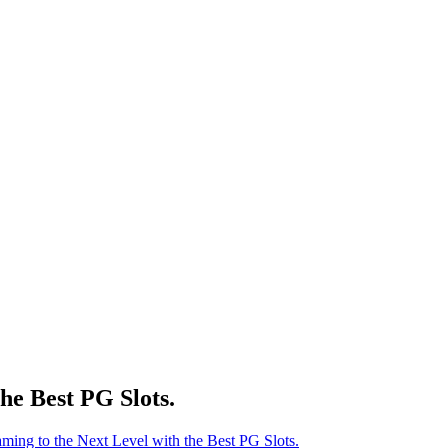
he Best PG Slots.
ing to the Next Level with the Best PG Slots.