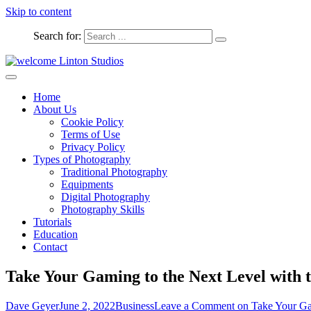
Skip to content
Search for:
Captured Moments
welcome Linton Studios
Home
About Us
Cookie Policy
Terms of Use
Privacy Policy
Types of Photography
Traditional Photography
Equipments
Digital Photography
Photography Skills
Tutorials
Education
Contact
Take Your Gaming to the Next Level with t
Dave Geyer
June 2, 2022
Business
Leave a Comment
on Take Your Gam