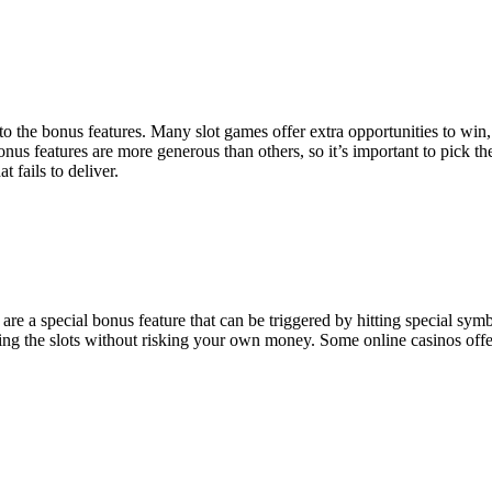
to the bonus features. Many slot games offer extra opportunities to win
onus features are more generous than others, so it’s important to pick 
 fails to deliver.
are a special bonus feature that can be triggered by hitting special sym
aying the slots without risking your own money. Some online casinos of