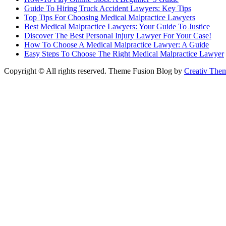
Guide To Hiring Truck Accident Lawyers: Key Tips
Top Tips For Choosing Medical Malpractice Lawyers
Best Medical Malpractice Lawyers: Your Guide To Justice
Discover The Best Personal Injury Lawyer For Your Case!
How To Choose A Medical Malpractice Lawyer: A Guide
Easy Steps To Choose The Right Medical Malpractice Lawyer
Copyright © All rights reserved. Theme Fusion Blog by
Creativ The