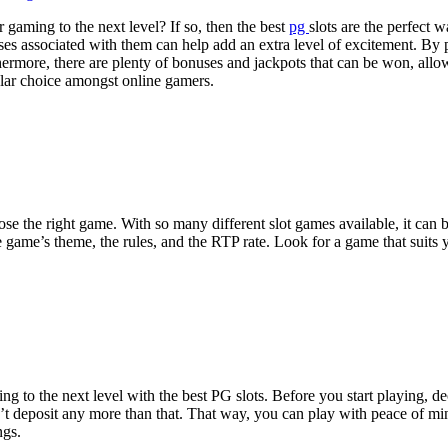
gaming to the next level? If so, then the best
pg
slots are the perfect 
es associated with them can help add an extra level of excitement. By 
hermore, there are plenty of bonuses and jackpots that can be won, allo
ular choice amongst online gamers.
hoose the right game. With so many different slot games available, it can
e game’s theme, the rules, and the RTP rate. Look for a game that suits 
ming to the next level with the best PG slots. Before you start playin
’t deposit any more than that. That way, you can play with peace of mi
ngs.