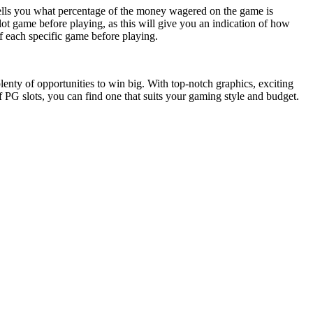
tells you what percentage of the money wagered on the game is
slot game before playing, as this will give you an indication of how
f each specific game before playing.
enty of opportunities to win big. With top-notch graphics, exciting
PG slots, you can find one that suits your gaming style and budget.