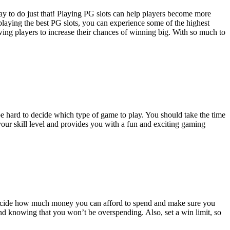
way to do just that! Playing PG slots can help players become more
playing the best PG slots, you can experience some of the highest
wing players to increase their chances of winning big. With so much to
 be hard to decide which type of game to play. You should take the time
your skill level and provides you with a fun and exciting gaming
g, decide how much money you can afford to spend and make sure you
nd knowing that you won’t be overspending. Also, set a win limit, so