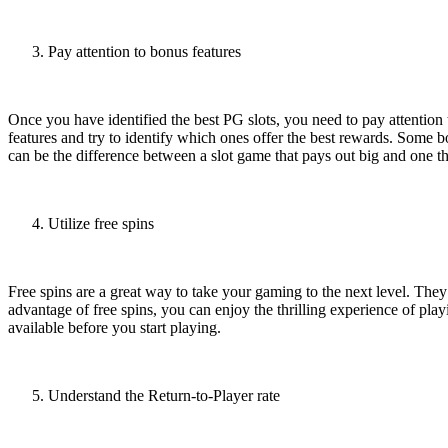
Pay attention to bonus features
Once you have identified the best PG slots, you need to pay attention 
features and try to identify which ones offer the best rewards. Some b
can be the difference between a slot game that pays out big and one that
Utilize free spins
Free spins are a great way to take your gaming to the next level. They 
advantage of free spins, you can enjoy the thrilling experience of pl
available before you start playing.
Understand the Return-to-Player rate