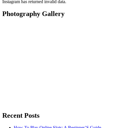
Instagram has returned invalid data.
Photography Gallery
Recent Posts
How-To Play Online Slots: A Beginner’S Guide