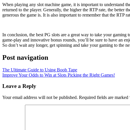
When playing any slot machine game, it is important to understand th
returned to the player. Generally, the higher the RTP rate, the better 
generous the game is. It is also important to remember that the RTP r
In conclusion, the best PG slots are a great way to take your gaming 
game-play and innovative bonus rounds, you’ll be sure to have an enj
So don’t wait any longer, get spinning and take your gaming to the ne
Post navigation
The Ultimate Guide to Using Boob Tape
Improve Your Odds to Win at Slots Picking the Right Games!
Leave a Reply
Your email address will not be published.
Required fields are marked