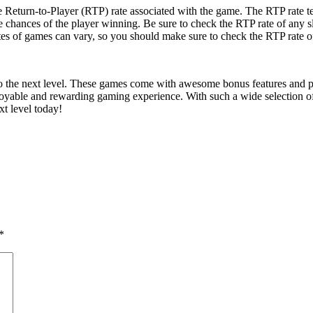
e Return-to-Player (RTP) rate associated with the game. The RTP rate 
the chances of the player winning. Be sure to check the RTP rate of any 
ates of games can vary, so you should make sure to check the RTP rate o
to the next level. These games come with awesome bonus features and pl
oyable and rewarding gaming experience. With such a wide selection of 
xt level today!
*