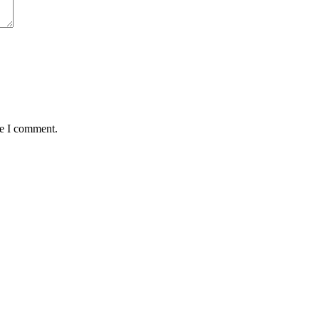
me I comment.