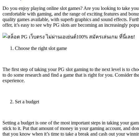
Do you enjoy playing online slot games? Are you looking to take your 
comfortable with gaming, and the range of exciting features and bonus
quality games available, with superb graphics and sound effects. Furt
offer, it’s easy to see why PG slots are becoming an increasingly pop
Choose the right slot game
The first step of taking your PG slot gaming to the next level is to c
to do some research and find a game that is right for you. Consider th
experience.
Set a budget
Setting a budget is one of the most important steps in taking your ga
stick to it. Put that amount of money in your gaming account, and don
that you know when it’s time to take a break and cash out your winni