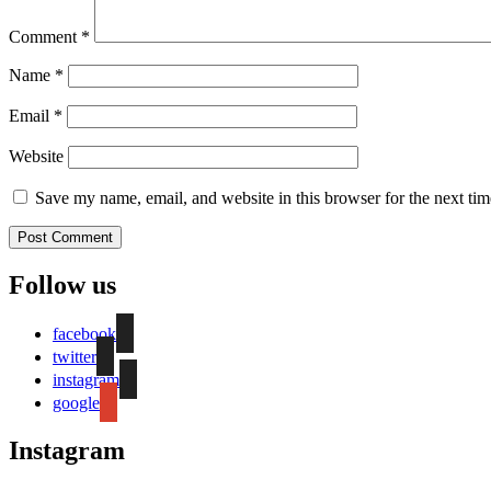
Comment
*
Name
*
Email
*
Website
Save my name, email, and website in this browser for the next ti
Follow us
facebook
twitter
instagram
google
Instagram