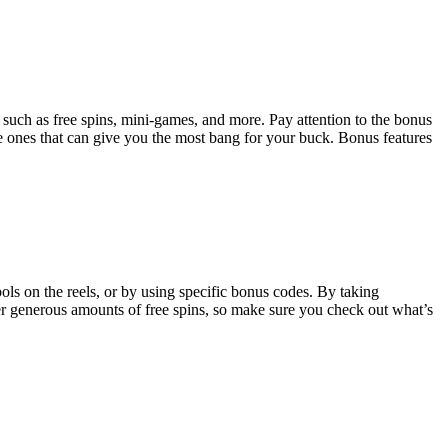
, such as free spins, mini-games, and more. Pay attention to the bonus
the ones that can give you the most bang for your buck. Bonus features
bols on the reels, or by using specific bonus codes. By taking
fer generous amounts of free spins, so make sure you check out what’s