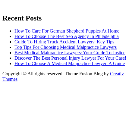
Recent Posts
How To Care For German Shepherd Puppies At Home
How To Choose The Best Seo Agency In Philadelphia
Guide To Hiring Truck Accident Lawyers: Key Tips
Top Tips For Choosing Medical Malpractice Lawyers
Best Medical Malpractice Lawyers: Your Guide To Justice
Discover The Best Personal Injury Lawyer For Your Case!
How To Choose A Medical Malpractice Lawyer: A Guide
Copyright © All rights reserved. Theme Fusion Blog by
Creativ
Themes