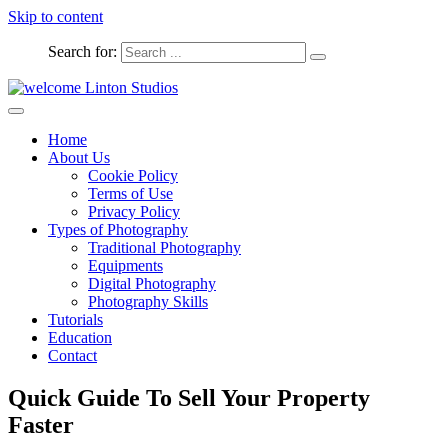
Skip to content
Search for:
Captured Moments
welcome Linton Studios
Home
About Us
Cookie Policy
Terms of Use
Privacy Policy
Types of Photography
Traditional Photography
Equipments
Digital Photography
Photography Skills
Tutorials
Education
Contact
Quick Guide To Sell Your Property
Faster