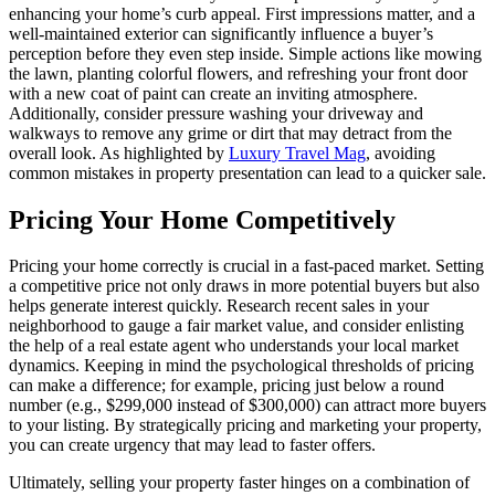
enhancing your home’s curb appeal. First impressions matter, and a
well-maintained exterior can significantly influence a buyer’s
perception before they even step inside. Simple actions like mowing
the lawn, planting colorful flowers, and refreshing your front door
with a new coat of paint can create an inviting atmosphere.
Additionally, consider pressure washing your driveway and
walkways to remove any grime or dirt that may detract from the
overall look. As highlighted by
Luxury Travel Mag
, avoiding
common mistakes in property presentation can lead to a quicker sale.
Pricing Your Home Competitively
Pricing your home correctly is crucial in a fast-paced market. Setting
a competitive price not only draws in more potential buyers but also
helps generate interest quickly. Research recent sales in your
neighborhood to gauge a fair market value, and consider enlisting
the help of a real estate agent who understands your local market
dynamics. Keeping in mind the psychological thresholds of pricing
can make a difference; for example, pricing just below a round
number (e.g., $299,000 instead of $300,000) can attract more buyers
to your listing. By strategically pricing and marketing your property,
you can create urgency that may lead to faster offers.
Ultimately, selling your property faster hinges on a combination of