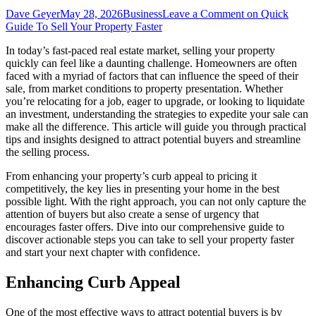
Dave Geyer
May 28, 2026
Business
Leave a Comment
on Quick
Guide To Sell Your Property Faster
In today’s fast-paced real estate market, selling your property
quickly can feel like a daunting challenge. Homeowners are often
faced with a myriad of factors that can influence the speed of their
sale, from market conditions to property presentation. Whether
you’re relocating for a job, eager to upgrade, or looking to liquidate
an investment, understanding the strategies to expedite your sale can
make all the difference. This article will guide you through practical
tips and insights designed to attract potential buyers and streamline
the selling process.
From enhancing your property’s curb appeal to pricing it
competitively, the key lies in presenting your home in the best
possible light. With the right approach, you can not only capture the
attention of buyers but also create a sense of urgency that
encourages faster offers. Dive into our comprehensive guide to
discover actionable steps you can take to sell your property faster
and start your next chapter with confidence.
Enhancing Curb Appeal
One of the most effective ways to attract potential buyers is by