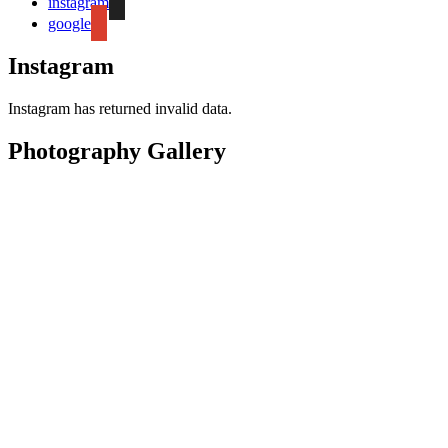
instagram
google
Instagram
Instagram has returned invalid data.
Photography Gallery