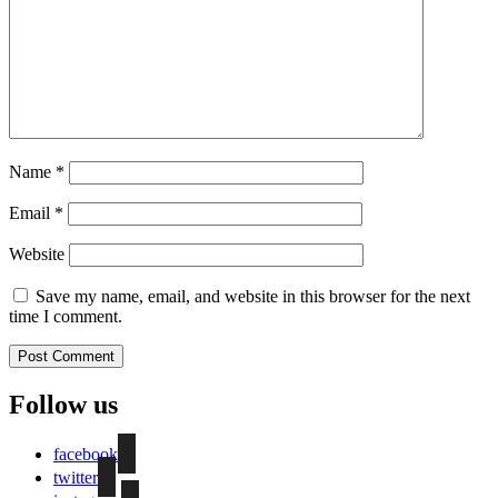
Name
*
Email
*
Website
Save my name, email, and website in this browser for the next
time I comment.
Follow us
facebook
twitter