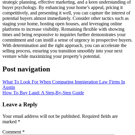
strategic planning, effective marketing, and a keen understanding of
buyer psychology. By enhancing your home’s appeal, pricing it
competitively, and presenting it well, you can capture the interest of
potential buyers almost immediately. Consider other tactics such as
staging your home, hosting open houses, and leveraging online
platforms to increase visibility. Remaining flexible with showing
times and being responsive to inquiries further demonstrates your
commitment and can instill a sense of urgency in prospective buyers.
With determination and the right approach, you can accelerate the
selling process, ensuring you transition smoothly into your next
venture while maximizing your property’s potential.
Post navigation
What To Look For When Comparing Immigration Law Firms In
Austin
How To Buy Land: A Step-By-Step Guide
Leave a Reply
Your email address will not be published.
Required fields are
marked
*
Comment
*