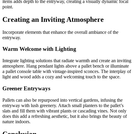
items adds depth to the entryway, creating a visually dynamic focal
point.
Creating an Inviting Atmosphere
Incorporate elements that enhance the overall ambiance of the
entryway.
Warm Welcome with Lighting
Integrate lighting solutions that radiate warmth and create an inviting
atmosphere. Hang pendant lights above a pallet bench or illuminate
a pallet console table with vintage-inspired sconces. The interplay of
light and wood adds a cozy and welcoming touch to the space.
Greener Entryways
Pallets can also be repurposed into vertical gardens, infusing the
entryway with lush greenery. Attach small planters to the pallet’s
slats and fill them with vibrant plants or cascading vines. Not only
does this add a refreshing aesthetic, but it also brings the beauty of
nature indoors.