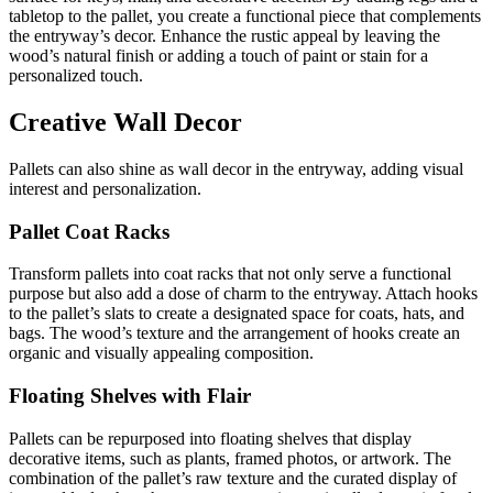
tabletop to the pallet, you create a functional piece that complements
the entryway’s decor. Enhance the rustic appeal by leaving the
wood’s natural finish or adding a touch of paint or stain for a
personalized touch.
Creative Wall Decor
Pallets can also shine as wall decor in the entryway, adding visual
interest and personalization.
Pallet Coat Racks
Transform pallets into coat racks that not only serve a functional
purpose but also add a dose of charm to the entryway. Attach hooks
to the pallet’s slats to create a designated space for coats, hats, and
bags. The wood’s texture and the arrangement of hooks create an
organic and visually appealing composition.
Floating Shelves with Flair
Pallets can be repurposed into floating shelves that display
decorative items, such as plants, framed photos, or artwork. The
combination of the pallet’s raw texture and the curated display of