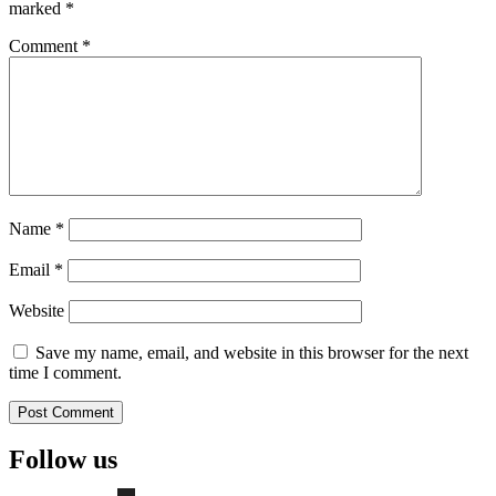
marked
*
Comment
*
Name
*
Email
*
Website
Save my name, email, and website in this browser for the next
time I comment.
Follow us