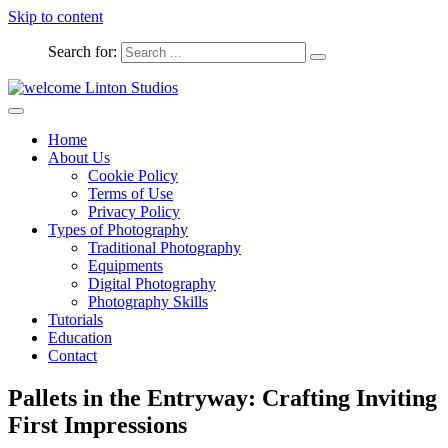
Skip to content
Search for:
Captured Moments
welcome Linton Studios
Home
About Us
Cookie Policy
Terms of Use
Privacy Policy
Types of Photography
Traditional Photography
Equipments
Digital Photography
Photography Skills
Tutorials
Education
Contact
Pallets in the Entryway: Crafting Inviting
First Impressions