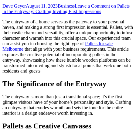
Dave Geyer
August 11, 2023
Business
Leave a Comment
on Pallets
in the Entryway: Crafting Inviting First Impressions
The entryway of a home serves as the gateway to your personal
haven, and making a strong first impression is essential. Pallets, with
their rustic charm and versatility, offer a unique opportunity to infuse
character and warmth into this crucial space.
Our experienced team
can assist you in choosing the right type of
Pallets for sale
Melbourne
that align with your business requirements.
This article
explores the creative potential of incorporating pallets in the
entryway, showcasing how these humble wooden platforms can be
transformed into inviting and stylish focal points that welcome both
residents and guests.
The Significance of the Entryway
The entryway is more than just a transitional space; it’s the first
glimpse visitors have of your home’s personality and style. Crafting
an entryway that exudes warmth and sets the tone for the entire
interior is a design endeavor worth investing in.
Pallets as Creative Canvases