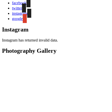
facebook
twitter
instagram
google
Instagram
Instagram has returned invalid data.
Photography Gallery