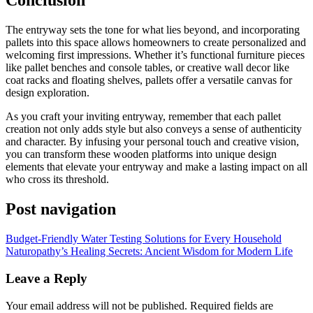
Conclusion
The entryway sets the tone for what lies beyond, and incorporating
pallets into this space allows homeowners to create personalized and
welcoming first impressions. Whether it’s functional furniture pieces
like pallet benches and console tables, or creative wall decor like
coat racks and floating shelves, pallets offer a versatile canvas for
design exploration.
As you craft your inviting entryway, remember that each pallet
creation not only adds style but also conveys a sense of authenticity
and character. By infusing your personal touch and creative vision,
you can transform these wooden platforms into unique design
elements that elevate your entryway and make a lasting impact on all
who cross its threshold.
Post navigation
Budget-Friendly Water Testing Solutions for Every Household
Naturopathy’s Healing Secrets: Ancient Wisdom for Modern Life
Leave a Reply
Your email address will not be published.
Required fields are