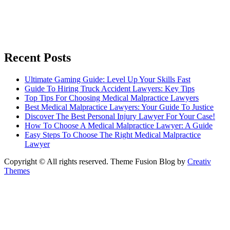
Recent Posts
Ultimate Gaming Guide: Level Up Your Skills Fast
Guide To Hiring Truck Accident Lawyers: Key Tips
Top Tips For Choosing Medical Malpractice Lawyers
Best Medical Malpractice Lawyers: Your Guide To Justice
Discover The Best Personal Injury Lawyer For Your Case!
How To Choose A Medical Malpractice Lawyer: A Guide
Easy Steps To Choose The Right Medical Malpractice
Lawyer
Copyright © All rights reserved. Theme Fusion Blog by
Creativ
Themes