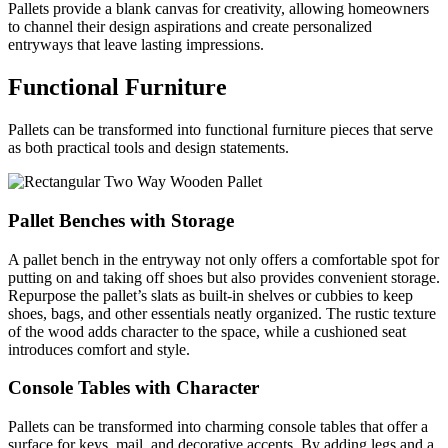
Pallets provide a blank canvas for creativity, allowing homeowners
to channel their design aspirations and create personalized
entryways that leave lasting impressions.
Functional Furniture
Pallets can be transformed into functional furniture pieces that serve
as both practical tools and design statements.
Pallet Benches with Storage
A pallet bench in the entryway not only offers a comfortable spot for
putting on and taking off shoes but also provides convenient storage.
Repurpose the pallet’s slats as built-in shelves or cubbies to keep
shoes, bags, and other essentials neatly organized. The rustic texture
of the wood adds character to the space, while a cushioned seat
introduces comfort and style.
Console Tables with Character
Pallets can be transformed into charming console tables that offer a
surface for keys, mail, and decorative accents. By adding legs and a