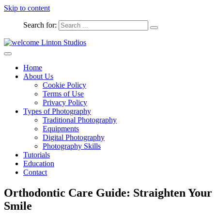
Skip to content
Search for:
Captured Moments
welcome Linton Studios
Home
About Us
Cookie Policy
Terms of Use
Privacy Policy
Types of Photography
Traditional Photography
Equipments
Digital Photography
Photography Skills
Tutorials
Education
Contact
Orthodontic Care Guide: Straighten Your
Smile