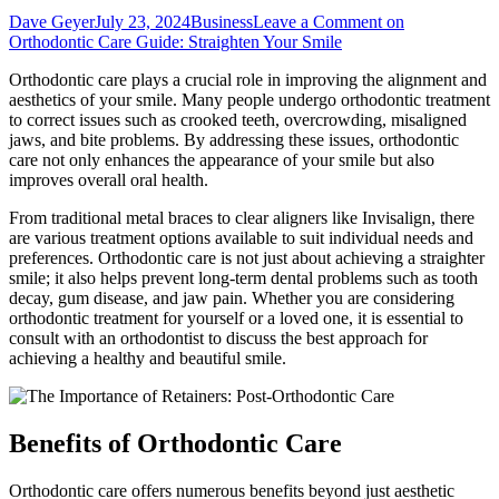
Dave Geyer
July 23, 2024
Business
Leave a Comment
on
Orthodontic Care Guide: Straighten Your Smile
Orthodontic care plays a crucial role in improving the alignment and
aesthetics of your smile. Many people undergo orthodontic treatment
to correct issues such as crooked teeth, overcrowding, misaligned
jaws, and bite problems. By addressing these issues, orthodontic
care not only enhances the appearance of your smile but also
improves overall oral health.
From traditional metal braces to clear aligners like Invisalign, there
are various treatment options available to suit individual needs and
preferences. Orthodontic care is not just about achieving a straighter
smile; it also helps prevent long-term dental problems such as tooth
decay, gum disease, and jaw pain. Whether you are considering
orthodontic treatment for yourself or a loved one, it is essential to
consult with an orthodontist to discuss the best approach for
achieving a healthy and beautiful smile.
Benefits of Orthodontic Care
Orthodontic care offers numerous benefits beyond just aesthetic