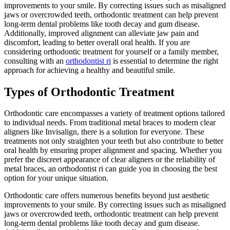
improvements to your smile. By correcting issues such as misaligned
jaws or overcrowded teeth, orthodontic treatment can help prevent
long-term dental problems like tooth decay and gum disease.
Additionally, improved alignment can alleviate jaw pain and
discomfort, leading to better overall oral health. If you are
considering orthodontic treatment for yourself or a family member,
consulting with an
orthodontist ri
is essential to determine the right
approach for achieving a healthy and beautiful smile.
Types of Orthodontic Treatment
Orthodontic care encompasses a variety of treatment options tailored
to individual needs. From traditional metal braces to modern clear
aligners like Invisalign, there is a solution for everyone. These
treatments not only straighten your teeth but also contribute to better
oral health by ensuring proper alignment and spacing. Whether you
prefer the discreet appearance of clear aligners or the reliability of
metal braces, an orthodontist ri can guide you in choosing the best
option for your unique situation.
Orthodontic care offers numerous benefits beyond just aesthetic
improvements to your smile. By correcting issues such as misaligned
jaws or overcrowded teeth, orthodontic treatment can help prevent
long-term dental problems like tooth decay and gum disease.