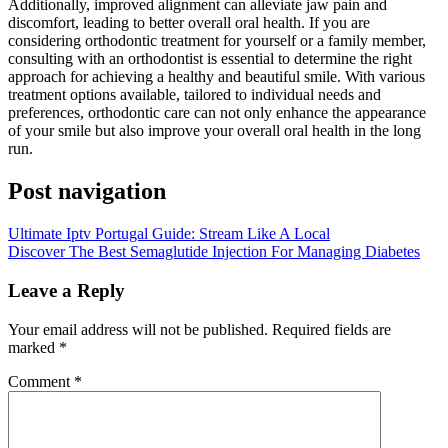
Additionally, improved alignment can alleviate jaw pain and
discomfort, leading to better overall oral health. If you are
considering orthodontic treatment for yourself or a family member,
consulting with an orthodontist is essential to determine the right
approach for achieving a healthy and beautiful smile. With various
treatment options available, tailored to individual needs and
preferences, orthodontic care can not only enhance the appearance
of your smile but also improve your overall oral health in the long
run.
Post navigation
Ultimate Iptv Portugal Guide: Stream Like A Local
Discover The Best Semaglutide Injection For Managing Diabetes
Leave a Reply
Your email address will not be published.
Required fields are
marked
*
Comment
*