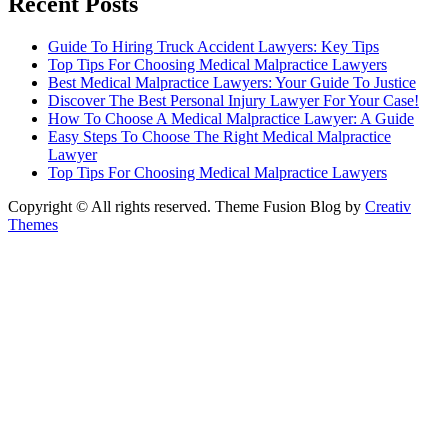
Recent Posts
Guide To Hiring Truck Accident Lawyers: Key Tips
Top Tips For Choosing Medical Malpractice Lawyers
Best Medical Malpractice Lawyers: Your Guide To Justice
Discover The Best Personal Injury Lawyer For Your Case!
How To Choose A Medical Malpractice Lawyer: A Guide
Easy Steps To Choose The Right Medical Malpractice
Lawyer
Top Tips For Choosing Medical Malpractice Lawyers
Copyright © All rights reserved. Theme Fusion Blog by
Creativ
Themes