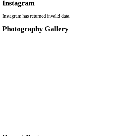
Instagram
Instagram has returned invalid data.
Photography Gallery