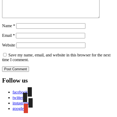
Name
*
Email
*
Website
Save my name, email, and website in this browser for the next
time I comment.
Follow us
facebook
twitter
instagram
google