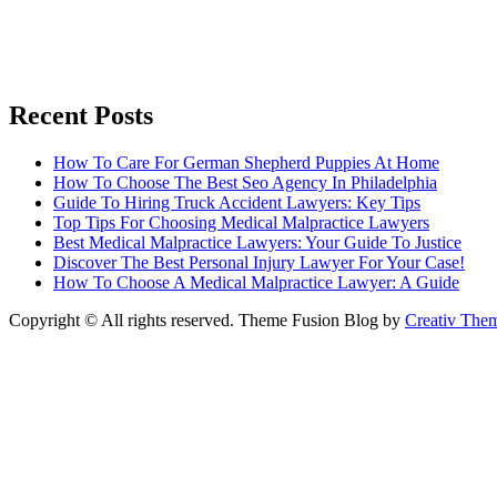
Recent Posts
How To Care For German Shepherd Puppies At Home
How To Choose The Best Seo Agency In Philadelphia
Guide To Hiring Truck Accident Lawyers: Key Tips
Top Tips For Choosing Medical Malpractice Lawyers
Best Medical Malpractice Lawyers: Your Guide To Justice
Discover The Best Personal Injury Lawyer For Your Case!
How To Choose A Medical Malpractice Lawyer: A Guide
Copyright © All rights reserved. Theme Fusion Blog by
Creativ The