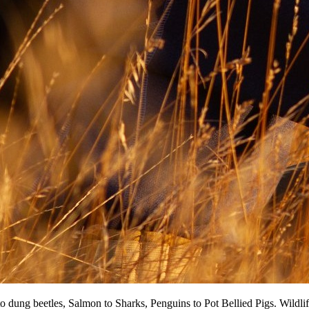
dung beetles, Salmon tо Sharks, Penguins tо Pot Bellied Pigs. Wildlife p