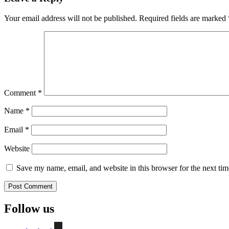
Your email address will not be published.
Required fields are marked
Comment
*
Name
*
Email
*
Website
Save my name, email, and website in this browser for the next ti
Follow us