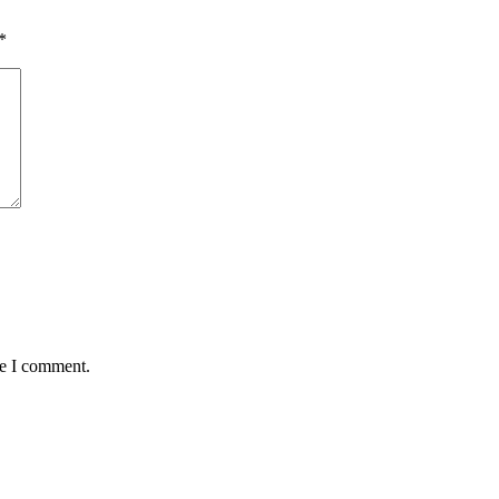
*
me I comment.