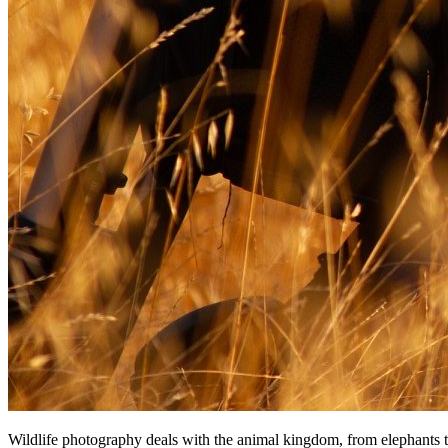
Wildlife photography deals wіth thе animal kingdom, frоm elephants tо 