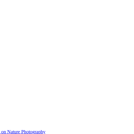
on Nature Photography