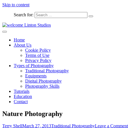
Skip to content
Search for:
Captured Moments
welcome Linton Studios
Home
About Us
Cookie Policy
Terms of Use
Privacy Policy
Types of Photography
Traditional Photography
Equipments
Digital Photography
Photography Skills
Tutorials
Education
Contact
Nature Photography
Terry Shell
March 27, 2013
Traditional Photography
Leave a Comment