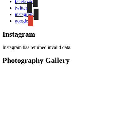
facebook
twitter
instagram
google
Instagram
Instagram has returned invalid data.
Photography Gallery