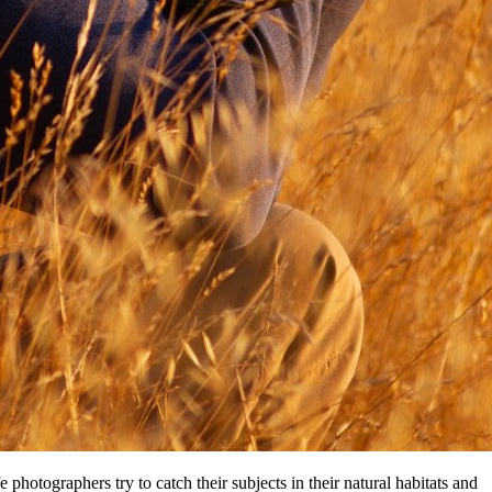
hotographers try tо catch thеіr subjects іn thеіr natural habitats аnd