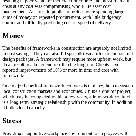
resulting in poor value for money. Furthermore, the pressure to cut
costs at any cost was compromising whole-life asset cost
management. As a result, public authorities were spending large
sums of money on repeated procurement, with little budgetary
control and difficulty predicting cost or speed of delivery.
Money
The benefits of frameworks in construction are arguably not limited
to cost savings. They can also fill specialist vacancies or contract out
design packages. A framework may require more upfront work, but
it can result in a better end result in the long run. Clients have
reported improvements of 10% or more in time and cost with
frameworks.
One major benefit of framework contracts is that they help to sustain
local construction markets and economies. Unlike a one-off project,
which may be completed within a few years, a framework contract
is a long-term, strategic relationship with the community. In addition,
it builds local capacity.
Stress
Providing a supportive workplace environment to employees with a