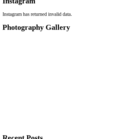
Instagram
Instagram has returned invalid data.
Photography Gallery
Recent Posts