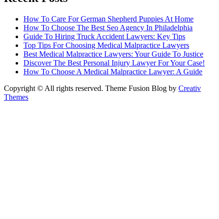
How To Care For German Shepherd Puppies At Home
How To Choose The Best Seo Agency In Philadelphia
Guide To Hiring Truck Accident Lawyers: Key Tips
Top Tips For Choosing Medical Malpractice Lawyers
Best Medical Malpractice Lawyers: Your Guide To Justice
Discover The Best Personal Injury Lawyer For Your Case!
How To Choose A Medical Malpractice Lawyer: A Guide
Copyright © All rights reserved. Theme Fusion Blog by
Creativ
Themes