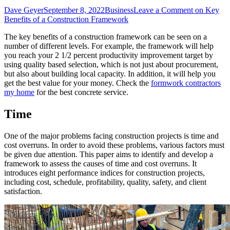
Dave Geyer
September 8, 2022
Business
Leave a Comment
on Key
Benefits of a Construction Framework
The key benefits of a construction framework can be seen on a
number of different levels. For example, the framework will help
you reach your 2 1/2 percent productivity improvement target by
using quality based selection, which is not just about procurement,
but also about building local capacity. In addition, it will help you
get the best value for your money. Check the
formwork contractors
my home
for the best concrete service.
Time
One of the major problems facing construction projects is time and
cost overruns. In order to avoid these problems, various factors must
be given due attention. This paper aims to identify and develop a
framework to assess the causes of time and cost overruns. It
introduces eight performance indices for construction projects,
including cost, schedule, profitability, quality, safety, and client
satisfaction.