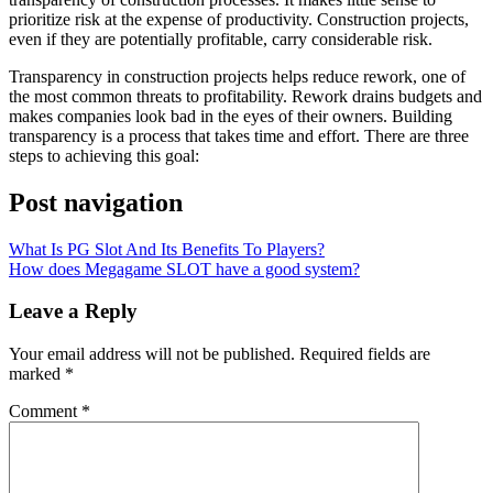
prioritize risk at the expense of productivity. Construction projects,
even if they are potentially profitable, carry considerable risk.
Transparency in construction projects helps reduce rework, one of
the most common threats to profitability. Rework drains budgets and
makes companies look bad in the eyes of their owners. Building
transparency is a process that takes time and effort. There are three
steps to achieving this goal:
Post navigation
What Is PG Slot And Its Benefits To Players?
How does Megagame SLOT have a good system?
Leave a Reply
Your email address will not be published.
Required fields are
marked
*
Comment
*