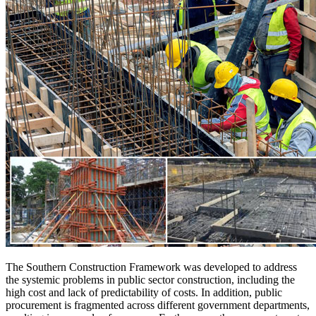
The Southern Construction Framework was developed to address
the systemic problems in public sector construction, including the
high cost and lack of predictability of costs. In addition, public
procurement is fragmented across different government departments,