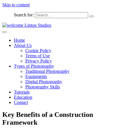
Skip to content
Search for:
Captured Moments
welcome Linton Studios
Home
About Us
Cookie Policy
Terms of Use
Privacy Policy
Types of Photography
Traditional Photography
Equipments
Digital Photography
Photography Skills
Tutorials
Education
Contact
Key Benefits of a Construction
Framework