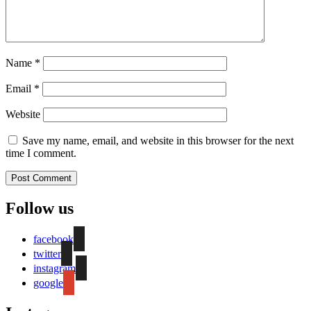
Name
*
Email
*
Website
Save my name, email, and website in this browser for the next
time I comment.
Follow us
facebook
twitter
instagram
google