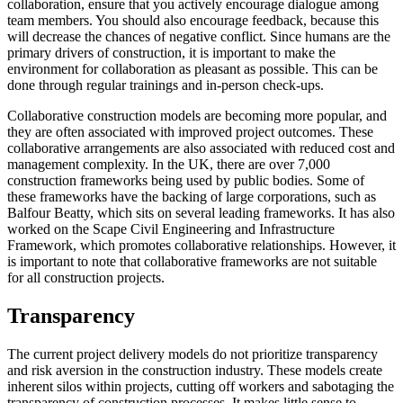
collaboration, ensure that you actively encourage dialogue among
team members. You should also encourage feedback, because this
will decrease the chances of negative conflict. Since humans are the
primary drivers of construction, it is important to make the
environment for collaboration as pleasant as possible. This can be
done through regular trainings and in-person check-ups.
Collaborative construction models are becoming more popular, and
they are often associated with improved project outcomes. These
collaborative arrangements are also associated with reduced cost and
management complexity. In the UK, there are over 7,000
construction frameworks being used by public bodies. Some of
these frameworks have the backing of large corporations, such as
Balfour Beatty, which sits on several leading frameworks. It has also
worked on the Scape Civil Engineering and Infrastructure
Framework, which promotes collaborative relationships. However, it
is important to note that collaborative frameworks are not suitable
for all construction projects.
Transparency
The current project delivery models do not prioritize transparency
and risk aversion in the construction industry. These models create
inherent silos within projects, cutting off workers and sabotaging the
transparency of construction processes. It makes little sense to