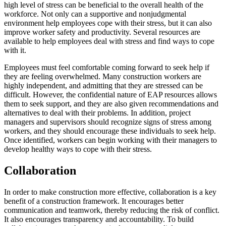
high level of stress can be beneficial to the overall health of the
workforce. Not only can a supportive and nonjudgmental
environment help employees cope with their stress, but it can also
improve worker safety and productivity. Several resources are
available to help employees deal with stress and find ways to cope
with it.
Employees must feel comfortable coming forward to seek help if
they are feeling overwhelmed. Many construction workers are
highly independent, and admitting that they are stressed can be
difficult. However, the confidential nature of EAP resources allows
them to seek support, and they are also given recommendations and
alternatives to deal with their problems. In addition, project
managers and supervisors should recognize signs of stress among
workers, and they should encourage these individuals to seek help.
Once identified, workers can begin working with their managers to
develop healthy ways to cope with their stress.
Collaboration
In order to make construction more effective, collaboration is a key
benefit of a construction framework. It encourages better
communication and teamwork, thereby reducing the risk of conflict.
It also encourages transparency and accountability. To build