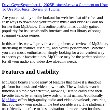
Dave Geyer
September 11, 2025
Business
Leave a Comment
on How
To Use Mp3Juice: Review & Tutorial
Are you constantly on the lookout for websites that offer free and
easy ways to download your favorite music and videos? Look no
further than Mp3Juice. This online platform has quickly gained
popularity for its user-friendly interface and vast library of songs
spanning various genres.
In this article, we will provide a comprehensive review of Mp3Juice,
discussing its features, usability, and overall performance. Whether
you are a music enthusiast or simply looking for a convenient way
to access your favorite tunes, Mp3Juice may be the perfect solution
for all your audio and video downloading needs.
Features and Usability
Mp3Juice boasts a wide array of features that make it a standout
platform for music and video downloads. The website’s search
function is simple yet effective, allowing users to easily find their
favorite tracks by entering keywords or artist names. Additionally,
Mp3Juice
offers high-quality audio and video downloads, ensuring
that you enjoy your media in the best possible way. The platform’s
user-friendly interface makes navigation a breeze, even for those