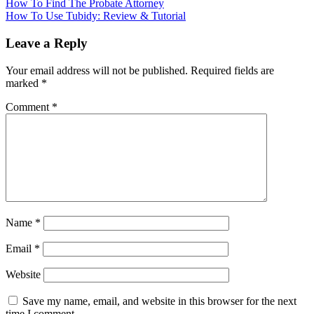
How To Find The Probate Attorney
How To Use Tubidy: Review & Tutorial
Leave a Reply
Your email address will not be published.
Required fields are
marked
*
Comment
*
Name
*
Email
*
Website
Save my name, email, and website in this browser for the next
time I comment.