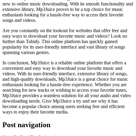
new to online music downloading. With its smooth functionality and
extensive library, Mp3Juice proves to be a top choice for music
enthusiasts looking for a hassle-free way to access their favorite
songs and videos.
Are you constantly on the lookout for websites that offer free and
easy ways to download your favorite music and videos? Look no
further than Tubidy. This online platform has quickly gained
popularity for its user-friendly interface and vast library of songs
spanning various genres.
In conclusion, Mp3Juice is a reliable online platform that offers a
convenient and easy way to download your favorite music and
videos. With its user-friendly interface, extensive library of songs,
and high-quality downloads, Mp3Juice is a great choice for music
enthusiasts looking for a hassle-free experience. Whether you are
searching for new tracks or wishing to access your favorite tunes,
Mp3Juice provides a seamless solution for all your audio and video
downloading needs. Give Mp3Juice a try and see why it has
become a popular choice among users seeking free and efficient
ways to enjoy their favorite media.
Post navigation