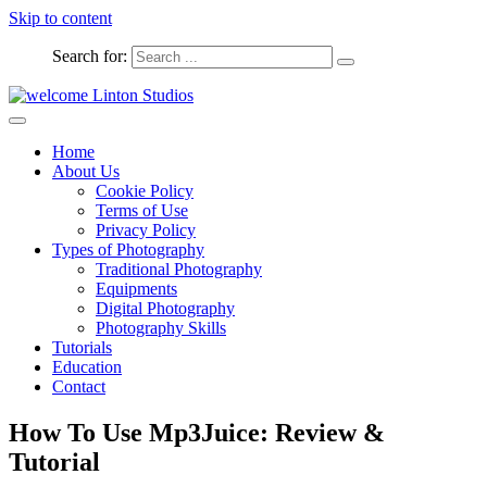
Skip to content
Search for:
Captured Moments
welcome Linton Studios
Home
About Us
Cookie Policy
Terms of Use
Privacy Policy
Types of Photography
Traditional Photography
Equipments
Digital Photography
Photography Skills
Tutorials
Education
Contact
How To Use Mp3Juice: Review &
Tutorial