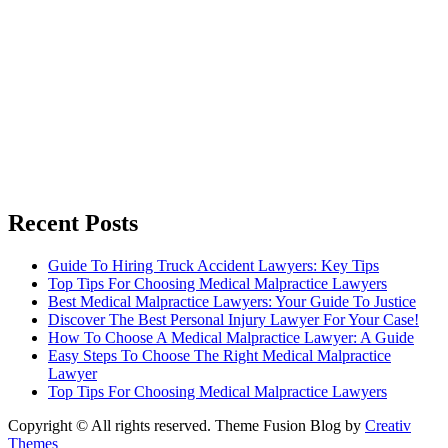
Recent Posts
Guide To Hiring Truck Accident Lawyers: Key Tips
Top Tips For Choosing Medical Malpractice Lawyers
Best Medical Malpractice Lawyers: Your Guide To Justice
Discover The Best Personal Injury Lawyer For Your Case!
How To Choose A Medical Malpractice Lawyer: A Guide
Easy Steps To Choose The Right Medical Malpractice
Lawyer
Top Tips For Choosing Medical Malpractice Lawyers
Copyright © All rights reserved. Theme Fusion Blog by
Creativ
Themes