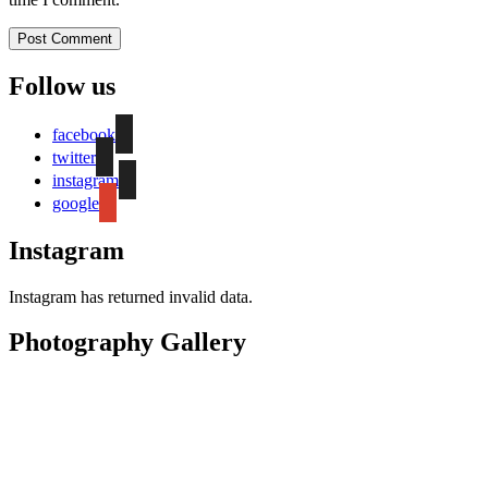
Follow us
facebook
twitter
instagram
google
Instagram
Instagram has returned invalid data.
Photography Gallery