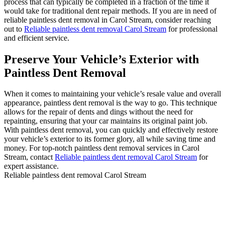
process that can typically be completed in a fraction of the time it
would take for traditional dent repair methods. If you are in need of
reliable paintless dent removal in Carol Stream, consider reaching
out to
Reliable paintless dent removal Carol Stream
for professional
and efficient service.
Preserve Your Vehicle’s Exterior with
Paintless Dent Removal
When it comes to maintaining your vehicle’s resale value and overall
appearance, paintless dent removal is the way to go. This technique
allows for the repair of dents and dings without the need for
repainting, ensuring that your car maintains its original paint job.
With paintless dent removal, you can quickly and effectively restore
your vehicle’s exterior to its former glory, all while saving time and
money. For top-notch paintless dent removal services in Carol
Stream, contact
Reliable paintless dent removal Carol Stream
for
expert assistance.
Reliable paintless dent removal Carol Stream