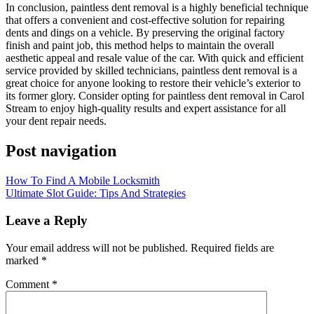
In conclusion, paintless dent removal is a highly beneficial technique
that offers a convenient and cost-effective solution for repairing
dents and dings on a vehicle. By preserving the original factory
finish and paint job, this method helps to maintain the overall
aesthetic appeal and resale value of the car. With quick and efficient
service provided by skilled technicians, paintless dent removal is a
great choice for anyone looking to restore their vehicle’s exterior to
its former glory. Consider opting for paintless dent removal in Carol
Stream to enjoy high-quality results and expert assistance for all
your dent repair needs.
Post navigation
How To Find A Mobile Locksmith
Ultimate Slot Guide: Tips And Strategies
Leave a Reply
Your email address will not be published.
Required fields are
marked
*
Comment
*