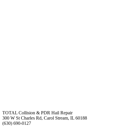
TOTAL Collision & PDR Hail Repair
300 W St Charles Rd, Carol Stream, IL 60188
(630) 690-0127