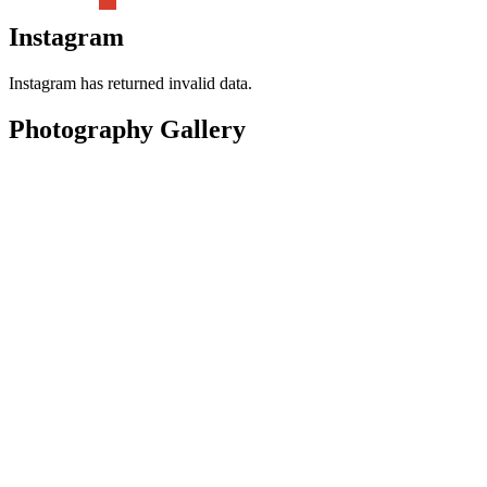
Instagram
Instagram has returned invalid data.
Photography Gallery