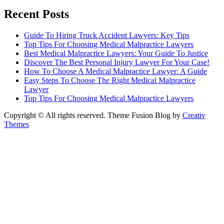
Recent Posts
Guide To Hiring Truck Accident Lawyers: Key Tips
Top Tips For Choosing Medical Malpractice Lawyers
Best Medical Malpractice Lawyers: Your Guide To Justice
Discover The Best Personal Injury Lawyer For Your Case!
How To Choose A Medical Malpractice Lawyer: A Guide
Easy Steps To Choose The Right Medical Malpractice
Lawyer
Top Tips For Choosing Medical Malpractice Lawyers
Copyright © All rights reserved. Theme Fusion Blog by
Creativ
Themes