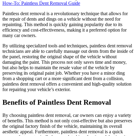
How-To: Paintless Dent Removal Guide
Paintless dent removal is a revolutionary technique that allows for
the repair of dents and dings on a vehicle without the need for
repainting. This method is quickly gaining popularity due to its
efficiency and cost-effectiveness, making it a preferred option for
many car owners.
By utilizing specialized tools and techniques, paintless dent removal
technicians are able to carefully massage out dents from the inside of
the panel, restoring the original shape of the vehicle without
damaging the paint. This process not only saves time and money,
but also helps to maintain the resale value of the vehicle by
preserving its original paint job. Whether you have a minor ding
from a shopping cart or a more significant dent from a collision,
paintless dent removal offers a convenient and high-quality solution
for repairing your vehicle’s exterior.
Benefits of Paintless Dent Removal
By choosing paintless dent removal, car owners can enjoy a variety
of benefits. This method is not only cost-effective but also preserves
the original factory finish of the vehicle, maintaining its overall
aesthetic appeal. Furthermore, paintless dent removal is a quick