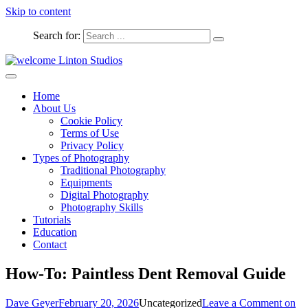
Skip to content
Search for:
Captured Moments
welcome Linton Studios
Home
About Us
Cookie Policy
Terms of Use
Privacy Policy
Types of Photography
Traditional Photography
Equipments
Digital Photography
Photography Skills
Tutorials
Education
Contact
How-To: Paintless Dent Removal Guide
Dave Geyer
February 20, 2026
Uncategorized
Leave a Comment
on