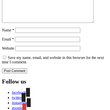
Name
*
Email
*
Website
Save my name, email, and website in this browser for the next
time I comment.
Follow us
facebook
twitter
instagram
google