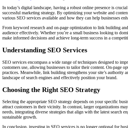
In today’s digital landscape, having a robust online presence is cruci
successful marketing strategy. By optimizing your website and content f
various SEO services available and how they can help businesses enha
From keyword research and on-page optimization to link building and 
audience effectively. Whether you’re a small business looking to domin
make informed decisions and achieve long-term success in a competit
Understanding SEO Services
SEO services encompass a wide range of techniques designed to improv
customers use, allowing businesses to tailor their content. On-page o
practices. Meanwhile, link building strengthens your site’s authority 
landscape of search engines and effectively position your brand.
Choosing the Right SEO Strategy
Selecting the appropriate SEO strategy depends on your specific busine
attract customers in their vicinity. In contrast, larger organization
needs, integrating diverse strategies that align with the latest search 
sustainable growth.
In conclusion, investing in SEO services is no longer optional for busin