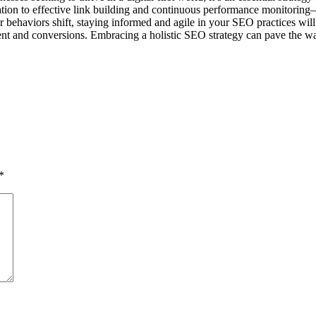
ion to effective link building and continuous performance monitoring
 behaviors shift, staying informed and agile in your SEO practices will
ent and conversions. Embracing a holistic SEO strategy can pave the way
*