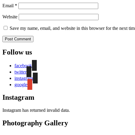
Email
*
Website
Save my name, email, and website in this browser for the next ti
Follow us
facebook
twitter
instagram
google
Instagram
Instagram has returned invalid data.
Photography Gallery