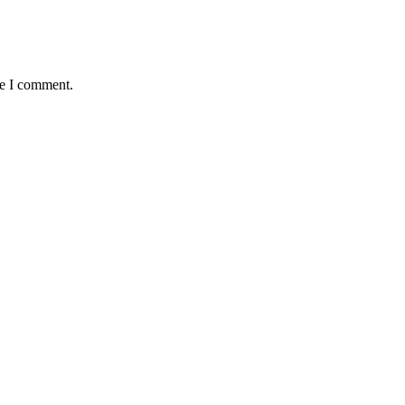
me I comment.