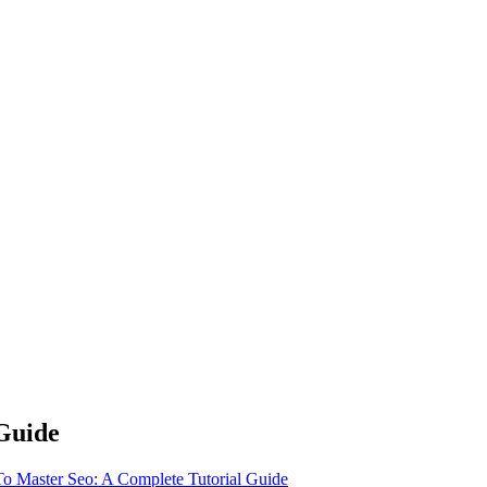
Guide
 Master Seo: A Complete Tutorial Guide