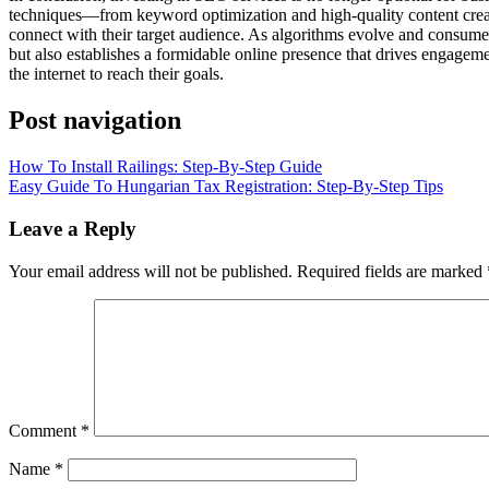
techniques—from keyword optimization and high-quality content creat
connect with their target audience. As algorithms evolve and consumer
but also establishes a formidable online presence that drives engagem
the internet to reach their goals.
Post navigation
How To Install Railings: Step-By-Step Guide
Easy Guide To Hungarian Tax Registration: Step-By-Step Tips
Leave a Reply
Your email address will not be published.
Required fields are marked
Comment
*
Name
*