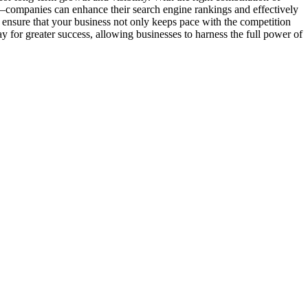
—companies can enhance their search engine rankings and effectively
 ensure that your business not only keeps pace with the competition
 for greater success, allowing businesses to harness the full power of