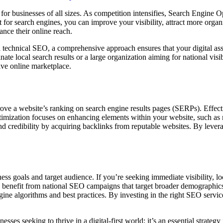
al for businesses of all sizes. As competition intensifies, Search Engin
or search engines, you can improve your visibility, attract more organic 
nce their online reach.
technical SEO, a comprehensive approach ensures that your digital asset
ate local search results or a large organization aiming for national vi
ive online marketplace.
e a website’s ranking on search engine results pages (SERPs). Effecti
ptimization focuses on enhancing elements within your website, such as m
and credibility by acquiring backlinks from reputable websites. By lever
ss goals and target audience. If you’re seeking immediate visibility, lo
s may benefit from national SEO campaigns that target broader demograph
engine algorithms and best practices. By investing in the right SEO servi
esses seeking to thrive in a digital-first world; it’s an essential strateg