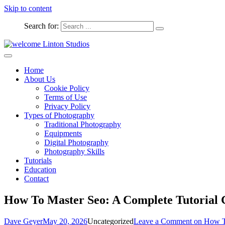
Skip to content
Search for:
Captured Moments
welcome Linton Studios
Home
About Us
Cookie Policy
Terms of Use
Privacy Policy
Types of Photography
Traditional Photography
Equipments
Digital Photography
Photography Skills
Tutorials
Education
Contact
How To Master Seo: A Complete Tutorial 
Dave Geyer
May 20, 2026
Uncategorized
Leave a Comment
on How To