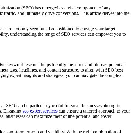
e Optimization (SEO) has emerged as a vital component of any
traffic, and ultimately drive conversions. This article delves into the
s are not only seen but also positioned to engage your target
sibility, understanding the range of SEO services can empower you to
ve keyword research helps identify the terms and phrases potential
eta tags, headlines, and content structure, to align with SEO best
aging expert insights and strategies, you can navigate the complex
cal SEO can be particularly useful for small businesses aiming to
ics. Engaging
seo expert services
can ensure a tailored approach to your
ces, businesses can maximize their online potential and foster
y for long-term growth and visibility. With the right combination of