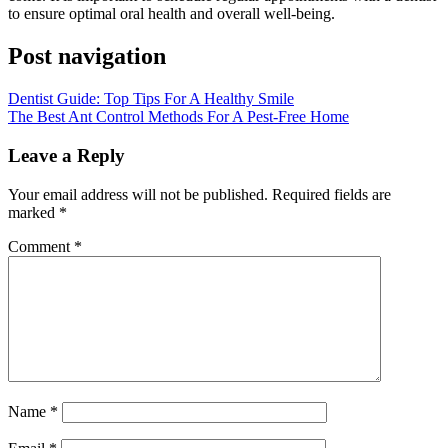
to ensure optimal oral health and overall well-being.
Post navigation
Dentist Guide: Top Tips For A Healthy Smile
The Best Ant Control Methods For A Pest-Free Home
Leave a Reply
Your email address will not be published.
Required fields are
marked
*
Comment
*
Name
*