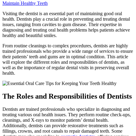
Maintain Healthy Teeth
Visiting the dentist is an essential part of maintaining good oral
health. Dentists play a crucial role in preventing and treating dental
issues, ranging from cavities to gum disease. Their expertise in
diagnosing and treating oral health problems helps patients achieve
healthy and beautiful smiles.
From routine cleanings to complex procedures, dentists are highly
trained professionals who provide a wide range of services to ensure
their patients’ teeth and gums are in optimal condition. This article
will explore the different roles and responsibilities of dentists, as
well as the importance of regular dental visits in preserving overall
health.
The Roles and Responsibilities of Dentists
Dentists are trained professionals who specialize in diagnosing and
treating various oral health issues. They perform routine check-ups,
cleanings, and X-rays to monitor patients’ dental health.
Additionally, dentists can provide restorative treatments such as
fillings, crowns, and root canals to repair damaged teeth. Some