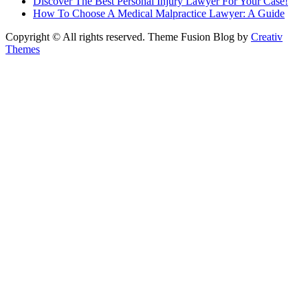
Discover The Best Personal Injury Lawyer For Your Case!
How To Choose A Medical Malpractice Lawyer: A Guide
Copyright © All rights reserved. Theme Fusion Blog by
Creativ
Themes