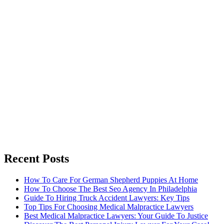
Recent Posts
How To Care For German Shepherd Puppies At Home
How To Choose The Best Seo Agency In Philadelphia
Guide To Hiring Truck Accident Lawyers: Key Tips
Top Tips For Choosing Medical Malpractice Lawyers
Best Medical Malpractice Lawyers: Your Guide To Justice