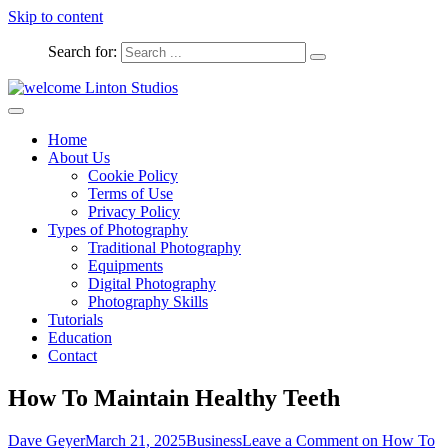
Skip to content
Search for:
Captured Moments
welcome Linton Studios
Home
About Us
Cookie Policy
Terms of Use
Privacy Policy
Types of Photography
Traditional Photography
Equipments
Digital Photography
Photography Skills
Tutorials
Education
Contact
How To Maintain Healthy Teeth
Dave Geyer
March 21, 2025
Business
Leave a Comment
on How To