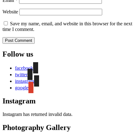
Email
*
Website
Save my name, email, and website in this browser for the next
time I comment.
Follow us
facebook
twitter
instagram
google
Instagram
Instagram has returned invalid data.
Photography Gallery