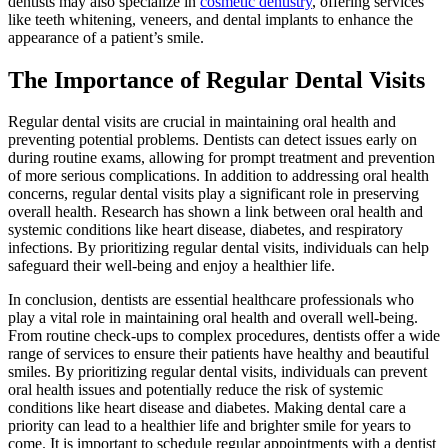
dentists may also specialize in
cosmetic dentistry
, offering services
like teeth whitening, veneers, and dental implants to enhance the
appearance of a patient’s smile.
The Importance of Regular Dental Visits
Regular dental visits are crucial in maintaining oral health and
preventing potential problems. Dentists can detect issues early on
during routine exams, allowing for prompt treatment and prevention
of more serious complications. In addition to addressing oral health
concerns, regular dental visits play a significant role in preserving
overall health. Research has shown a link between oral health and
systemic conditions like heart disease, diabetes, and respiratory
infections. By prioritizing regular dental visits, individuals can help
safeguard their well-being and enjoy a healthier life.
In conclusion, dentists are essential healthcare professionals who
play a vital role in maintaining oral health and overall well-being.
From routine check-ups to complex procedures, dentists offer a wide
range of services to ensure their patients have healthy and beautiful
smiles. By prioritizing regular dental visits, individuals can prevent
oral health issues and potentially reduce the risk of systemic
conditions like heart disease and diabetes. Making dental care a
priority can lead to a healthier life and brighter smile for years to
come. It is important to schedule regular appointments with a dentist