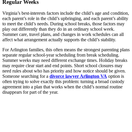
Regular Weeks
Virginia’s best-interests factors include the child’s age and condition,
each parent’s role in the child’s upbringing, and each parent’s ability
to meet the child’s needs. During school breaks, those factors may
play out differently than they do in an ordinary school week.
Summer care, travel plans, and changes in work schedules can all
affect what arrangement actually supports the child’s stability.
For Arlington families, this often means the strongest parenting plans
separate regular school-year scheduling from break scheduling.
Summer weeks may need different exchange times. Holiday breaks
may require clear start and end points. Short school closures may
need rules about who has priority and how notice should be given.
Someone searching for a
divorce lawyer Arlington VA
option is
often trying to solve exactly this problem: turning a broad custody
agreement into a plan that works when the child’s normal routine
disappears for part of the year.