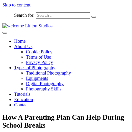
Skip to content
Search for:
Captured Moments
welcome Linton Studios
Home
About Us
Cookie Policy
Terms of Use
Privacy Policy
Types of Photography
Traditional Photography
Equipments
Digital Photography
Photography Skills
Tutorials
Education
Contact
How A Parenting Plan Can Help During
School Breaks