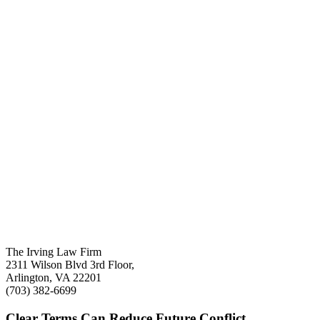
The Irving Law Firm
2311 Wilson Blvd 3rd Floor,
Arlington, VA 22201
(703) 382-6699
Clear Terms Can Reduce Future Conflict