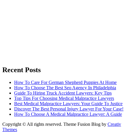
Recent Posts
How To Care For German Shepherd Puppies At Home
How To Choose The Best Seo Agency In Philadelphia
Guide To Hiring Truck Accident Lawyers: Key Tips
Top Tips For Choosing Medical Malpractice Lawyers
Best Medical Malpractice Lawyers: Your Guide To Justice
Discover The Best Personal Injury Lawyer For Your Case!
How To Choose A Medical Malpractice Lawyer: A Guide
Copyright © All rights reserved. Theme Fusion Blog by
Creativ
Themes