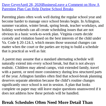
Dave Geyer
April 28, 2026
Business
Leave a Comment
on How A
Parenting Plan Can Help During School Breaks
Parenting plans often work well during the regular school year and
become harder to manage once school breaks begin. In Arlington,
summer vacation, winter break, spring break, teacher workdays, and
holiday weekends can all create scheduling issues that are not
obvious in a basic week-to-week plan. Virginia courts decide
custody and visitation based on the best interests of the child under
Va. Code § 20-124.3, which means those seasonal changes can
matter when the court or the parties are trying to build a schedule
that is practical as well as fair.
A parent may assume that a standard alternating schedule will
naturally extend into every school break, but that is not always
realistic. Children may attend camps, visit extended family, travel
with a parent, or need more consistency during less structured parts
of the year. Arlington families often find that school-break planning
deserves separate attention because the child’s routine changes
significantly once school is not in session. A plan that looks
complete on paper may still leave major questions unanswered if it
does not address how these periods will be handled.
Break Schedules Often Need More Detail Than