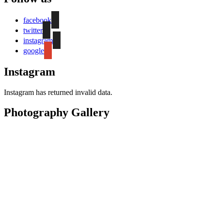
facebook
twitter
instagram
google
Instagram
Instagram has returned invalid data.
Photography Gallery