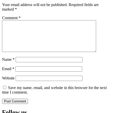
Your email address will not be published.
Required fields are
marked
*
Comment
*
Name
*
Email
*
Website
Save my name, email, and website in this browser for the next
time I comment.
Follow us