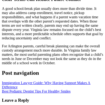
A good school-break plan usually does more than divide time. It
may also address camp enrollment, travel notice, pickup
responsibilities, and what happens if a parent wants vacation time
that overlaps with the other parent’s requested dates. When those
terms are not written clearly, parents may end up having the same
dispute every year. Virginia law remains focused on the child’s best
interests, and a more predictable schedule often supports that goal by
reducing uncertainty and conflict.
For Arlington parents, careful break planning can make the overall
custody arrangement much more durable. In Virginia family law
matters, the most useful parenting plans often recognize that a child’s
needs in June or December may not look the same as they do in the
middle of a school week in October.
Post navigation
Immigration Lawyer Guide: Why Having Support Makes A
Difference
Best Pediatric Dentist Tips For Healthy Smiles
Leave a Reply