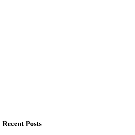
Recent Posts