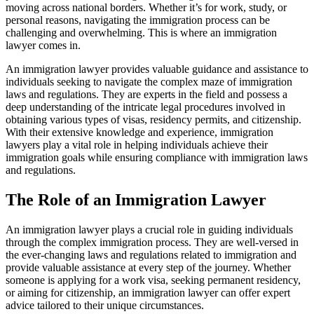
moving across national borders. Whether it’s for work, study, or
personal reasons, navigating the immigration process can be
challenging and overwhelming. This is where an immigration
lawyer comes in.
An immigration lawyer provides valuable guidance and assistance to
individuals seeking to navigate the complex maze of immigration
laws and regulations. They are experts in the field and possess a
deep understanding of the intricate legal procedures involved in
obtaining various types of visas, residency permits, and citizenship.
With their extensive knowledge and experience, immigration
lawyers play a vital role in helping individuals achieve their
immigration goals while ensuring compliance with immigration laws
and regulations.
The Role of an Immigration Lawyer
An immigration lawyer plays a crucial role in guiding individuals
through the complex immigration process. They are well-versed in
the ever-changing laws and regulations related to immigration and
provide valuable assistance at every step of the journey. Whether
someone is applying for a work visa, seeking permanent residency,
or aiming for citizenship, an immigration lawyer can offer expert
advice tailored to their unique circumstances.