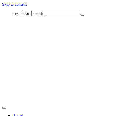
Skip to content
Search for:
Captured Moments
welcome Linton Studios
Home