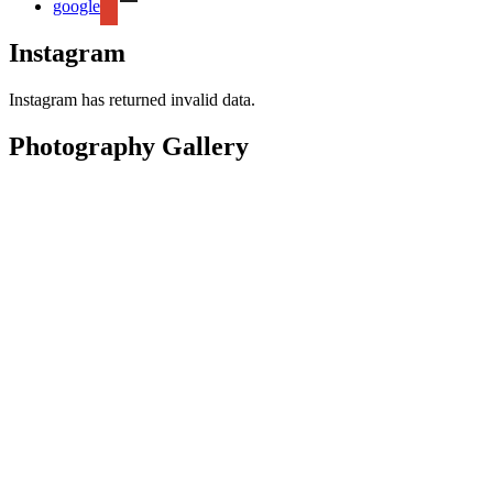
google
Instagram
Instagram has returned invalid data.
Photography Gallery