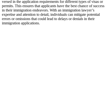
versed in the application requirements for different types of visas or
permits. This ensures that applicants have the best chance of success
in their immigration endeavors. With an immigration lawyer’s
expertise and attention to detail, individuals can mitigate potential
errors or omissions that could lead to delays or denials in their
immigration applications.