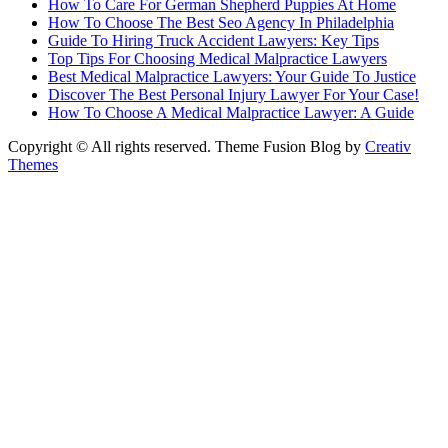
How To Care For German Shepherd Puppies At Home
How To Choose The Best Seo Agency In Philadelphia
Guide To Hiring Truck Accident Lawyers: Key Tips
Top Tips For Choosing Medical Malpractice Lawyers
Best Medical Malpractice Lawyers: Your Guide To Justice
Discover The Best Personal Injury Lawyer For Your Case!
How To Choose A Medical Malpractice Lawyer: A Guide
Copyright © All rights reserved. Theme Fusion Blog by
Creativ
Themes