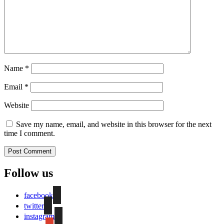
Name
*
Email
*
Website
Save my name, email, and website in this browser for the next
time I comment.
Follow us
facebook
twitter
instagram