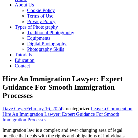
About Us
Cookie Policy
Terms of Use
Privacy Policy
Types of Photography
Traditional Photography
Equipments
Digital Photography
Photography Skills
Tutorials
Education
Contact
Hire An Immigration Lawyer: Expert
Guidance For Smooth Immigration
Processes
Dave Geyer
February 16, 2024
Uncategorized
Leave a Comment
on
Hire An Immigration Lawyer: Expert Guidance For Smooth
Immigration Processes
Immigration law is a complex and ever-changing area of legal
practice that deals with the rights and obligations of individuals