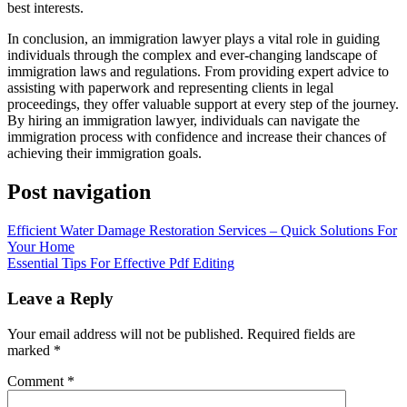
best interests.
In conclusion, an immigration lawyer plays a vital role in guiding
individuals through the complex and ever-changing landscape of
immigration laws and regulations. From providing expert advice to
assisting with paperwork and representing clients in legal
proceedings, they offer valuable support at every step of the journey.
By hiring an immigration lawyer, individuals can navigate the
immigration process with confidence and increase their chances of
achieving their immigration goals.
Post navigation
Efficient Water Damage Restoration Services – Quick Solutions For
Your Home
Essential Tips For Effective Pdf Editing
Leave a Reply
Your email address will not be published.
Required fields are
marked
*
Comment
*