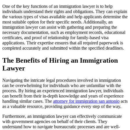
One of the key functions of an immigration lawyer is to help
individuals understand their rights and obligations. They can explain
the various types of visas available and help applicants determine the
most suitable option for their specific needs. Additionally, an
immigration lawyer can assist with gathering and preparing the
necessary documentation, such as employment records, educational
certificates, and proof of relationship for family-based visa
applications. Their expertise ensures that all required paperwork is
completed accurately and submitted within the specified deadlines.
The Benefits of Hiring an Immigration
Lawyer
Navigating the intricate legal procedures involved in immigration
can be overwhelming for individuals who are unfamiliar with the
process. By hiring an experienced immigration lawyer, individuals
can benefit from their in-depth knowledge and years of experience
handling similar cases. The
attorney for immigration san antonio
acts
as a valuable resource, providing guidance every step of the way.
Furthermore, an immigration lawyer can effectively communicate
with government agencies on behalf of their clients. They
understand how to navigate bureaucratic processes and are well-