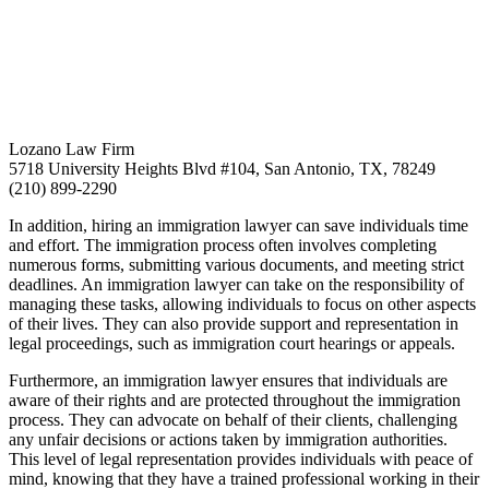
Lozano Law Firm
5718 University Heights Blvd #104, San Antonio, TX, 78249
(210) 899-2290
In addition, hiring an immigration lawyer can save individuals time
and effort. The immigration process often involves completing
numerous forms, submitting various documents, and meeting strict
deadlines. An immigration lawyer can take on the responsibility of
managing these tasks, allowing individuals to focus on other aspects
of their lives. They can also provide support and representation in
legal proceedings, such as immigration court hearings or appeals.
Furthermore, an immigration lawyer ensures that individuals are
aware of their rights and are protected throughout the immigration
process. They can advocate on behalf of their clients, challenging
any unfair decisions or actions taken by immigration authorities.
This level of legal representation provides individuals with peace of
mind, knowing that they have a trained professional working in their