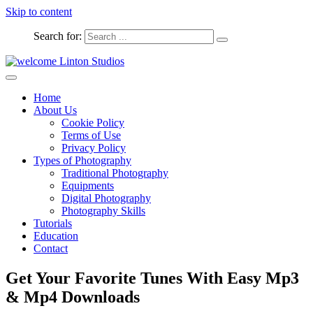
Skip to content
Search for:
Captured Moments
welcome Linton Studios
Home
About Us
Cookie Policy
Terms of Use
Privacy Policy
Types of Photography
Traditional Photography
Equipments
Digital Photography
Photography Skills
Tutorials
Education
Contact
Get Your Favorite Tunes With Easy Mp3
& Mp4 Downloads