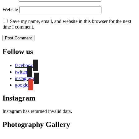
Website
Save my name, email, and website in this browser for the next
time I comment.
Follow us
facebook
twitter
instagram
google
Instagram
Instagram has returned invalid data.
Photography Gallery