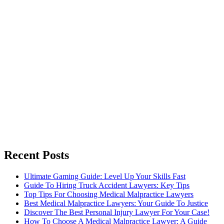
Recent Posts
Ultimate Gaming Guide: Level Up Your Skills Fast
Guide To Hiring Truck Accident Lawyers: Key Tips
Top Tips For Choosing Medical Malpractice Lawyers
Best Medical Malpractice Lawyers: Your Guide To Justice
Discover The Best Personal Injury Lawyer For Your Case!
How To Choose A Medical Malpractice Lawyer: A Guide