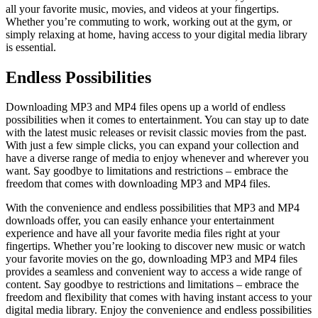
all your favorite music, movies, and videos at your fingertips.
Whether you’re commuting to work, working out at the gym, or
simply relaxing at home, having access to your digital media library
is essential.
Endless Possibilities
Downloading MP3 and MP4 files opens up a world of endless
possibilities when it comes to entertainment. You can stay up to date
with the latest music releases or revisit classic movies from the past.
With just a few simple clicks, you can expand your collection and
have a diverse range of media to enjoy whenever and wherever you
want. Say goodbye to limitations and restrictions – embrace the
freedom that comes with downloading MP3 and MP4 files.
With the convenience and endless possibilities that MP3 and MP4
downloads offer, you can easily enhance your entertainment
experience and have all your favorite media files right at your
fingertips. Whether you’re looking to discover new music or watch
your favorite movies on the go, downloading MP3 and MP4 files
provides a seamless and convenient way to access a wide range of
content. Say goodbye to restrictions and limitations – embrace the
freedom and flexibility that comes with having instant access to your
digital media library. Enjoy the convenience and endless possibilities