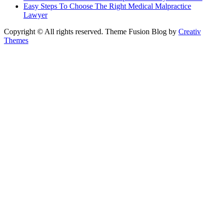
Easy Steps To Choose The Right Medical Malpractice
Lawyer
Copyright © All rights reserved. Theme Fusion Blog by
Creativ
Themes