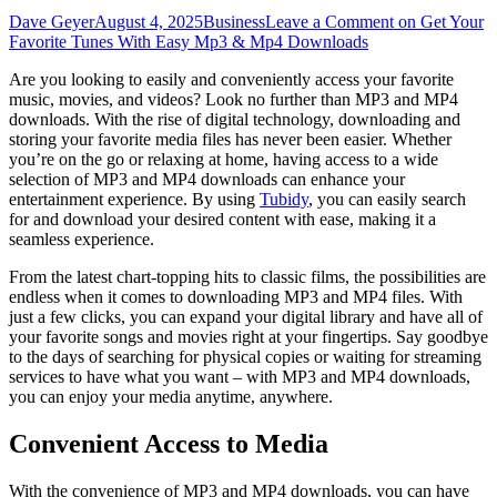
Dave Geyer
August 4, 2025
Business
Leave a Comment
on Get Your
Favorite Tunes With Easy Mp3 & Mp4 Downloads
Are you looking to easily and conveniently access your favorite
music, movies, and videos? Look no further than MP3 and MP4
downloads. With the rise of digital technology, downloading and
storing your favorite media files has never been easier. Whether
you’re on the go or relaxing at home, having access to a wide
selection of MP3 and MP4 downloads can enhance your
entertainment experience. By using
Tubidy
, you can easily search
for and download your desired content with ease, making it a
seamless experience.
From the latest chart-topping hits to classic films, the possibilities are
endless when it comes to downloading MP3 and MP4 files. With
just a few clicks, you can expand your digital library and have all of
your favorite songs and movies right at your fingertips. Say goodbye
to the days of searching for physical copies or waiting for streaming
services to have what you want – with MP3 and MP4 downloads,
you can enjoy your media anytime, anywhere.
Convenient Access to Media
With the convenience of MP3 and MP4 downloads, you can have