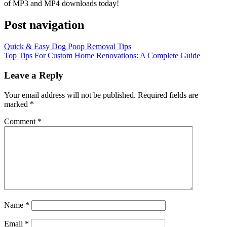
of MP3 and MP4 downloads today!
Post navigation
Quick & Easy Dog Poop Removal Tips
Top Tips For Custom Home Renovations: A Complete Guide
Leave a Reply
Your email address will not be published.
Required fields are
marked
*
Comment
*
Name
*
Email
*