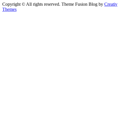
Copyright © All rights reserved. Theme Fusion Blog by
Creativ
Themes