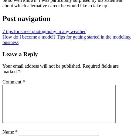
be so well known. I was particularly surprised by his statement
about which alternative career he would like to take up.
Post navigation
7 tips for street photography in any weather
How do I become a model? Tips for getting started in the modeling
business
Leave a Reply
Your email address will not be published.
Required fields are
marked
*
Comment
*
Name
*