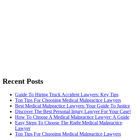
Recent Posts
Guide To Hiring Truck Accident Lawyers: Key Tips
Top Tips For Choosing Medical Malpractice Lawyers
Best Medical Malpractice Lawyers: Your Guide To Justice
Discover The Best Personal Injury Lawyer For Your Case!
How To Choose A Medical Malpractice Lawyer: A Guide
Easy Steps To Choose The Right Medical Malpractice
Lawyer
Top Tips For Choosing Medical Malpractice Lawyers