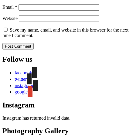
Email
*
Website
Save my name, email, and website in this browser for the next
time I comment.
Follow us
facebook
twitter
instagram
google
Instagram
Instagram has returned invalid data.
Photography Gallery