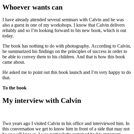
Whoever wants can
I have already attended several seminars with Calvin and he was
also a guest in one of my workshops. I know that Calvin delivers
reliably and so I’m looking forward to his new book, which is out
today.
The book has nothing to do with photography. According to Calvin,
he summarized his findings on the principles of success in order to
be able to convey them to his children. And that is how this book
came about.
He asked me to point out this book launch and I’m very happy to do
that.
To the book
My interview with Calvin
Two years ago I visited Calvin in his office and interviewed him. In
this conversation we get to know him in front of a side that may not