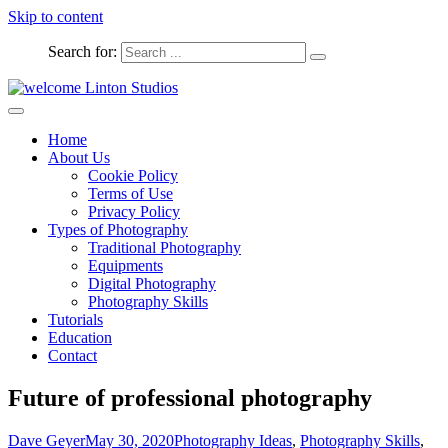
Skip to content
Search for:
Captured Moments
welcome Linton Studios
Home
About Us
Cookie Policy
Terms of Use
Privacy Policy
Types of Photography
Traditional Photography
Equipments
Digital Photography
Photography Skills
Tutorials
Education
Contact
Future of professional photography
Dave Geyer
May 30, 2020
Photography Ideas
,
Photography Skills
,