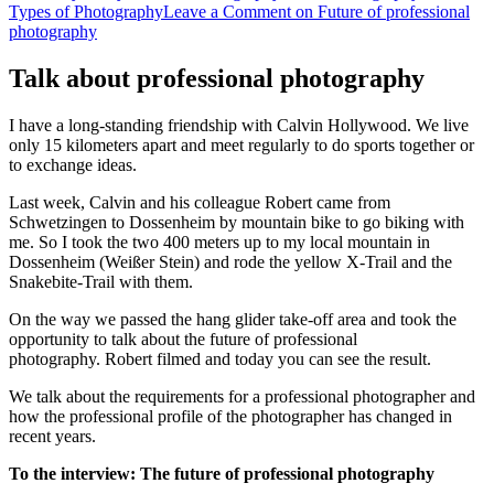
Types of Photography
Leave a Comment
on Future of professional
photography
Talk about professional photography
I have a long-standing friendship with Calvin Hollywood. We live
only 15 kilometers apart and meet regularly to do sports together or
to exchange ideas.
Last week, Calvin and his colleague Robert came from
Schwetzingen to Dossenheim by mountain bike to go biking with
me. So I took the two 400 meters up to my local mountain in
Dossenheim (Weißer Stein) and rode the yellow X-Trail and the
Snakebite-Trail with them.
On the way we passed the hang glider take-off area and took the
opportunity to talk about the future of professional
photography. Robert filmed and today you can see the result.
We talk about the requirements for a professional photographer and
how the professional profile of the
photographer has changed
in
recent years.
To the interview: The future of professional photography