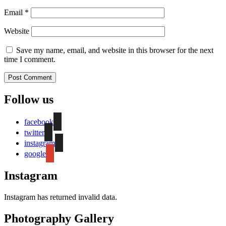
Email
*
Website
Save my name, email, and website in this browser for the next
time I comment.
Follow us
facebook
twitter
instagram
google
Instagram
Instagram has returned invalid data.
Photography Gallery