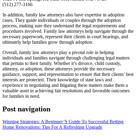
(512) 277-3166
In addition, family law attorneys also have expertise in adoption
cases. They guide individuals or couples through the adoption
process, making sure they understand the legal requirements and
procedures involved. Family law attorneys help navigate through the
necessary paperwork, represent their clients in court hearings, and
ultimately help families grow through adoption.
Overall, family law attorneys play a pivotal role in helping
individuals and families navigate through challenging legal matters
that pertain to their family. Whether it’s divorce, child custody,
alimony, or adoption, these attorneys provide the necessary
guidance, support, and representation to ensure that their clients’ best
interests are protected. Their knowledge of state laws and
experience in negotiating and litigating these matters make them a
valuable asset in achieving fair resolutions and favorable outcomes
for families in need.
Post navigation
Winning Strategies: A Beginner’S Guide To Successful Betting
Home Renovations: Tips For A Refreshing Upgrade