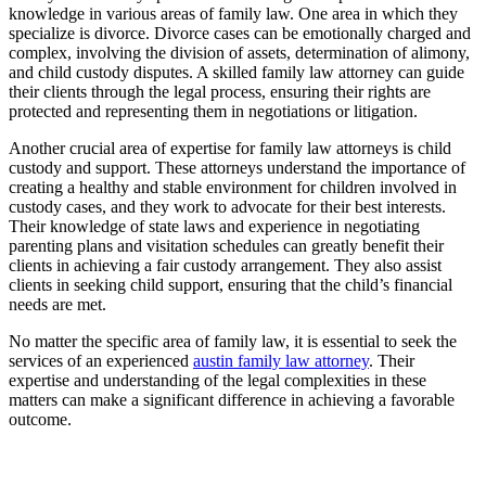
knowledge in various areas of family law. One area in which they
specialize is divorce. Divorce cases can be emotionally charged and
complex, involving the division of assets, determination of alimony,
and child custody disputes. A skilled family law attorney can guide
their clients through the legal process, ensuring their rights are
protected and representing them in negotiations or litigation.
Another crucial area of expertise for family law attorneys is child
custody and support. These attorneys understand the importance of
creating a healthy and stable environment for children involved in
custody cases, and they work to advocate for their best interests.
Their knowledge of state laws and experience in negotiating
parenting plans and visitation schedules can greatly benefit their
clients in achieving a fair custody arrangement. They also assist
clients in seeking child support, ensuring that the child’s financial
needs are met.
No matter the specific area of family law, it is essential to seek the
services of an experienced
austin family law attorney
. Their
expertise and understanding of the legal complexities in these
matters can make a significant difference in achieving a favorable
outcome.