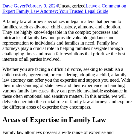
Dave Geyer
February 9, 2024
Uncategorized
Leave a Comment
on
Expert Family Law Attorney: Your Trusted Legal Guide
A family law attorney specializes in legal matters that pertain to
families, such as divorce, child custody, alimony, and adoption.
They are highly knowledgeable in the complex processes and
intricacies of family law and provide valuable guidance and
representation to individuals and families in need. Family law
attorneys play a crucial role in helping families navigate through
challenging times and reach fair resolutions that prioritize the best
interests of all parties involved.
Whether you are facing a difficult divorce, seeking to establish a
child custody agreement, or considering adopting a child, a family
law attorney can offer you the expertise and support you need. With
their understanding of state laws and their experience in handling
various family law cases, they can provide invaluable assistance in
these often emotional and sensitive matters. In this article, we will
delve deeper into the crucial role of family law attorneys and explore
the different areas of expertise they encompass.
Areas of Expertise in Family Law
Family law attorneys possess a wide range of expertise and