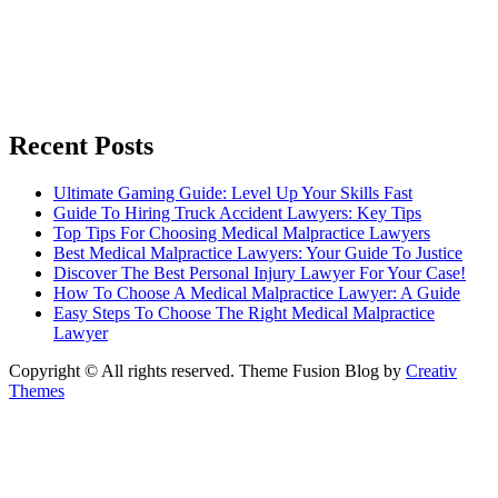
Recent Posts
Ultimate Gaming Guide: Level Up Your Skills Fast
Guide To Hiring Truck Accident Lawyers: Key Tips
Top Tips For Choosing Medical Malpractice Lawyers
Best Medical Malpractice Lawyers: Your Guide To Justice
Discover The Best Personal Injury Lawyer For Your Case!
How To Choose A Medical Malpractice Lawyer: A Guide
Easy Steps To Choose The Right Medical Malpractice
Lawyer
Copyright © All rights reserved. Theme Fusion Blog by
Creativ
Themes