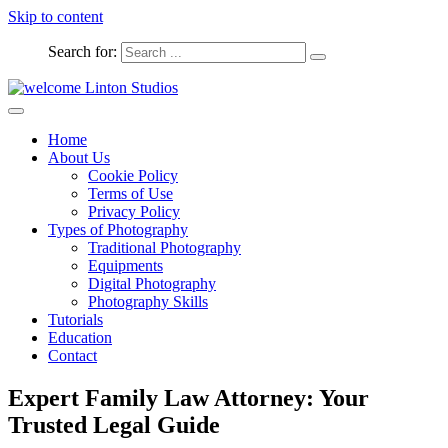
Skip to content
Search for:
Captured Moments
welcome Linton Studios
Home
About Us
Cookie Policy
Terms of Use
Privacy Policy
Types of Photography
Traditional Photography
Equipments
Digital Photography
Photography Skills
Tutorials
Education
Contact
Expert Family Law Attorney: Your
Trusted Legal Guide