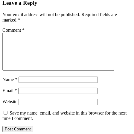
Leave a Reply
Your email address will not be published.
Required fields are
marked
*
Comment
*
Name
*
Email
*
Website
Save my name, email, and website in this browser for the next
time I comment.