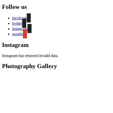
Follow us
facebook
twitter
instagram
google
Instagram
Instagram has returned invalid data.
Photography Gallery