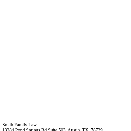
Smith Family Law
13284 Pond Springs Rd Suite 503, Austin, TX, 78729