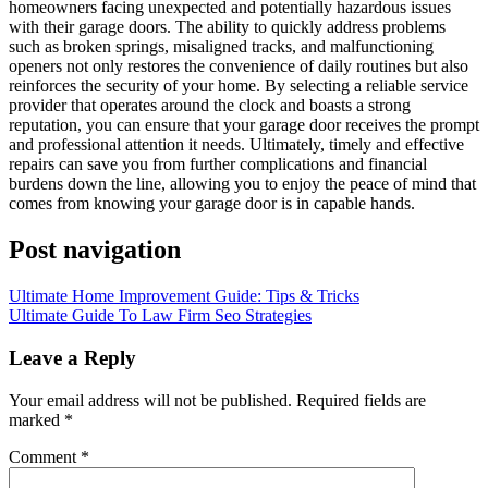
homeowners facing unexpected and potentially hazardous issues
with their garage doors. The ability to quickly address problems
such as broken springs, misaligned tracks, and malfunctioning
openers not only restores the convenience of daily routines but also
reinforces the security of your home. By selecting a reliable service
provider that operates around the clock and boasts a strong
reputation, you can ensure that your garage door receives the prompt
and professional attention it needs. Ultimately, timely and effective
repairs can save you from further complications and financial
burdens down the line, allowing you to enjoy the peace of mind that
comes from knowing your garage door is in capable hands.
Post navigation
Ultimate Home Improvement Guide: Tips & Tricks
Ultimate Guide To Law Firm Seo Strategies
Leave a Reply
Your email address will not be published.
Required fields are
marked
*
Comment
*