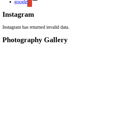
google
Instagram
Instagram has returned invalid data.
Photography Gallery