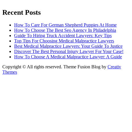
Recent Posts
How To Care For German Shepherd Puppies At Home
How To Choose The Best Seo Agency In Philadelphia
Guide To Hiring Truck Accident Lawyers: Key Tips
Top Tips For Choosing Medical Malpractice Lawyers
Best Medical Malpractice Lawyers: Your Guide To Justice
Discover The Best Personal Injury Lawyer For Your Case!
How To Choose A Medical Malpractice Lawyer: A Guide
Copyright © All rights reserved. Theme Fusion Blog by
Creativ
Themes