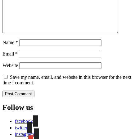
Name
*
Email
*
Website
Save my name, email, and website in this browser for the next
time I comment.
Follow us
facebook
twitter
instagram