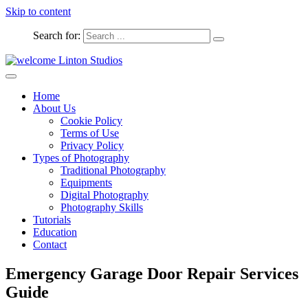
Skip to content
Search for:
Captured Moments
welcome Linton Studios
Home
About Us
Cookie Policy
Terms of Use
Privacy Policy
Types of Photography
Traditional Photography
Equipments
Digital Photography
Photography Skills
Tutorials
Education
Contact
Emergency Garage Door Repair Services
Guide