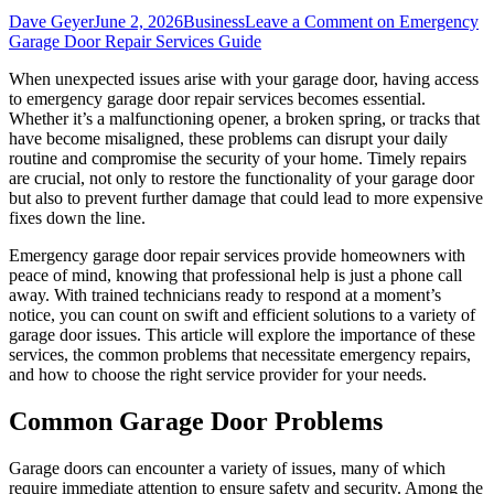
Dave Geyer
June 2, 2026
Business
Leave a Comment
on Emergency
Garage Door Repair Services Guide
When unexpected issues arise with your garage door, having access
to emergency garage door repair services becomes essential.
Whether it’s a malfunctioning opener, a broken spring, or tracks that
have become misaligned, these problems can disrupt your daily
routine and compromise the security of your home. Timely repairs
are crucial, not only to restore the functionality of your garage door
but also to prevent further damage that could lead to more expensive
fixes down the line.
Emergency garage door repair services provide homeowners with
peace of mind, knowing that professional help is just a phone call
away. With trained technicians ready to respond at a moment’s
notice, you can count on swift and efficient solutions to a variety of
garage door issues. This article will explore the importance of these
services, the common problems that necessitate emergency repairs,
and how to choose the right service provider for your needs.
Common Garage Door Problems
Garage doors can encounter a variety of issues, many of which
require immediate attention to ensure safety and security. Among the