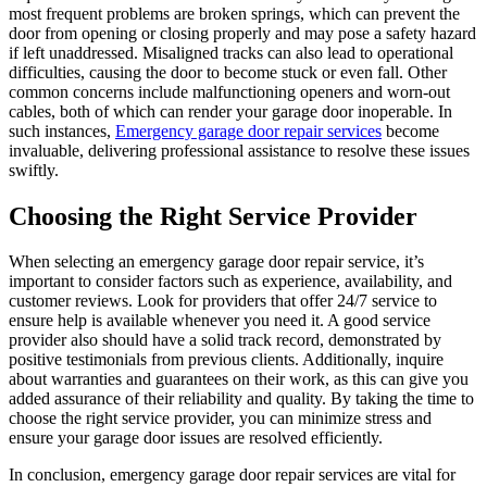
most frequent problems are broken springs, which can prevent the
door from opening or closing properly and may pose a safety hazard
if left unaddressed. Misaligned tracks can also lead to operational
difficulties, causing the door to become stuck or even fall. Other
common concerns include malfunctioning openers and worn-out
cables, both of which can render your garage door inoperable. In
such instances,
Emergency garage door repair services
become
invaluable, delivering professional assistance to resolve these issues
swiftly.
Choosing the Right Service Provider
When selecting an emergency garage door repair service, it’s
important to consider factors such as experience, availability, and
customer reviews. Look for providers that offer 24/7 service to
ensure help is available whenever you need it. A good service
provider also should have a solid track record, demonstrated by
positive testimonials from previous clients. Additionally, inquire
about warranties and guarantees on their work, as this can give you
added assurance of their reliability and quality. By taking the time to
choose the right service provider, you can minimize stress and
ensure your garage door issues are resolved efficiently.
In conclusion, emergency garage door repair services are vital for