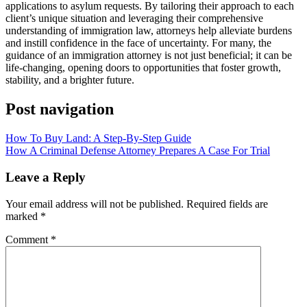
applications to asylum requests. By tailoring their approach to each
client’s unique situation and leveraging their comprehensive
understanding of immigration law, attorneys help alleviate burdens
and instill confidence in the face of uncertainty. For many, the
guidance of an immigration attorney is not just beneficial; it can be
life-changing, opening doors to opportunities that foster growth,
stability, and a brighter future.
Post navigation
How To Buy Land: A Step-By-Step Guide
How A Criminal Defense Attorney Prepares A Case For Trial
Leave a Reply
Your email address will not be published.
Required fields are
marked
*
Comment
*