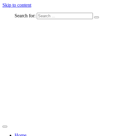
Skip to content
Search for:
Captured Moments
welcome Linton Studios
Home