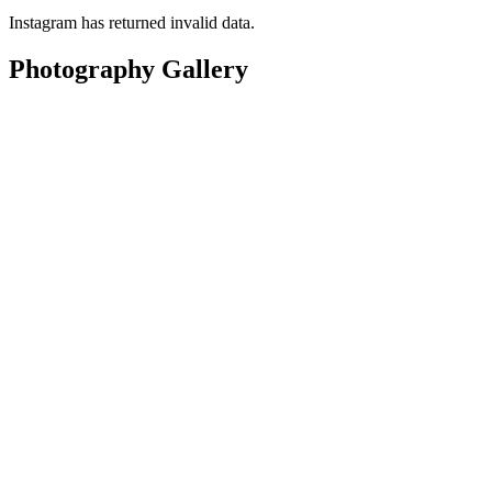
Instagram has returned invalid data.
Photography Gallery