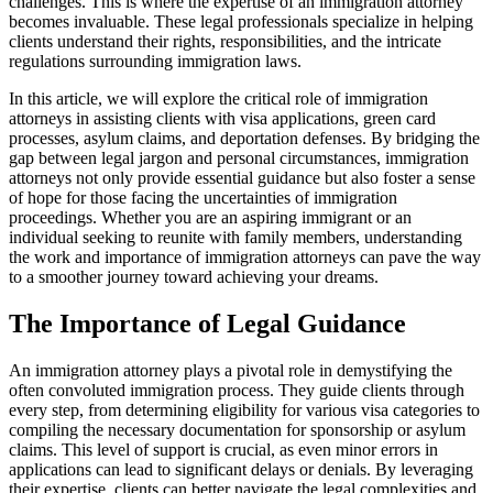
challenges. This is where the expertise of an immigration attorney
becomes invaluable. These legal professionals specialize in helping
clients understand their rights, responsibilities, and the intricate
regulations surrounding immigration laws.
In this article, we will explore the critical role of immigration
attorneys in assisting clients with visa applications, green card
processes, asylum claims, and deportation defenses. By bridging the
gap between legal jargon and personal circumstances, immigration
attorneys not only provide essential guidance but also foster a sense
of hope for those facing the uncertainties of immigration
proceedings. Whether you are an aspiring immigrant or an
individual seeking to reunite with family members, understanding
the work and importance of immigration attorneys can pave the way
to a smoother journey toward achieving your dreams.
The Importance of Legal Guidance
An immigration attorney plays a pivotal role in demystifying the
often convoluted immigration process. They guide clients through
every step, from determining eligibility for various visa categories to
compiling the necessary documentation for sponsorship or asylum
claims. This level of support is crucial, as even minor errors in
applications can lead to significant delays or denials. By leveraging
their expertise, clients can better navigate the legal complexities and