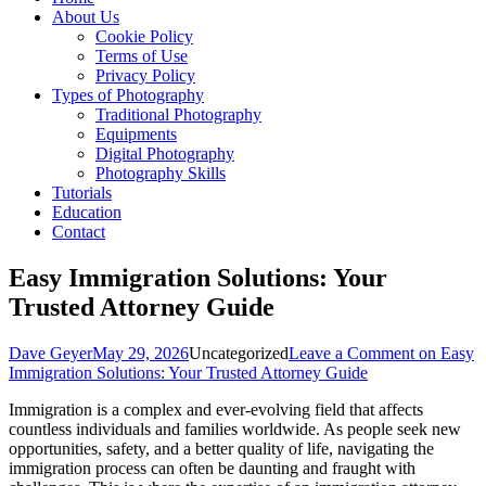
About Us
Cookie Policy
Terms of Use
Privacy Policy
Types of Photography
Traditional Photography
Equipments
Digital Photography
Photography Skills
Tutorials
Education
Contact
Easy Immigration Solutions: Your
Trusted Attorney Guide
Dave Geyer
May 29, 2026
Uncategorized
Leave a Comment
on Easy
Immigration Solutions: Your Trusted Attorney Guide
Immigration is a complex and ever-evolving field that affects
countless individuals and families worldwide. As people seek new
opportunities, safety, and a better quality of life, navigating the
immigration process can often be daunting and fraught with