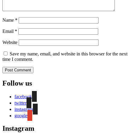
Name
*
Email
*
Website
Save my name, email, and website in this browser for the next
time I comment.
Follow us
facebook
twitter
instagram
google
Instagram