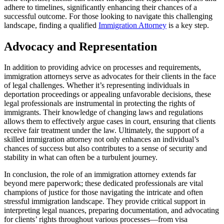
adhere to timelines, significantly enhancing their chances of a
successful outcome. For those looking to navigate this challenging
landscape, finding a qualified
Immigration Attorney
is a key step.
Advocacy and Representation
In addition to providing advice on processes and requirements,
immigration attorneys serve as advocates for their clients in the face
of legal challenges. Whether it’s representing individuals in
deportation proceedings or appealing unfavorable decisions, these
legal professionals are instrumental in protecting the rights of
immigrants. Their knowledge of changing laws and regulations
allows them to effectively argue cases in court, ensuring that clients
receive fair treatment under the law. Ultimately, the support of a
skilled immigration attorney not only enhances an individual’s
chances of success but also contributes to a sense of security and
stability in what can often be a turbulent journey.
In conclusion, the role of an immigration attorney extends far
beyond mere paperwork; these dedicated professionals are vital
champions of justice for those navigating the intricate and often
stressful immigration landscape. They provide critical support in
interpreting legal nuances, preparing documentation, and advocating
for clients’ rights throughout various processes—from visa