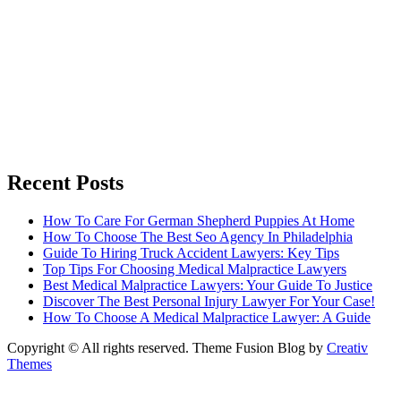
Recent Posts
How To Care For German Shepherd Puppies At Home
How To Choose The Best Seo Agency In Philadelphia
Guide To Hiring Truck Accident Lawyers: Key Tips
Top Tips For Choosing Medical Malpractice Lawyers
Best Medical Malpractice Lawyers: Your Guide To Justice
Discover The Best Personal Injury Lawyer For Your Case!
How To Choose A Medical Malpractice Lawyer: A Guide
Copyright © All rights reserved. Theme Fusion Blog by
Creativ
Themes