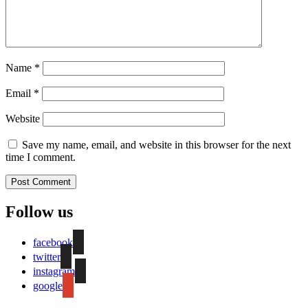
Name
*
Email
*
Website
Save my name, email, and website in this browser for the next
time I comment.
Follow us
facebook
twitter
instagram
google