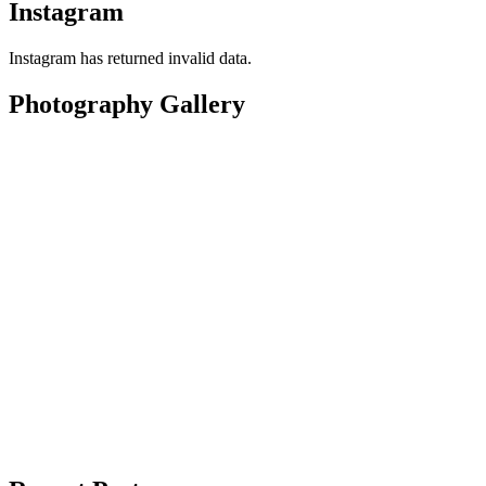
Instagram
Instagram has returned invalid data.
Photography Gallery