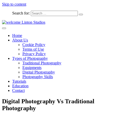
Skip to content
Search for:
Captured Moments
welcome Linton Studios
Home
About Us
Cookie Policy
Terms of Use
Privacy Policy
Types of Photography
Traditional Photography
Equipments
Digital Photography
Photography Skills
Tutorials
Education
Contact
Digital Photography Vs Traditional
Photography