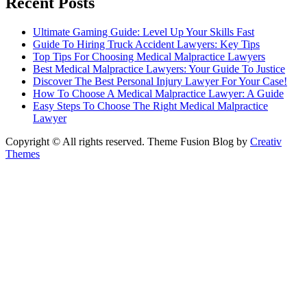
Recent Posts
Ultimate Gaming Guide: Level Up Your Skills Fast
Guide To Hiring Truck Accident Lawyers: Key Tips
Top Tips For Choosing Medical Malpractice Lawyers
Best Medical Malpractice Lawyers: Your Guide To Justice
Discover The Best Personal Injury Lawyer For Your Case!
How To Choose A Medical Malpractice Lawyer: A Guide
Easy Steps To Choose The Right Medical Malpractice
Lawyer
Copyright © All rights reserved. Theme Fusion Blog by
Creativ
Themes