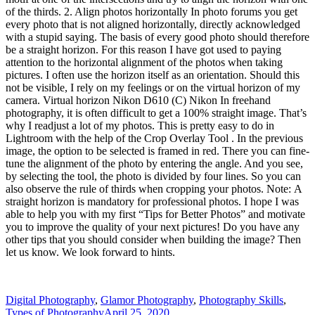
of the thirds. 2. Align photos horizontally In photo forums you get
every photo that is not aligned horizontally, directly acknowledged
with a stupid saying. The basis of every good photo should therefore
be a straight horizon. For this reason I have got used to paying
attention to the horizontal alignment of the photos when taking
pictures. I often use the horizon itself as an orientation. Should this
not be visible, I rely on my feelings or on the virtual horizon of my
camera. Virtual horizon Nikon D610 (C) Nikon In freehand
photography, it is often difficult to get a 100% straight image. That’s
why I readjust a lot of my photos. This is pretty easy to do in
Lightroom with the help of the Crop Overlay Tool . In the previous
image, the option to be selected is framed in red. There you can fine-
tune the alignment of the photo by entering the angle. And you see,
by selecting the tool, the photo is divided by four lines. So you can
also observe the rule of thirds when cropping your photos. Note: A
straight horizon is mandatory for professional photos. I hope I was
able to help you with my first “Tips for Better Photos” and motivate
you to improve the quality of your next pictures! Do you have any
other tips that you should consider when building the image? Then
let us know. We look forward to hints.
Digital Photography
,
Glamor Photography
,
Photography Skills
,
Types of Photography
April 25, 2020