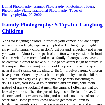
Digital Photography
,
Glamor Photography
,
Photography Ideas
,
Photography Skills
,
Traditional Photography
,
Types of
Photography
May 20, 2020
Family Photography: 5 Tips for Laughing
Children
5 tips for laughing children in front of your camera You are happy
when children laugh, especially in photos. But laughing straight
away, unfortunately children don’t just pretend, especially not when
you want to. Almost at the push of a button when you stand in front
of them with the camera. And we as family photographers have to
be creative in order to make our little photo actors laugh naturally. In
this respect, the following points could help you to conjure up a
natural child’s smile on the picture. Tip 1 – involve parents Children
have parents. Often they are a bit more photo-shy than the children,
but I solve that very easily. I just give the parents something to
do. This way you look at your children and are busy with them
instead of always looking at me in the camera. I often say that too,
look at your kids. Then the parents begin to smile full of love. On
the one hand this creates exciting and natural situations and on the
other hand, some parents know how to get their children to
laugh. The parents’ own tricks sometimes surprise me, and so I have