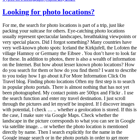
Looking for photo locations?
For me, the search for photo locations is part of a trip, just like
packing your suitcase for others. Eye-catching photo locations
usually represent spectacular landscapes, breathtaking viewpoints or
very special places. Did I forgot something? Many countries have
very well-known photo spots: Iceland the Kirkjufell, the Lofoten the
village Hamnoy or Germany the Eibsee . You don’t have to look far
for these. In addition to photos, there is also a wealth of information
on the Internet. But how about lesser known photo locations? How
do you search for them or how do you find them? I want to describe
to you today how I go about it.For More Information Click On
Travel blog. Finding photo locations Often my first step is to search
in popular photo portals. There is almost nothing that has not yet
been photographed. My contact points are 500px and Flickr . I use
the search function and enter my travel destination. I just scroll
through the pictures and let myself be inspired. If I discover images
with potential, I check … .. whether a geolocation is stored. If this is
the case, I make sure via Google Maps. Check whether the
landscape in the picture corresponds to what you can see in Google
via satellite image. .. or whether the photo location is mentioned
directly by name. Then I search explicitly for the name in the
Google image search or in the photo portals in order to get more