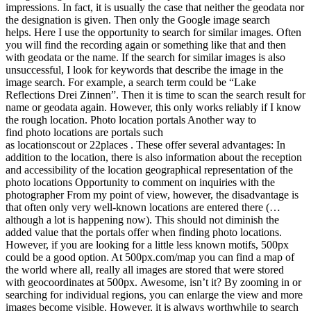
impressions. In fact, it is usually the case that neither the geodata nor
the designation is given. Then only the Google image search
helps. Here I use the opportunity to search for similar images. Often
you will find the recording again or something like that and then
with geodata or the name. If the search for similar images is also
unsuccessful, I look for keywords that describe the image in the
image search. For example, a search term could be “Lake
Reflections Drei Zinnen”. Then it is time to scan the search result for
name or geodata again. However, this only works reliably if I know
the rough location. Photo location portals Another way to
find photo locations are portals such
as locationscout or 22places . These offer several advantages: In
addition to the location, there is also information about the reception
and accessibility of the location geographical representation of the
photo locations Opportunity to comment on inquiries with the
photographer From my point of view, however, the disadvantage is
that often only very well-known locations are entered there (…
although a lot is happening now). This should not diminish the
added value that the portals offer when finding photo locations.
However, if you are looking for a little less known motifs, 500px
could be a good option. At 500px.com/map you can find a map of
the world where all, really all images are stored that were stored
with geocoordinates at 500px. Awesome, isn’t it? By zooming in or
searching for individual regions, you can enlarge the view and more
images become visible. However, it is always worthwhile to search