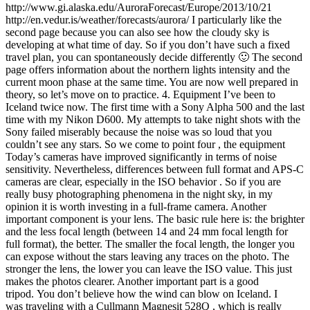
http://www.gi.alaska.edu/AuroraForecast/Europe/2013/10/21
http://en.vedur.is/weather/forecasts/aurora/ I particularly like the
second page because you can also see how the cloudy sky is
developing at what time of day. So if you don’t have such a fixed
travel plan, you can spontaneously decide differently 🙂 The second
page offers information about the northern lights intensity and the
current moon phase at the same time. You are now well prepared in
theory, so let’s move on to practice. 4. Equipment I’ve been to
Iceland twice now. The first time with a Sony Alpha 500 and the last
time with my Nikon D600. My attempts to take night shots with the
Sony failed miserably because the noise was so loud that you
couldn’t see any stars. So we come to point four , the equipment
Today’s cameras have improved significantly in terms of noise
sensitivity. Nevertheless, differences between full format and APS-C
cameras are clear, especially in the ISO behavior . So if you are
really busy photographing phenomena in the night sky, in my
opinion it is worth investing in a full-frame camera. Another
important component is your lens. The basic rule here is: the brighter
and the less focal length (between 14 and 24 mm focal length for
full format), the better. The smaller the focal length, the longer you
can expose without the stars leaving any traces on the photo. The
stronger the lens, the lower you can leave the ISO value. This just
makes the photos clearer. Another important part is a good
tripod. You don’t believe how the wind can blow on Iceland. I
was traveling with a Cullmann Magnesit 528Q , which is really