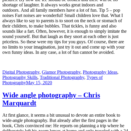
shortage of laughter. It always works great indoors and
outdoors. And all family members have a lot of fun. Tip 5 – pop
noises Fart noises are wonderful! Small children love that. What I
always like to say to parents is to snort on the neck or stomach of
their children, to make bubbles. That tickles, is funny and also
sounds like a fart. Often, however, it is enough to simply imitate the
sound yourself. But that laugh as they snort at each other is just
priceless. So these were my tips for you guys. Of course, there are
no limits to your imagination, just try it out and come up with your
own funny ideas. In any case, a lot of fun cannot be avoided.
Digital Photography
,
Glamor Photography
,
Photography Ideas
,
Photography Skills
,
Traditional Photography
,
Types of
Photography
May 15, 2020
Wide angle photography – Chris
Marquardt
At first glance, it seems a bit unusual to devote an entire book to
wide-angle photography. But already after the first pages in the
book, Chris convinced me: He reports on planning a trip where he
deliberately left his zoom lenses at home and only traveled with a 24