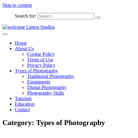
Skip to content
Search for:
Captured Moments
welcome Linton Studios
Home
About Us
Cookie Policy
Terms of Use
Privacy Policy
Types of Photography
Traditional Photography
Equipments
Digital Photography
Photography Skills
Tutorials
Education
Contact
Category:
Types of Photography