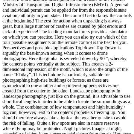
Ministry of Transport and Digital Infrastructure (BMVI). A general
and individual permit can be applied for from the responsible state
aviation authority in your state. The control Get to know the controls
at the beginning! The zest for action when unpacking is always
great, but a large number of crashes are caused by pilot errors and
lack of experience! The leading manufacturers provide a simulator
on which you can practice. Here you can also try out which of the
four possible assignments on the remote control is the best for you.
Perspectives and possible applications Top down Top Down is
arguably the best-known setting when it comes to drone
photography. Here the gimbal is swiveled down by 90 °, whereby
the camera points vertically at the subject. This creates a 2-
dimensional impression of the motif, which is also the origin of the
name “Flatlay”. This technique is particularly suitable for
photographing high-rise buildings or forests, as these are
symmetrical to one another and so interesting perspectives are
created from the center to the edge. Landscape photography In
landscape photography, just like on the ground, it is advisable to use
short focal lengths in order to be able to locate the surroundings as a
whole. The combination of low temperatures and high humidity /
fog can, however, lead to the copter’s propellers freezing up! You
should therefore always take a look at the weather on site to avoid
the risk of falling. Quite a few spots are also in nature reserves
where flying may be prohibited. Night pictures Images at night,
especially of cities, have a very special charm from the air. However,