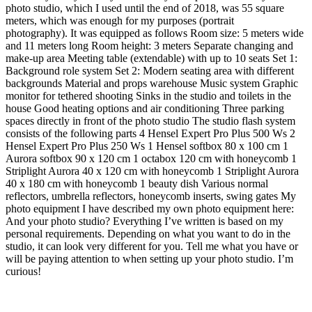
photo studio, which I used until the end of 2018, was 55 square
meters, which was enough for my purposes (portrait
photography). It was equipped as follows Room size: 5 meters wide
and 11 meters long Room height: 3 meters Separate changing and
make-up area Meeting table (extendable) with up to 10 seats Set 1:
Background role system Set 2: Modern seating area with different
backgrounds Material and props warehouse Music system Graphic
monitor for tethered shooting Sinks in the studio and toilets in the
house Good heating options and air conditioning Three parking
spaces directly in front of the photo studio The studio flash system
consists of the following parts 4 Hensel Expert Pro Plus 500 Ws 2
Hensel Expert Pro Plus 250 Ws 1 Hensel softbox 80 x 100 cm 1
Aurora softbox 90 x 120 cm 1 octabox 120 cm with honeycomb 1
Striplight Aurora 40 x 120 cm with honeycomb 1 Striplight Aurora
40 x 180 cm with honeycomb 1 beauty dish Various normal
reflectors, umbrella reflectors, honeycomb inserts, swing gates My
photo equipment I have described my own photo equipment here:
And your photo studio? Everything I’ve written is based on my
personal requirements. Depending on what you want to do in the
studio, it can look very different for you. Tell me what you have or
will be paying attention to when setting up your photo studio. I’m
curious!