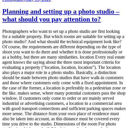
Planning and setting up a photo studio –
what should you pay attention to?
Photographers who want to set up a photo studio are first looking
for a suitable property. But which rooms are suitable for setting up a
photo studio? And what should the technical equipment look like?
Of course, the requirements are different depending on the type of
shoot you want to do there and whether it is done professionally or
as a hobby, but there are many similarities. location Every real estate
agent knows the saying about the three most important criteria for
evaluating a property (“location, location, location”). The location
also plays a major role in a photo studio. Basically, a distinction
should be made between photo studios that have walk-in customers
and those where customers only come with a fixed appointment. In
the case of the former, a location is preferably in a pedestrian zone or
the like. makes sense, where many potential customers pass the shop
window. If customers only come to order or are mainly served
industrial or advertising customers, a location in a commercial area
with good transport connections and sufficient parking spaces makes
more sense. The distance from your own place of residence must
also be taken into account, as this distance must be covered every
time you drive to the studio. Dimensions of the room For photo