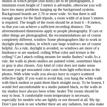
studios in which people (full body) are to be photographed, a
minimum room height of 3 meters is advisable, otherwise you will
have too many problems hanging up the background systems.
Background boards are 2.70 or more wide. So that there is still
enough space for the flash tripods, a room width of at least 5 meters
is required. The length of the room should be at least 6 – 8 meters,
so that you can achieve a sufficient recording distance. The
aforementioned dimensions apply to people photography. If cars or
other things are photographed, the recommendations are of course
completely different. window Some photographers like to work in
daylight photo studios, in which case large windows are of course
helpful. As a rule, daylight is avoided, so windows are more of a
hindrance or are masked. ceiling What color and texture is the
ceiling? Can I attach ceiling mounts for studio flashes? walls As a
rule, the walls in photo studios are painted white, sometimes black
or gray is also chosen. Any kind of color does not make sense
because you get unwanted color casts from light reflections in the
photos. With white walls you always have to expect scattered
reflective light. If you want to avoid that, you hang the white walls
with black molton or paint them black straight away. To be honest, I
would feel uncomfortable in a studio painted black, so the walls in
my studios have always been white. heater The rooms should be
easy to heat. A comfortable room temperature is necessary,
especially for models who are lightly or not dressed at all. My tip:
Don’t just look to see whether there are any radiators, but also make