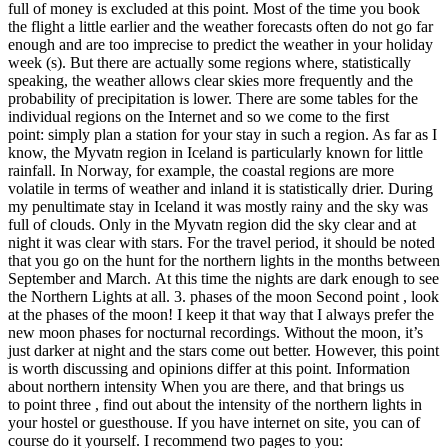
full of money is excluded at this point. Most of the time you book
the flight a little earlier and the weather forecasts often do not go far
enough and are too imprecise to predict the weather in your holiday
week (s). But there are actually some regions where, statistically
speaking, the weather allows clear skies more frequently and the
probability of precipitation is lower. There are some tables for the
individual regions on the Internet and so we come to the first
point: simply plan a station for your stay in such a region. As far as I
know, the Myvatn region in Iceland is particularly known for little
rainfall. In Norway, for example, the coastal regions are more
volatile in terms of weather and inland it is statistically drier. During
my penultimate stay in Iceland it was mostly rainy and the sky was
full of clouds. Only in the Myvatn region did the sky clear and at
night it was clear with stars. For the travel period, it should be noted
that you go on the hunt for the northern lights in the months between
September and March. At this time the nights are dark enough to see
the Northern Lights at all. 3. phases of the moon Second point , look
at the phases of the moon! I keep it that way that I always prefer the
new moon phases for nocturnal recordings. Without the moon, it’s
just darker at night and the stars come out better. However, this point
is worth discussing and opinions differ at this point. Information
about northern intensity When you are there, and that brings us
to point three , find out about the intensity of the northern lights in
your hostel or guesthouse. If you have internet on site, you can of
course do it yourself. I recommend two pages to you: