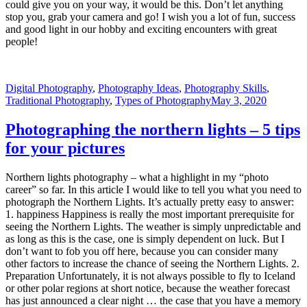
Digital Photography
,
Photography Ideas
,
Photography Skills
,
Traditional Photography
,
Types of Photography
May 3, 2020
Photographing the northern lights – 5 tips
for your pictures
Northern lights photography – what a highlight in my “photo
career” so far. In this article I would like to tell you what you need to
photograph the Northern Lights. It’s actually pretty easy to answer:
1. happiness Happiness is really the most important prerequisite for
seeing the Northern Lights. The weather is simply unpredictable and
as long as this is the case, one is simply dependent on luck. But I
don’t want to fob you off here, because you can consider many
other factors to increase the chance of seeing the Northern Lights. 2.
Preparation Unfortunately, it is not always possible to fly to Iceland
or other polar regions at short notice, because the weather forecast
has just announced a clear night … the case that you have a memory