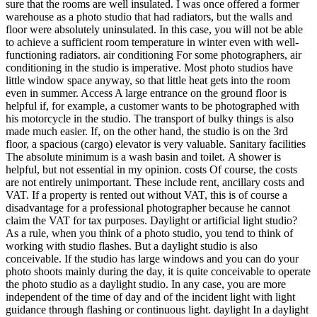
sure that the rooms are well insulated. I was once offered a former
warehouse as a photo studio that had radiators, but the walls and
floor were absolutely uninsulated. In this case, you will not be able
to achieve a sufficient room temperature in winter even with well-
functioning radiators. air conditioning For some photographers, air
conditioning in the studio is imperative. Most photo studios have
little window space anyway, so that little heat gets into the room
even in summer. Access A large entrance on the ground floor is
helpful if, for example, a customer wants to be photographed with
his motorcycle in the studio. The transport of bulky things is also
made much easier. If, on the other hand, the studio is on the 3rd
floor, a spacious (cargo) elevator is very valuable. Sanitary facilities
The absolute minimum is a wash basin and toilet. A shower is
helpful, but not essential in my opinion. costs Of course, the costs
are not entirely unimportant. These include rent, ancillary costs and
VAT. If a property is rented out without VAT, this is of course a
disadvantage for a professional photographer because he cannot
claim the VAT for tax purposes. Daylight or artificial light studio?
As a rule, when you think of a photo studio, you tend to think of
working with studio flashes. But a daylight studio is also
conceivable. If the studio has large windows and you can do your
photo shoots mainly during the day, it is quite conceivable to operate
the photo studio as a daylight studio. In any case, you are more
independent of the time of day and of the incident light with light
guidance through flashing or continuous light. daylight In a daylight