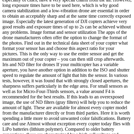
long exposure times have to be used here, which is why good
camera stabilization and a low-vibration drone are essential in order
to obtain an acceptably sharp and at the same time correctly exposed
image. Especially the latest generation of DJI copters achieve very
good results and exposure times of up to 2s can be achieved without
any problems. Image format and sensor utilization The apps of the
drone manufacturers often offer the option to change the format of
the photos. Find out in the technical data sheet of your copter what
format your sensor has and choose this aspect ratio for your
pictures. This is the only way to use the entire sensor and get the
maximum out of your copter – you can then still crop afterwards.
Iris and ND filter for drones If your multicopter has a variable
aperture, you have another option in addition to the ISO and shutter
speed to regulate the amount of light that hits the sensor. In various
tests, however, it was found that with strongly closed apertures, the
sharpness suffers particularly in the edge area. For small sensors as
well as for Micro-Four-Thirds sensors, a value around F4 is
recommended for the best results. If this leads to an overexposed
image, the use of ND filters (gray filters) will help you to reduce the
amount of light. These are available for almost every copter model
from the manufacturer directly or from third parties. Here it is worth
spending a little more to avoid unwanted color falsifications. Battery
care and use Almost without exception every copter today flies with
LiPo batteries (lithium polymer). Compared to older battery