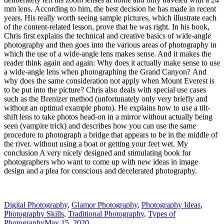
mm lens. According to him, the best decision he has made in recent
years. His really worth seeing sample pictures, which illustrate each
of the content-related lesson, prove that he was right. In his book,
Chris first explains the technical and creative basics of wide-angle
photography and then goes into the various areas of photography in
which the use of a wide-angle lens makes sense. And it makes the
reader think again and again: Why does it actually make sense to use
a wide-angle lens when photographing the Grand Canyon? And
why does the same consideration not apply when Mount Everest is
to be put into the picture? Chris also deals with special use cases
such as the Brenizer method (unfortunately only very briefly and
without an optimal example photo). He explains how to use a tilt-
shift lens to take photos head-on in a mirror without actually being
seen (vampire trick) and describes how you can use the same
procedure to photograph a bridge that appears to be in the middle of
the river. without using a boat or getting your feet wet. My
conclusion A very nicely designed and stimulating book for
photographers who want to come up with new ideas in image
design and a plea for conscious and decelerated photography.
Digital Photography
,
Glamor Photography
,
Photography Ideas
,
Photography Skills
,
Traditional Photography
,
Types of
Photography
May 15, 2020