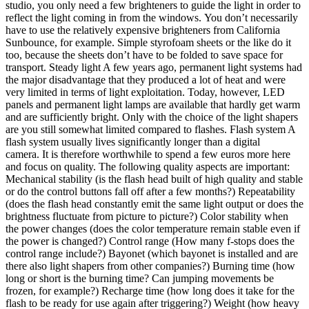
studio, you only need a few brighteners to guide the light in order to
reflect the light coming in from the windows. You don’t necessarily
have to use the relatively expensive brighteners from California
Sunbounce, for example. Simple styrofoam sheets or the like do it
too, because the sheets don’t have to be folded to save space for
transport. Steady light A few years ago, permanent light systems had
the major disadvantage that they produced a lot of heat and were
very limited in terms of light exploitation. Today, however, LED
panels and permanent light lamps are available that hardly get warm
and are sufficiently bright. Only with the choice of the light shapers
are you still somewhat limited compared to flashes. Flash system A
flash system usually lives significantly longer than a digital
camera. It is therefore worthwhile to spend a few euros more here
and focus on quality. The following quality aspects are important:
Mechanical stability (is the flash head built of high quality and stable
or do the control buttons fall off after a few months?) Repeatability
(does the flash head constantly emit the same light output or does the
brightness fluctuate from picture to picture?) Color stability when
the power changes (does the color temperature remain stable even if
the power is changed?) Control range (How many f-stops does the
control range include?) Bayonet (which bayonet is installed and are
there also light shapers from other companies?) Burning time (how
long or short is the burning time? Can jumping movements be
frozen, for example?) Recharge time (how long does it take for the
flash to be ready for use again after triggering?) Weight (how heavy