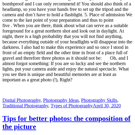
bombproof and I can only recommend it! You should also think of a
headlamp, so you have your hands free to set up the tripod and the
camera and don’t have to hold a flashlight. 5. Place of admission We
come to the last point of your preparation and thus to point
five . When you are there, think about what can serve as a suitable
foreground for a great northern shot and look out in daylight. At
night, there is a high probability that you will not find anything,
because everything outside of your headlights will disappear into the
darkness. I also had to make this experience and so once I stood in
front of an empty field and the other time in front of a place full of
gravel and therefore three photos as it should not be: Oh, and I
almost forgot something: If you are so lucky and see the northern
lights, put your camera aside and enjoy the natural spectacle. What
you see then is unique and beautiful memories are at least as
important as a great photo (!), Right?
Digital Photography
,
Photography Ideas
,
Photography Skills
,
Traditional Photography
,
Types of Photography
April 30, 2020
Tips for better photos: the composition of
the picture