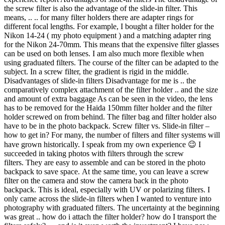
the screw filter is also the advantage of the slide-in filter. This
means, .. .. for many filter holders there are adapter rings for
different focal lengths. For example, I bought a filter holder for the
Nikon 14-24 ( my photo equipment ) and a matching adapter ring
for the Nikon 24-70mm. This means that the expensive filter glasses
can be used on both lenses. I am also much more flexible when
using graduated filters. The course of the filter can be adapted to the
subject. In a screw filter, the gradient is rigid in the middle.
Disadvantages of slide-in filters Disadvantage for me is .. the
comparatively complex attachment of the filter holder .. and the size
and amount of extra baggage As can be seen in the video, the lens
has to be removed for the Haida 150mm filter holder and the filter
holder screwed on from behind. The filter bag and filter holder also
have to be in the photo backpack. Screw filter vs. Slide-in filter –
how to get in? For many, the number of filters and filter systems will
have grown historically. I speak from my own experience 😉 I
succeeded in taking photos with filters through the screw
filters. They are easy to assemble and can be stored in the photo
backpack to save space. At the same time, you can leave a screw
filter on the camera and stow the camera back in the photo
backpack. This is ideal, especially with UV or polarizing filters. I
only came across the slide-in filters when I wanted to venture into
photography with graduated filters. The uncertainty at the beginning
was great .. how do i attach the filter holder? how do I transport the