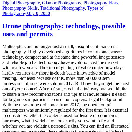
Digital Photography
,
Glamor Photography
,
Photography Ideas
,
Photography Skills
,
Traditional Photography
,
Types of
Photography
May 9, 2020
Drone photography: technology, possible
uses and permits
Multicopters are no longer just a small, insignificant branch in
photography. Highly developed algorithms in control and sensor
technology, compact and at the same time powerful image sensors
and reliable gimbal technology have revolutionized the market
within a few years. The step of getting a flyable copter nowadays
hardly requires any more in-depth basic knowledge of model
making. Not least because of this, more than 900,000 semi-
professional drones were sold in 2017. But how do you get the most
out of your copter? After a few years in the industry, we would like
to share a few recommendations and tips that should make it easier
for beginners in particular to use multicopters. Legal background
With the new drone ordinance from 2017, the operation of
multicopters was uniformly regulated for the first time. It is essential
to consider whether the copter is used for leisure or commercial
purposes, what it weighs, where exactly you want to fly and
whether you are violating personal rights. You can find an illustrated
overview and a detailed description on the website of the Federal