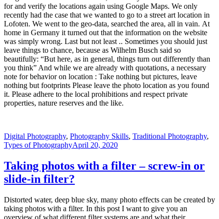
for and verify the locations again using Google Maps. We only
recently had the case that we wanted to go to a street art location in
Lofoten. We went to the geo-data, searched the area, all in vain. At
home in Germany it turned out that the information on the website
was simply wrong. Last but not least .. Sometimes you should just
leave things to chance, because as Wilhelm Busch said so
beautifully: “But here, as in general, things turn out differently than
you think” And while we are already with quotations, a necessary
note for behavior on location : Take nothing but pictures, leave
nothing but footprints Please leave the photo location as you found
it. Please adhere to the local prohibitions and respect private
properties, nature reserves and the like.
Digital Photography
,
Photography Skills
,
Traditional Photography
,
Types of Photography
April 20, 2020
Taking photos with a filter – screw-in or
slide-in filter?
Distorted water, deep blue sky, many photo effects can be created by
taking photos with a filter. In this post I want to give you an
overview of what different filter systems are and what their