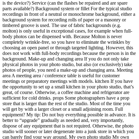
is the device?) Service (can the flashes be repaired and are spare
parts available?) Background system or fillet For the typical studio
recordings in front of a neutral or monochrome background, either a
background system for recording rolls of paper or a masonry or
timbered groove is used. The use of fabric backgrounds (e.g.
molton) is only useful in exceptional cases, for example when full-
body photos can be dispensed with. Because Molton is never
completely wrinkle-free, so you have to eliminate the wrinkles by
choosing an open panel or through targeted lighting. However, this
does not work with full-body recordings because the person is in the
background. Make-up and changing area If you do not only take
physical photos in your photo studio, but also (or exclusively) take
photos of people, you need a make-up and changing area. Meeting
area A meeting area / conference table is useful for customer
meetings or preparatory meetings with models. kitchen If you have
the opportunity to set up a small kitchen in your photo studio, that’s
great, of course. Otherwise, a coffee machine and refrigerator are
sufficient for cold drinks. props Some photographers have a prop
store that is larger than the rest of the studio. Most of the time you
will get by with a larger closet or a small adjoining room. Full
equipment? My tip: Do not buy everything possible in advance. It is
better to “upgrade” gradually as needed and, very importantly,
dispose of any equipment that is not required. Otherwise, the photo
studio will sooner or later degenerate into a junk store in which you
can barely find your way around. My own photo studio My own