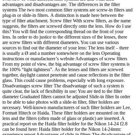
advantages and disadvantages are. The differences in the filter
systems The two most common filter systems are screw-in filters and
plug-in or slide-in filters. A distinction is made here between the
type of filter attachment. Screw filter With screw filters, as the name
suggests, the filters are screwed directly onto the lens. How do I use
this? You will find the corresponding thread on the front of your
lens. In order to do justice to the different sizes of the lenses, there
are screw filters with different diameters. You can use various
sources to find out the diameter of your lens: The lens itself – there
is usually a Ø and a number somewhere on the lens Operating
instructions or manufacturer’s website Advantages of screw filters
From my point of view, the big advantage of screw filter systems is
the 100% “light tightness”. As the lenses and filters are screwed
together, daylight cannot penetrate and cause reflections in the filter
glass. This could cause problems, especially with long exposure.
Disadvantages screw filter The disadvantage of such a system is
quite clear, the lack of flexibility in use: You are tied to the filter
diameter Graduated filters cannot be adjusted Slide-in filter In order
to be able to take photos with a slide-in filter, filter holders are
necessary. Well-known manufacturers of such filter holders are Lee,
Formatt Hitech or Haida. These filter holders are mounted on the
lens and the filters (often made of glass or plastic) are inserted. A
practical report on the Haida filter holder for the Nikon 14-24 f2.8
can be found here: Haida filter holder for the Nikon 14-24mm:
experience report Advantages of slide-in filters The disadvantage of