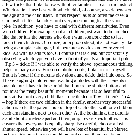
a few tricks that I like to use with other families. Tip 2 – sure instinct
Which action I use best with which child, of course, also depends on
the age and the child itself. In this respect, as is so often the case: a
sure instinct. It’s like jokes, not everyone can laugh at the same
joke. In addition, you have to deal with different sensitivities. Even
with children. For example, not all children just want to be touched
like that or it is the parents who don’t want someone else to just
touch their children. Of course, on a photo shoot, it’s not exactly like
being a complete stranger, but there are shy kids and extroverted
kids. As with us adults too. Of course that is clear, but consciously
observing which type you have in front of you is an important point.
Tip 3 – tickle If I was able to verify the above, spontaneous tickling
helps in many cases. For some photo motifs, I like to do it myself.
But it is better if the parents play along and tickle their little ones. So
I have laughing children and exciting attitudes with their parents in
one picture. I have to be careful that I press the shutter button and
not miss the many beautiful moments because it is so beautiful to
look at. But not every child likes to be tickled off, what then? Tip 4
– hop If there are two children in the family, another very successful
action is to let the parents hop on top of each other with one child on
each arm standing next to each other. At the beginning, the parents
stand about 2 meters apart and then jump towards each other. This
ensures that everyone is equally sharp. Be careful, choose a fast
shutter speed, otherwise you will have lots of beautiful but blurred
pictures. By now the ice should be broken and there will be no