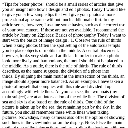
“Tips for better photos” should be a small series of articles that give
you an insight into how I design and edit photos. Today I would like
to give you a few simple tips that will give your photos a more
professional appearance without much additional effort. In my
article series, however, I assume some basics, such as the correct use
of your own camera. If these are not yet available, I recommend the
article by Jenny on 22places: Basics of photography Today I want to
start with the basics of image design . 1. Observe the rule of thirds
when taking photos Often the spot setting of the autofocus tempts
you to place objects or motifs in the middle. A central placement,
however, looks very static and artificial. In order to make a photo
look more lively and harmonious, the motif should not be placed in
the middle. As a guide, there is the rule of thirds. The rule of thirds
describes, as the name suggests, the division of a photo into
thirds. By aligning the main motif at the intersection of the thirds, an
image should appear more balanced. As an example, I have taken a
photo of myself that complies with this rule and divided it up
accordingly with white lines. As you can see, the two boats (my
main subject) are at an intersection of the white line. The division of
sea and sky is also based on the rule of thirds. One third of the
picture is taken up by the sea, the remaining part by the sky. In the
future, you should remember these white lines when taking
pictures. Nowadays, many cameras also offer the option of showing
such lines in the viewfinder or on the display. Note: Place the main
motif at one of the intersections and try to align the horizon with one