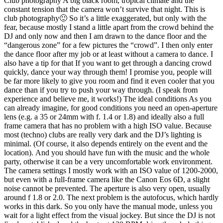
Club photography A big black room, tropical climate and the
constant tension that the camera won’t survive that night. This is
club photography🙂 So it’s a little exaggerated, but only with the
fear, because mostly I stand a little apart from the crowd behind the
DJ and only now and then I am drawn to the dance floor and the
“dangerous zone” for a few pictures the “crowd”. I then only enter
the dance floor after my job or at least without a camera to dance. I
also have a tip for that If you want to get through a dancing crowd
quickly, dance your way through them! I promise you, people will
be far more likely to give you room and find it even cooler that you
dance than if you try to push your way through. (I speak from
experience and believe me, it works!) The ideal conditions As you
can already imagine, for good conditions you need an open-aperture
lens (e.g. a 35 or 24mm with f. 1.4 or 1.8) and ideally also a full
frame camera that has no problem with a high ISO value. Because
most (techno) clubs are really very dark and the DJ’s lighting is
minimal. (Of course, it also depends entirely on the event and the
location). And you should have fun with the music and the whole
party, otherwise it can be a very uncomfortable work environment.
The camera settings I mostly work with an ISO value of 1200-2000,
but even with a full-frame camera like the Canon Eos 6D, a slight
noise cannot be prevented. The aperture is also very open, usually
around f 1.8 or 2.0. The next problem is the autofocus, which hardly
works in this dark. So you only have the manual mode, unless you
wait for a light effect from the visual jockey. But since the DJ is not