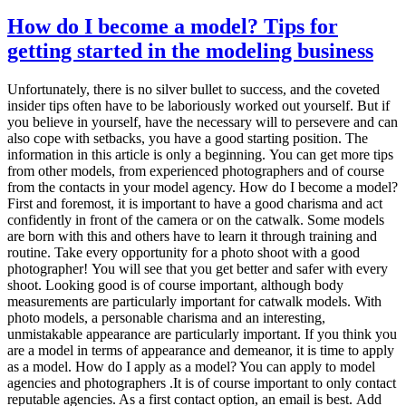
How do I become a model? Tips for
getting started in the modeling business
Unfortunately, there is no silver bullet to success, and the coveted insider tips often have to be laboriously worked out yourself. But if you believe in yourself, have the necessary will to persevere and can also cope with setbacks, you have a good starting position. The information in this article is only a beginning. You can get more tips from other models, from experienced photographers and of course from the contacts in your model agency. How do I become a model? First and foremost, it is important to have a good charisma and act confidently in front of the camera or on the catwalk. Some models are born with this and others have to learn it through training and routine. Take every opportunity for a photo shoot with a good photographer! You will see that you get better and safer with every shoot. Looking good is of course important, although body measurements are particularly important for catwalk models. With photo models, a personable charisma and an interesting, unmistakable appearance are particularly important. If you think you are a model in terms of appearance and demeanor, it is time to apply as a model. How do I apply as a model? You can apply to model agencies and photographers .It is of course important to only contact reputable agencies. As a first contact option, an email is best. Add three to four photos of yourself and state your measurements, your age and your place of residence. In addition, your telephone number for easier contact. If you don’t hear anything after two weeks, you can follow up by phone. If your application was of interest, you will receive an invitation to an interview / go-see or a test shoot. If someone sends you a rejection, don’t be discouraged and try elsewhere. Body size, measurements and clothing size of a model Many photo shoots take place in underwear or swimwear. A well-trained body and general fitness are therefore very important for models. In addition to the correct model dimensions, body proportions and optics are particularly important. Especially in men, the muscles should be clearly developed, but without appearing excessive. A well-defined washboard abs always goes down well. The days of anorexic female models are still not over. Too much orientation in this direction is viewed more and more as critical. Ideally, a model looks fit and healthy, then bookings are most likely. There are strict guidelines for catwalk models, but these are handled differently depending on the agency. Under 172 cm it is difficult for women (for men 182 cm), the best is 175 cm to 180 cm. Dress size should be 36. The reason for these requirements is that the sample collections to be presented are only produced in this size. If you don’t want to work on the catwalk but just stand in front of the camera, then size is not that important. However, many agencies expect you to be able to accept both photo and catwalk jobs. Photo: Michael Omori Kirchner At what age can I become a model? Of course, there are age requirements for certain activities as a photo model, which are relatively narrow. In principle, however, there are no restrictions, neither downwards nor upwards. There are even specialized modeling agencies that place babies or toddlers and others that deal with seniors. So you can start modeling very early, although of course your parents’ consent is required if you are not yet of legal age. In addition, the youth protection regulations must be observed at work. If you are very young, it is best to turn to a correspondingly specialized model agency, they will be able to advise you best. But even beyond the age of 30, your career does not have to end by a long way. More and more photo models in their prime, the so-called Best Agers, are sought. Often these are of course people who have worked as models for many years and have the experience. But entering the model business at the age of 40, 50 or 60 is definitely possible. As always in the model business, however, the following applies here: Your own assessment is important: Are you able to radiate dynamism and zest for life in front of the camera despite your age? Do you look sporty and healthy? Such types are exactly what advertising is looking for. If you fit into this requirement profile, you have a good chance. I was approached by a model scout on the street, can that be serious at all? There are many serious model scouts and photographers who work this way, many great models have been discovered this way. So don’t let yourself be put off and don’t suspect a cheap pick-up behind it. Of course, there are also free riders who pretend to be model scouts and can offer you little or nothing. So first of all only take the offered business card with you. You don’t have to reveal your own mobile phone number, name or address yet. You only get in touch after you have informed yourself about the agency or the photographer and are interested in a cooperation. You shouldn’t get in touch if you don’t get a business card at all if you are immediately asked for private details (such as your mobile phone number) on the street if you cannot find any information about the contact person on the Internet if you find the agency’s business model or business practices obscure or suspicious It goes without saying that you don’t sign anything right away on the street. Photo: Michael Omori Kirchner How do I recognize a serious model agency? Unfortunately, there are also dubious model agencies on the market. They live from making false promises to newcomers and pulling the money out of their pockets. You should become suspicious if you are promised a dream career and high daily salaries are guaranteed. It is also a bad sign to be asked for money. You should only pay money if you get real value, for example a good education or a professional sedcard shoot, provided you can use the results of the shoot outside the agency. Don’t be blinded by promises of secure bookings, which you supposedly only get if you book overpriced model courses. Under no circumstances should you pay any money for inclusion in the agency’s file. A reputable agency earns its money by arranging orders, not with fees for inclusion in their file. How do I recognize a serious photographer? Contrary to popular belief, there are far fewer dubious photographers than expected. Still, there are a few things to watch out for: Have reference photos shown and reference customers named. If the answer is evasive or non-verifiable information is given: Caution! Ask if you can bring an accompanying person to the preliminary talk and / or photo shoot. Ask about a release before a shoot. No serious photographer works without it! Don’t cheat on your age. If you are not yet of legal age, say so openly. This does not reduce your chances, but you need the signature of a legal guardian on the model release. Don’t be rushed into nudes if you don’t want to. No serious photographer disregards the previously agreed limits. Otherwise: just trust your good common sense. What is a Go See? If you are invited to a go-see, they want to get a personal picture of you. Photographers, agencies or clients usually invite people to a go-see. You are expected to bring your book, the so-called model book . This is a folder with reference photos from previous shootings in the format 20 x 30 cm. Anyone who brings a normal photo album with them, perhaps with photos in the 9 x 13 format, has immediately shown that they have no experience. The model book is usually taken back with you immediately after review. You may be asked to take a few steps, put on certain clothes, or do some test shots. Usually the go-see only takes a few minutes. What is a model release? A model release is an agreement on the rights of use to the photos that arise during a shoot. Without the conclusion of such an agreement, neither the photographer nor the model may use the images in any way. Therefore, such a release is ALWAYS signed. Stock photo agencies in particular have the model release presented so that they can check whether the necessary usage rights are in place. What is a TfP shoot? A TfP shoot is a mutual photo shoot. TfP means “Time for prints”. The model invests the time and gets free photos for it. That means: Neither the photographer pays the model nor vice versa For beginner models, this is a good way to get shooting experience and good pictures, and for photographers it is a way to implement certain ideas without paying a model fee. TfP shootings are often used by amateur photographers and entry-level models, but this is also a popular option in the professional camp. It is important to make sure that both sides benefit from the shoot. An experienced professional model will not do a TfP shoot with an amateur photographer and a professional photographer will only do a free shoot with an inexperienced model in exceptional cases. What is a tear sheet? A tear sheet is an extract from a publication, for example a magazine or a brochure. This tear sheet shows the jobs for which the model has already been used and that the recordings made so far have actually been used commercially. If it is also a cover picture or a high-quality brochure, such a tear sheet is a jewel in the model book, and every model is very interested in collecting as many such “trophies” as possible. As a newcomer model, can I bring someone to the shoot? With prospective models, it often happens that an accompanying person is brought to the job interview or to the photo shoot. This is usually not a problem at all. In the case of underage models, it is very welcome or even required that the parents are there. This is rather unusual for experienced models. When your own friend also acts as a “manager”, although he has no idea about the modeling business, it seems rather strange. If you would like to bring someone to a photo shoot, it is best to announce this in advance. You should rather avoid photographers who then strictly refuse and cannot give any reasonable reasons