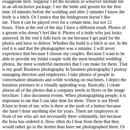
exaggerate here. Suppose I let the location or whoever mediate me
in an all-inclusive package. I see the bride and groom for the first
time 10 minutes before the wedding and after 2 minutes I know the
bride is a bitch. Or I notice that the bridegroom doesn’t like
me. Then it can be played over for a certain time, but not 12
hours. Then at the end of the day I have a different result. Photos of
a groom who doesn’t feel like it. Photos of a bride who just looks
annoyed. In the end it falls back on me because I get paid for the
photos and have to deliver. Whether the build is a bitch or not. In the
end it is said that the photographer was a mistake. I will never
experience that because I choose my couples. Because I want to be
able to provide my bridal couple with the most beautiful wedding
photos, the most wonderful memories that I can make for them. That
is my goal! Business photography In business photography I portray
managing directors and employees. I take photos of people in
conversation situations and while working on machines. I depict the
business premises in a visually appealing way. Basically, I create
almost all of the photos that a company needs in flyers or the image
brochure. I also document events. When photographing people, it is
important to me that I can take time for them. There is not Heidi
Klum in front of me, who is there at the push of a button because
she hasn’t done anything else for years. There are employees in
front of me who are not necessarily there voluntarily, but because
the boss has ordered it. How often do I hear from them that they
would rather go to the dentist than have me photographed them. Or