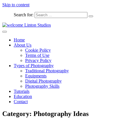
Skip to content
Search for:
Captured Moments
welcome Linton Studios
Home
About Us
Cookie Policy
Terms of Use
Privacy Policy
Types of Photography
Traditional Photography
Equipments
Digital Photography
Photography Skills
Tutorials
Education
Contact
Category:
Photography Ideas