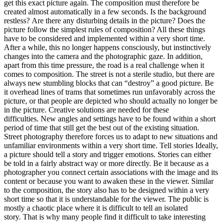
get this exact picture again. The composition must therefore be
created almost automatically in a few seconds. Is the background
restless? Are there any disturbing details in the picture? Does the
picture follow the simplest rules of composition? All these things
have to be considered and implemented within a very short time.
After a while, this no longer happens consciously, but instinctively
changes into the camera and the photographic gaze. In addition,
apart from this time pressure, the road is a real challenge when it
comes to composition. The street is not a sterile studio, but there are
always new stumbling blocks that can “destroy” a good picture. Be
it overhead lines of trams that sometimes run unfavorably across the
picture, or that people are depicted who should actually no longer be
in the picture. Creative solutions are needed for these
difficulties. New angles and settings have to be found within a short
period of time that still get the best out of the existing situation.
Street photography therefore forces us to adapt to new situations and
unfamiliar environments within a very short time. Tell stories Ideally,
a picture should tell a story and trigger emotions. Stories can either
be told in a fairly abstract way or more directly. Be it because as a
photographer you connect certain associations with the image and its
content or because you want to awaken these in the viewer. Similar
to the composition, the story also has to be designed within a very
short time so that it is understandable for the viewer. The public is
mostly a chaotic place where it is difficult to tell an isolated
story. That is why many people find it difficult to take interesting