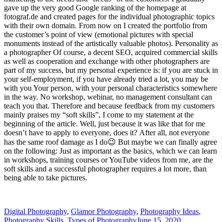
gave up the very good Google ranking of the homepage at
fotograf.de and created pages for the individual photographic topics
with their own domain. From now on I created the portfolio from
the customer’s point of view (emotional pictures with special
monuments instead of the artistically valuable photos). Personality as
a photographer Of course, a decent SEO, acquired commercial skills
as well as cooperation and exchange with other photographers are
part of my success, but my personal experience is: if you are stuck in
your self-employment, if you have already tried a lot, you may be
with you Your person, with your personal characteristics somewhere
in the way. No workshop, webinar, no management consultant can
teach you that. Therefore and because feedback from my customers
mainly praises my “soft skills”, I come to my statement at the
beginning of the article. Well, just because it was like that for me
doesn’t have to apply to everyone, does it? After all, not everyone
has the same roof damage as I do😉 But maybe we can finally agree
on the following: Just as important as the basics, which we can learn
in workshops, training courses or YouTube videos from me, are the
soft skills and a successful photographer requires a lot more, than
being able to take pictures.
Digital Photography
,
Glamor Photography
,
Photography Ideas
,
Photography Skills
,
Types of Photography
June 15, 2020