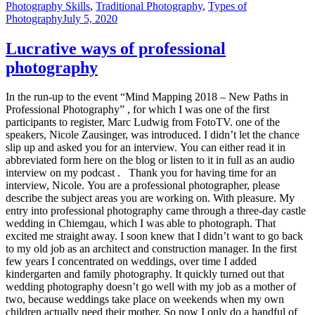
Photography Skills
,
Traditional Photography
,
Types of
Photography
July 5, 2020
Lucrative ways of professional
photography
In the run-up to the event “Mind Mapping 2018 – New Paths in
Professional Photography” , for which I was one of the first
participants to register, Marc Ludwig from FotoTV. one of the
speakers, Nicole Zausinger, was introduced. I didn’t let the chance
slip up and asked you for an interview. You can either read it in
abbreviated form here on the blog or listen to it in full as an audio
interview on my podcast . Thank you for having time for an
interview, Nicole. You are a professional photographer, please
describe the subject areas you are working on. With pleasure. My
entry into professional photography came through a three-day castle
wedding in Chiemgau, which I was able to photograph. That
excited me straight away. I soon knew that I didn’t want to go back
to my old job as an architect and construction manager. In the first
few years I concentrated on weddings, over time I added
kindergarten and family photography. It quickly turned out that
wedding photography doesn’t go well with my job as a mother of
two, because weddings take place on weekends when my own
children actually need their mother. So now I only do a handful of