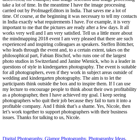
take a lot of time. In the meantime I have the image processing
carried out by ProImageEditors in India. That saves me a lot of
time. Of course, at the beginning it was necessary to tell my contacts
in India exactly what requirements I have. For example, it is very
important to me that the pictures are ready after a few days. It all
works very well and I am very satisfied. Tell us a little more about
the mindmapping 2018 event I am very pleased that there are such
experienced and inspiring colleagues as speakers. Steffen Böttcher,
who leads through the event and, to a certain extent, takes on the
philosophical part, Fabian Bischof, who runs one of the largest
photo studios in Switzerland and Janine Wienick, who is a leader in
questions of style in kindergarten photography. The event is suitable
for all photographers, even if they work in subject areas outside of
wedding and kindergarten photography. The aim is to let the
participants think outside the box and to inspire them. If I can use
my lecture to encourage people to think about their own profitability
as a photographer, then I have achieved my goal. I keep seeing
photographers who quit their job because they fail to turn it into a
profitable company. And I think that’s a shame. Yes, Nicole, then
let’s work together to support photographers with their business
issues. Thanks for talking to us, Nicole.
Digital Photography
,
Glamor Photography
,
Photography Ideas
,