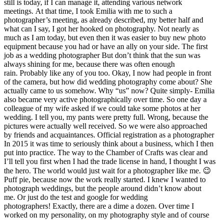
still is today, if I can manage it, attending various network
meetings. At that time, I took Emilia with me to such a
photographer’s meeting, as already described, my better half and
what can I say, I got her hooked on photography. Not nearly as
much as I am today, but even then it was easier to buy new photo
equipment because you had or have an ally on your side. The first
job as a wedding photographer But don’t think that the sun was
always shining for me, because there was often enough
rain. Probably like any of you too. Okay, I now had people in front
of the camera, but how did wedding photography come about? She
actually came to us somehow. Why “us” now? Quite simply- Emilia
also became very active photographically over time. So one day a
colleague of my wife asked if we could take some photos at her
wedding. I tell you, my pants were pretty full. Wrong, because the
pictures were actually well received. So we were also approached
by friends and acquaintances. Official registration as a photographer
In 2015 it was time to seriously think about a business, which I then
put into practice. The way to the Chamber of Crafts was clear and
I’ll tell you first when I had the trade license in hand, I thought I was
the hero. The world would just wait for a photographer like me. 😉
Puff pie, because now the work really started. I knew I wanted to
photograph weddings, but the people around didn’t know about
me. Or just do the test and google for wedding
photographers! Exactly, there are a dime a dozen. Over time I
worked on my personality, on my photography style and of course