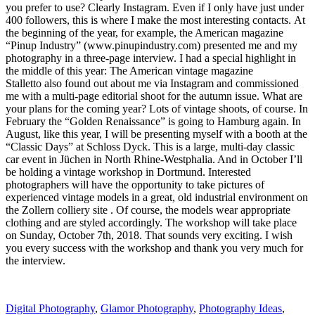
you prefer to use? Clearly Instagram. Even if I only have just under
400 followers, this is where I make the most interesting contacts. At
the beginning of the year, for example, the American magazine
“Pinup Industry” (www.pinupindustry.com) presented me and my
photography in a three-page interview. I had a special highlight in
the middle of this year: The American vintage magazine
Stalletto also found out about me via Instagram and commissioned
me with a multi-page editorial shoot for the autumn issue. What are
your plans for the coming year? Lots of vintage shoots, of course. In
February the “Golden Renaissance” is going to Hamburg again. In
August, like this year, I will be presenting myself with a booth at the
“Classic Days” at Schloss Dyck. This is a large, multi-day classic
car event in Jüchen in North Rhine-Westphalia. And in October I’ll
be holding a vintage workshop in Dortmund. Interested
photographers will have the opportunity to take pictures of
experienced vintage models in a great, old industrial environment on
the Zollern colliery site . Of course, the models wear appropriate
clothing and are styled accordingly. The workshop will take place
on Sunday, October 7th, 2018. That sounds very exciting. I wish
you every success with the workshop and thank you very much for
the interview.
Digital Photography
,
Glamor Photography
,
Photography Ideas
,