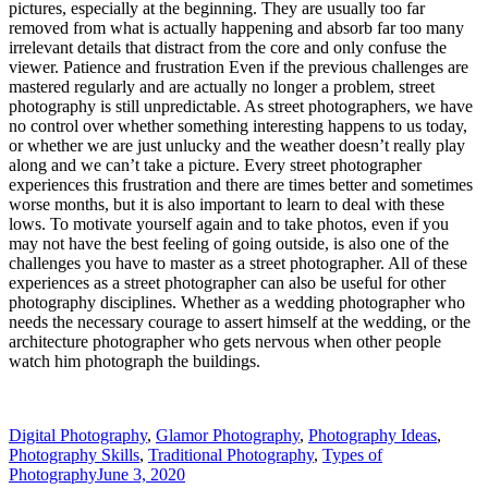
pictures, especially at the beginning. They are usually too far
removed from what is actually happening and absorb far too many
irrelevant details that distract from the core and only confuse the
viewer. Patience and frustration Even if the previous challenges are
mastered regularly and are actually no longer a problem, street
photography is still unpredictable. As street photographers, we have
no control over whether something interesting happens to us today,
or whether we are just unlucky and the weather doesn’t really play
along and we can’t take a picture. Every street photographer
experiences this frustration and there are times better and sometimes
worse months, but it is also important to learn to deal with these
lows. To motivate yourself again and to take photos, even if you
may not have the best feeling of going outside, is also one of the
challenges you have to master as a street photographer. All of these
experiences as a street photographer can also be useful for other
photography disciplines. Whether as a wedding photographer who
needs the necessary courage to assert himself at the wedding, or the
architecture photographer who gets nervous when other people
watch him photograph the buildings.
Digital Photography
,
Glamor Photography
,
Photography Ideas
,
Photography Skills
,
Traditional Photography
,
Types of
Photography
June 3, 2020