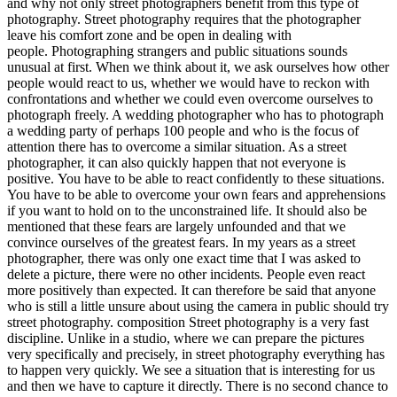
and why not only street photographers benefit from this type of
photography. Street photography requires that the photographer
leave his comfort zone and be open in dealing with
people. Photographing strangers and public situations sounds
unusual at first. When we think about it, we ask ourselves how other
people would react to us, whether we would have to reckon with
confrontations and whether we could even overcome ourselves to
photograph freely. A wedding photographer who has to photograph
a wedding party of perhaps 100 people and who is the focus of
attention there has to overcome a similar situation. As a street
photographer, it can also quickly happen that not everyone is
positive. You have to be able to react confidently to these situations.
You have to be able to overcome your own fears and apprehensions
if you want to hold on to the unconstrained life. It should also be
mentioned that these fears are largely unfounded and that we
convince ourselves of the greatest fears. In my years as a street
photographer, there was only one exact time that I was asked to
delete a picture, there were no other incidents. People even react
more positively than expected. It can therefore be said that anyone
who is still a little unsure about using the camera in public should try
street photography. composition Street photography is a very fast
discipline. Unlike in a studio, where we can prepare the pictures
very specifically and precisely, in street photography everything has
to happen very quickly. We see a situation that is interesting for us
and then we have to capture it directly. There is no second chance to