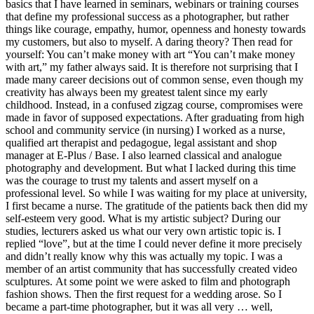
basics that I have learned in seminars, webinars or training courses
that define my professional success as a photographer, but rather
things like courage, empathy, humor, openness and honesty towards
my customers, but also to myself. A daring theory? Then read for
yourself: You can’t make money with art “You can’t make money
with art,” my father always said. It is therefore not surprising that I
made many career decisions out of common sense, even though my
creativity has always been my greatest talent since my early
childhood. Instead, in a confused zigzag course, compromises were
made in favor of supposed expectations. After graduating from high
school and community service (in nursing) I worked as a nurse,
qualified art therapist and pedagogue, legal assistant and shop
manager at E-Plus / Base. I also learned classical and analogue
photography and development. But what I lacked during this time
was the courage to trust my talents and assert myself on a
professional level. So while I was waiting for my place at university,
I first became a nurse. The gratitude of the patients back then did my
self-esteem very good. What is my artistic subject? During our
studies, lecturers asked us what our very own artistic topic is. I
replied “love”, but at the time I could never define it more precisely
and didn’t really know why this was actually my topic. I was a
member of an artist community that has successfully created video
sculptures. At some point we were asked to film and photograph
fashion shows. Then the first request for a wedding arose. So I
became a part-time photographer, but it was all very … well,