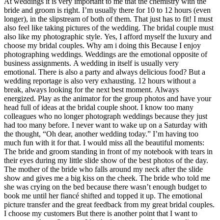
At weddings it is very important to me that the chemistry with the
bride and groom is right. I’m usually there for 10 to 12 hours (even
longer), in the slipstream of both of them. That just has to fit! I must
also feel like taking pictures of the wedding. The bridal couple must
also like my photographic style. Yes, I afford myself the luxury and
choose my bridal couples. Why am i doing this Because I enjoy
photographing weddings. Weddings are the emotional opposite of
business assignments. A wedding in itself is usually very
emotional. There is also a party and always delicious food? But a
wedding reportage is also very exhausting. 12 hours without a
break, always looking for the next best moment. Always
energized. Play as the animator for the group photos and have your
head full of ideas at the bridal couple shoot. I know too many
colleagues who no longer photograph weddings because they just
had too many before. I never want to wake up on a Saturday with
the thought, “Oh dear, another wedding today.” I’m having too
much fun with it for that. I would miss all the beautiful moments:
The bride and groom standing in front of my notebook with tears in
their eyes during my little slide show of the best photos of the day.
The mother of the bride who falls around my neck after the slide
show and gives me a big kiss on the cheek. The bride who told me
she was crying on the bed because there wasn’t enough budget to
book me until her fiancé shifted and topped it up. The emotional
picture transfer and the great feedback from my great bridal couples.
I choose my customers But there is another point that I want to