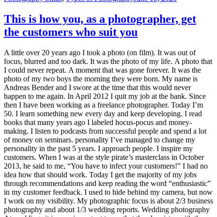
This is how you, as a photographer, get
the customers who suit you
A little over 20 years ago I took a photo (on film). It was out of
focus, blurred and too dark. It was the photo of my life. A photo that
I could never repeat. A moment that was gone forever. It was the
photo of my two boys the morning they were born. My name is
Andreas Bender and I swore at the time that this would never
happen to me again. In April 2012 I quit my job at the bank. Since
then I have been working as a freelance photographer. Today I’m
50. I learn something new every day and keep developing. I read
books that many years ago I labeled hocus-pocus and money-
making. I listen to podcasts from successful people and spend a lot
of money on seminars. personality I’ve managed to change my
personality in the past 5 years. I approach people. I inspire my
customers. When I was at the style pirate’s masterclass in October
2013, he said to me, “You have to infect your customers!” I had no
idea how that should work. Today I get the majority of my jobs
through recommendations and keep reading the word “enthusiastic”
in my customer feedback. I used to hide behind my camera, but now
I work on my visibility. My photographic focus is about 2/3 business
photography and about 1/3 wedding reports. Wedding photography