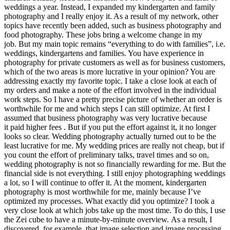
weddings a year. Instead, I expanded my kindergarten and family
photography and I really enjoy it. As a result of my network, other
topics have recently been added, such as business photography and
food photography. These jobs bring a welcome change in my
job. But my main topic remains “everything to do with families”, i.e.
weddings, kindergartens and families. You have experience in
photography for private customers as well as for business customers,
which of the two areas is more lucrative in your opinion? You are
addressing exactly my favorite topic. I take a close look at each of
my orders and make a note of the effort involved in the individual
work steps. So I have a pretty precise picture of whether an order is
worthwhile for me and which steps I can still optimize. At first I
assumed that business photography was very lucrative because
it paid higher fees . But if you put the effort against it, it no longer
looks so clear. Wedding photography actually turned out to be the
least lucrative for me. My wedding prices are really not cheap, but if
you count the effort of preliminary talks, travel times and so on,
wedding photography is not so financially rewarding for me. But the
financial side is not everything. I still enjoy photographing weddings
a lot, so I will continue to offer it. At the moment, kindergarten
photography is most worthwhile for me, mainly because I’ve
optimized my processes. What exactly did you optimize? I took a
very close look at which jobs take up the most time. To do this, I use
the Zei cube to have a minute-by-minute overview. As a result, I
discovered, for example, that image selection and image processing