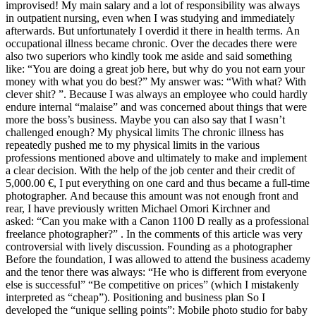
improvised! My main salary and a lot of responsibility was always
in outpatient nursing, even when I was studying and immediately
afterwards. But unfortunately I overdid it there in health terms. An
occupational illness became chronic. Over the decades there were
also two superiors who kindly took me aside and said something
like: “You are doing a great job here, but why do you not earn your
money with what you do best?” My answer was: “With what? With
clever shit? ”. Because I was always an employee who could hardly
endure internal “malaise” and was concerned about things that were
more the boss’s business. Maybe you can also say that I wasn’t
challenged enough? My physical limits The chronic illness has
repeatedly pushed me to my physical limits in the various
professions mentioned above and ultimately to make and implement
a clear decision. With the help of the job center and their credit of
5,000.00 €, I put everything on one card and thus became a full-time
photographer. And because this amount was not enough front and
rear, I have previously written Michael Omori Kirchner and
asked: “Can you make with a Canon 1100 D really as a professional
freelance photographer?” . In the comments of this article was very
controversial with lively discussion. Founding as a photographer
Before the foundation, I was allowed to attend the business academy
and the tenor there was always: “He who is different from everyone
else is successful” “Be competitive on prices” (which I mistakenly
interpreted as “cheap”). Positioning and business plan So I
developed the “unique selling points”: Mobile photo studio for baby