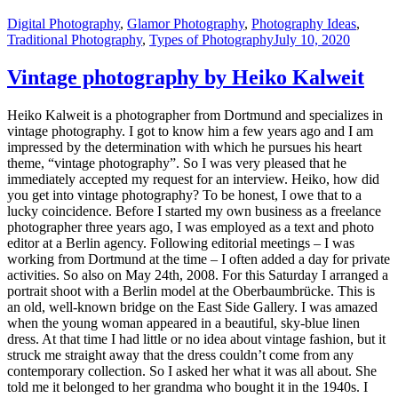
Digital Photography
,
Glamor Photography
,
Photography Ideas
,
Traditional Photography
,
Types of Photography
July 10, 2020
Vintage photography by Heiko Kalweit
Heiko Kalweit is a photographer from Dortmund and specializes in
vintage photography. I got to know him a few years ago and I am
impressed by the determination with which he pursues his heart
theme, “vintage photography”. So I was very pleased that he
immediately accepted my request for an interview. Heiko, how did
you get into vintage photography? To be honest, I owe that to a
lucky coincidence. Before I started my own business as a freelance
photographer three years ago, I was employed as a text and photo
editor at a Berlin agency. Following editorial meetings – I was
working from Dortmund at the time – I often added a day for private
activities. So also on May 24th, 2008. For this Saturday I arranged a
portrait shoot with a Berlin model at the Oberbaumbrücke. This is
an old, well-known bridge on the East Side Gallery. I was amazed
when the young woman appeared in a beautiful, sky-blue linen
dress. At that time I had little or no idea about vintage fashion, but it
struck me straight away that the dress couldn’t come from any
contemporary collection. So I asked her what it was all about. She
told me it belonged to her grandma who bought it in the 1940s. I