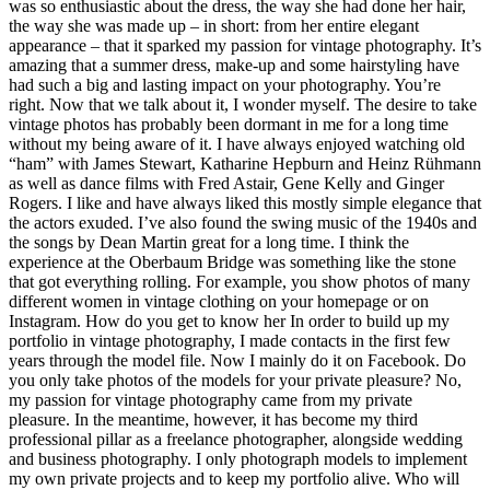
was so enthusiastic about the dress, the way she had done her hair,
the way she was made up – in short: from her entire elegant
appearance – that it sparked my passion for vintage photography. It’s
amazing that a summer dress, make-up and some hairstyling have
had such a big and lasting impact on your photography. You’re
right. Now that we talk about it, I wonder myself. The desire to take
vintage photos has probably been dormant in me for a long time
without my being aware of it. I have always enjoyed watching old
“ham” with James Stewart, Katharine Hepburn and Heinz Rühmann
as well as dance films with Fred Astair, Gene Kelly and Ginger
Rogers. I like and have always liked this mostly simple elegance that
the actors exuded. I’ve also found the swing music of the 1940s and
the songs by Dean Martin great for a long time. I think the
experience at the Oberbaum Bridge was something like the stone
that got everything rolling. For example, you show photos of many
different women in vintage clothing on your homepage or on
Instagram. How do you get to know her In order to build up my
portfolio in vintage photography, I made contacts in the first few
years through the model file. Now I mainly do it on Facebook. Do
you only take photos of the models for your private pleasure? No,
my passion for vintage photography came from my private
pleasure. In the meantime, however, it has become my third
professional pillar as a freelance photographer, alongside wedding
and business photography. I only photograph models to implement
my own private projects and to keep my portfolio alive. Who will