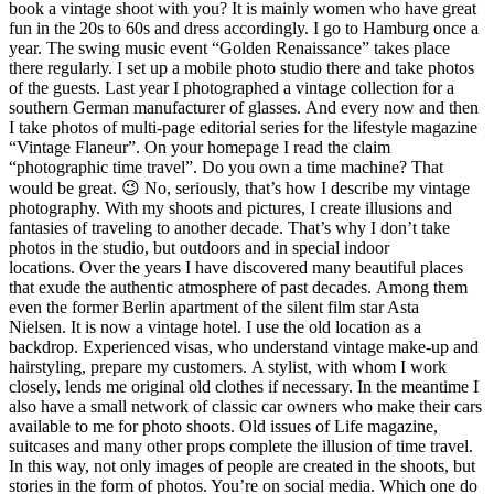
book a vintage shoot with you? It is mainly women who have great
fun in the 20s to 60s and dress accordingly. I go to Hamburg once a
year. The swing music event “Golden Renaissance” takes place
there regularly. I set up a mobile photo studio there and take photos
of the guests. Last year I photographed a vintage collection for a
southern German manufacturer of glasses. And every now and then
I take photos of multi-page editorial series for the lifestyle magazine
“Vintage Flaneur”. On your homepage I read the claim
“photographic time travel”. Do you own a time machine? That
would be great. 😉 No, seriously, that’s how I describe my vintage
photography. With my shoots and pictures, I create illusions and
fantasies of traveling to another decade. That’s why I don’t take
photos in the studio, but outdoors and in special indoor
locations. Over the years I have discovered many beautiful places
that exude the authentic atmosphere of past decades. Among them
even the former Berlin apartment of the silent film star Asta
Nielsen. It is now a vintage hotel. I use the old location as a
backdrop. Experienced visas, who understand vintage make-up and
hairstyling, prepare my customers. A stylist, with whom I work
closely, lends me original old clothes if necessary. In the meantime I
also have a small network of classic car owners who make their cars
available to me for photo shoots. Old issues of Life magazine,
suitcases and many other props complete the illusion of time travel.
In this way, not only images of people are created in the shoots, but
stories in the form of photos. You’re on social media. Which one do