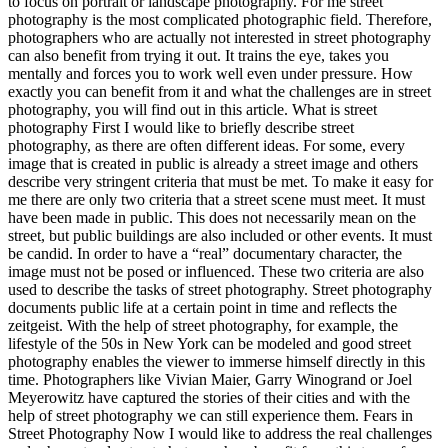
to focus on portrait or landscape photography. For me street
photography is the most complicated photographic field. Therefore,
photographers who are actually not interested in street photography
can also benefit from trying it out. It trains the eye, takes you
mentally and forces you to work well even under pressure. How
exactly you can benefit from it and what the challenges are in street
photography, you will find out in this article. What is street
photography First I would like to briefly describe street
photography, as there are often different ideas. For some, every
image that is created in public is already a street image and others
describe very stringent criteria that must be met. To make it easy for
me there are only two criteria that a street scene must meet. It must
have been made in public. This does not necessarily mean on the
street, but public buildings are also included or other events. It must
be candid. In order to have a “real” documentary character, the
image must not be posed or influenced. These two criteria are also
used to describe the tasks of street photography. Street photography
documents public life at a certain point in time and reflects the
zeitgeist. With the help of street photography, for example, the
lifestyle of the 50s in New York can be modeled and good street
photography enables the viewer to immerse himself directly in this
time. Photographers like Vivian Maier, Garry Winogrand or Joel
Meyerowitz have captured the stories of their cities and with the
help of street photography we can still experience them. Fears in
Street Photography Now I would like to address the real challenges