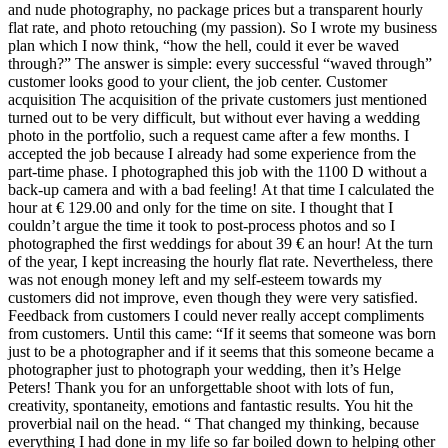
and nude photography, no package prices but a transparent hourly
flat rate, and photo retouching (my passion). So I wrote my business
plan which I now think, “how the hell, could it ever be waved
through?” The answer is simple: every successful “waved through”
customer looks good to your client, the job center. Customer
acquisition The acquisition of the private customers just mentioned
turned out to be very difficult, but without ever having a wedding
photo in the portfolio, such a request came after a few months. I
accepted the job because I already had some experience from the
part-time phase. I photographed this job with the 1100 D without a
back-up camera and with a bad feeling! At that time I calculated the
hour at € 129.00 and only for the time on site. I thought that I
couldn’t argue the time it took to post-process photos and so I
photographed the first weddings for about 39 € an hour! At the turn
of the year, I kept increasing the hourly flat rate. Nevertheless, there
was not enough money left and my self-esteem towards my
customers did not improve, even though they were very satisfied.
Feedback from customers I could never really accept compliments
from customers. Until this came: “If it seems that someone was born
just to be a photographer and if it seems that this someone became a
photographer just to photograph your wedding, then it’s Helge
Peters! Thank you for an unforgettable shoot with lots of fun,
creativity, spontaneity, emotions and fantastic results. You hit the
proverbial nail on the head. “ That changed my thinking, because
everything I had done in my life so far boiled down to helping other