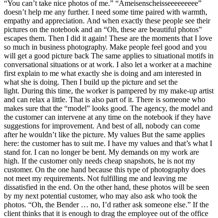
“You can’t take nice photos of me.” “Ameisenscheisseeeeeeeee”
doesn’t help me any further. I need some time paired with warmth,
empathy and appreciation. And when exactly these people see their
pictures on the notebook and an “Oh, these are beautiful photos”
escapes them. Then I did it again! These are the moments that I love
so much in business photography. Make people feel good and you
will get a good picture back The same applies to situational motifs in
conversational situations or at work. I also let a worker at a machine
first explain to me what exactly she is doing and am interested in
what she is doing. Then I build up the picture and set the
light. During this time, the worker is pampered by my make-up artist
and can relax a little. That is also part of it. There is someone who
makes sure that the “model” looks good. The agency, the model and
the customer can intervene at any time on the notebook if they have
suggestions for improvement. And best of all, nobody can come
after he wouldn’t like the picture. My values But the same applies
here: the customer has to suit me. I have my values ​​and that’s what I
stand for. I can no longer be bent. My demands on my work are
high. If the customer only needs cheap snapshots, he is not my
customer. On the one hand because this type of photography does
not meet my requirements. Not fulfilling me and leaving me
dissatisfied in the end. On the other hand, these photos will be seen
by my next potential customer, who may also ask who took the
photos. “Oh, the Bender … no, I’d rather ask someone else.” If the
client thinks that it is enough to drag the employee out of the office