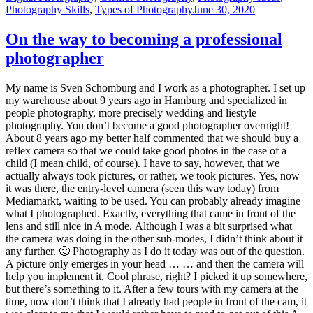
Photography Skills
,
Types of Photography
June 30, 2020
On the way to becoming a professional
photographer
My name is Sven Schomburg and I work as a photographer. I set up
my warehouse about 9 years ago in Hamburg and specialized in
people photography, more precisely wedding and liestyle
photography. You don’t become a good photographer overnight!
About 8 years ago my better half commented that we should buy a
reflex camera so that we could take good photos in the case of a
child (I mean child, of course). I have to say, however, that we
actually always took pictures, or rather, we took pictures. Yes, now
it was there, the entry-level camera (seen this way today) from
Mediamarkt, waiting to be used. You can probably already imagine
what I photographed. Exactly, everything that came in front of the
lens and still nice in A mode. Although I was a bit surprised what
the camera was doing in the other sub-modes, I didn’t think about it
any further. 🙂 Photography as I do it today was out of the question.
A picture only emerges in your head … … and then the camera will
help you implement it. Cool phrase, right? I picked it up somewhere,
but there’s something to it. After a few tours with my camera at the
time, now don’t think that I already had people in front of the cam, it