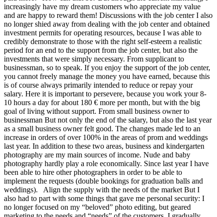
increasingly have my dream customers who appreciate my value
and are happy to reward them! Discussions with the job center I also
no longer shied away from dealing with the job center and obtained
investment permits for operating resources, because I was able to
credibly demonstrate to those with the right self-esteem a realistic
period for an end to the support from the job center, but also the
investments that were simply necessary. From supplicant to
businessman, so to speak. If you enjoy the support of the job center,
you cannot freely manage the money you have earned, because this
is of course always primarily intended to reduce or repay your
salary. Here it is important to persevere, because you work your 8-
10 hours a day for about 180 € more per month, but with the big
goal of living without support. From small business owner to
businessman But not only the end of the salary, but also the last year
as a small business owner felt good. The changes made led to an
increase in orders of over 100% in the areas of prom and weddings
last year. In addition to these two areas, business and kindergarten
photography are my main sources of income. Nude and baby
photography hardly play a role economically. Since last year I have
been able to hire other photographers in order to be able to
implement the requests (double bookings for graduation balls and
weddings). Align the supply with the needs of the market But I
also had to part with some things that gave me personal security: I
no longer focused on my “beloved” photo editing, but geared
marketing to the needs and “needs” of the customers. I gradually