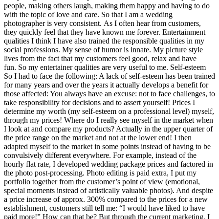
people, making others laugh, making them happy and having to do
with the topic of love and care. So that I am a wedding
photographer is very consistent. As I often hear from customers,
they quickly feel that they have known me forever. Entertainment
qualities I think I have also trained the responsible qualities in my
social professions. My sense of humor is innate. My picture style
lives from the fact that my customers feel good, relax and have
fun. So my entertainer qualities are very useful to me. Self-esteem
So I had to face the following: A lack of self-esteem has been trained
for many years and over the years it actually develops a benefit for
those affected: You always have an excuse: not to face challenges, to
take responsibility for decisions and to assert yourself! Prices I
determine my worth (my self-esteem on a professional level) myself,
through my prices! Where do I really see myself in the market when
I look at and compare my products? Actually in the upper quarter of
the price range on the market and not at the lower end! I then
adapted myself to the market in some points instead of having to be
convulsively different everywhere. For example, instead of the
hourly flat rate, I developed wedding package prices and factored in
the photo post-processing. Photo editing is paid extra, I put my
portfolio together from the customer’s point of view (emotional,
special moments instead of artistically valuable photos). And despite
a price increase of approx. 300% compared to the prices for a new
establishment, customers still tell me: “I would have liked to have
paid more!” How can that be? But through the current marketing, I