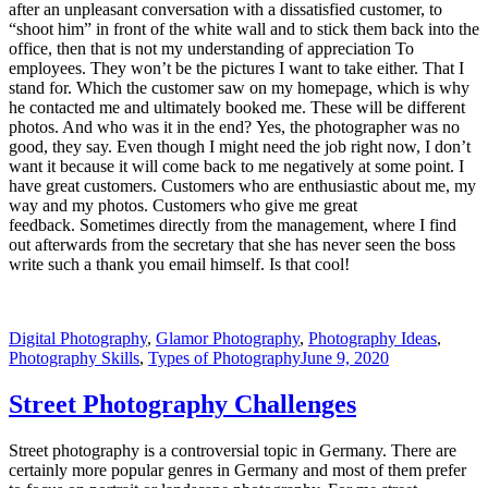
after an unpleasant conversation with a dissatisfied customer, to
“shoot him” in front of the white wall and to stick them back into the
office, then that is not my understanding of appreciation To
employees. They won’t be the pictures I want to take either. That I
stand for. Which the customer saw on my homepage, which is why
he contacted me and ultimately booked me. These will be different
photos. And who was it in the end? Yes, the photographer was no
good, they say. Even though I might need the job right now, I don’t
want it because it will come back to me negatively at some point. I
have great customers. Customers who are enthusiastic about me, my
way and my photos. Customers who give me great
feedback. Sometimes directly from the management, where I find
out afterwards from the secretary that she has never seen the boss
write such a thank you email himself. Is that cool!
Digital Photography
,
Glamor Photography
,
Photography Ideas
,
Photography Skills
,
Types of Photography
June 9, 2020
Street Photography Challenges
Street photography is a controversial topic in Germany. There are
certainly more popular genres in Germany and most of them prefer