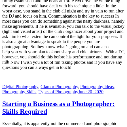
firmly established and the beats at 130 BPM drive the whole thing
forward, you should have dealt with his technique a little. In the
worst case, you stand in the club all night and try in vain to run after
the DJ and focus on him. Communication is the key to success In
most cases you can do something against the nasty darkness, namely
make agreements. If he is available, you can talk to the visual jockey
(light and visual artist) of the club / organizer about your project and
ask him to what extent he can control the light for your purposes. It
is also a great advantage to speak to the people you are
photographing. So they know what’s going on and can also
help you with your plan to shoot sharp and chic pictures . With a DJ,
however, you should do this before his performance and not during
it😀 Now I wish you a lot of fun taking photos and if you have any
questions you can always get in touch!
Digital Photography
,
Glamor Photography
,
Photography Ideas
,
Photography Skills
,
Types of Photography
June 20, 2020
Starting a Business as a Photographer:
Skills Required
Essentially, it is apparently not the commercial and photographic