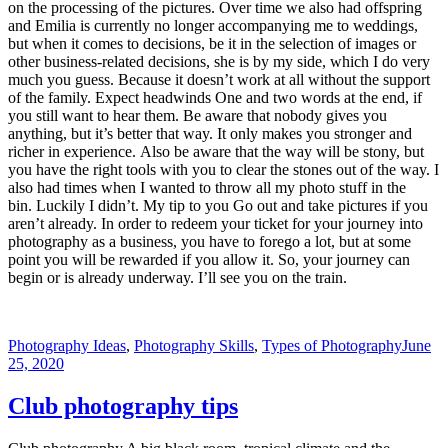
on the processing of the pictures. Over time we also had offspring
and Emilia is currently no longer accompanying me to weddings,
but when it comes to decisions, be it in the selection of images or
other business-related decisions, she is by my side, which I do very
much you guess. Because it doesn’t work at all without the support
of the family. Expect headwinds One and two words at the end, if
you still want to hear them. Be aware that nobody gives you
anything, but it’s better that way. It only makes you stronger and
richer in experience. Also be aware that the way will be stony, but
you have the right tools with you to clear the stones out of the way. I
also had times when I wanted to throw all my photo stuff in the
bin. Luckily I didn’t. My tip to you Go out and take pictures if you
aren’t already. In order to redeem your ticket for your journey into
photography as a business, you have to forego a lot, but at some
point you will be rewarded if you allow it. So, your journey can
begin or is already underway. I’ll see you on the train.
Photography Ideas
,
Photography Skills
,
Types of Photography
June
25, 2020
Club photography tips