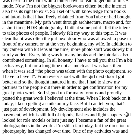
was clear to me that I would rather have to read to get out of this A
mode. Now I’m not the biggest bookworm either, but the internet
also has its right to exist. So I set off with knowledge from books
and tutorials that I had freely obtained from YouTube or had bought
in the meantime. My path went through architecture, macro and, for
a short time, HDR photography. Until at some point I felt the interest
to take photos of people. I slowly felt my way to this topic. It was
clear that it was often the girl next door who was allowed to pose in
front of my camera or, at the very beginning, my wife. In addition to
my camera with kit lens at the time, more photo stuff was slowly but
surely added. Everything was in many books and the tutorials also
contributed something. In all honesty, I have to tell you that I’m a bit
tech-savvy, but for a long time not as much as it was back then
when it was said “the photo was taken with the photo equipment, so
I have to have it”. From every shoot with the girl next door I got
better and so the thought matured in me that I had to show my
pictures to the people out there in order to get confirmation for my
great photo work. So I signed up for many forums and proudly
posted the great work I believed at the time. When I look back on it
today, I keep getting a smile on my face. But I can tell you, that’s
just part of development. My development also includes the
basement, which is still full of tripods, flashes and light shapers. 😉I
looked for role models or let’s just say I became a fan of the great
photographers in the world. I’m still a fan today, but the direction of
photography has changed over time. One of my activities was and