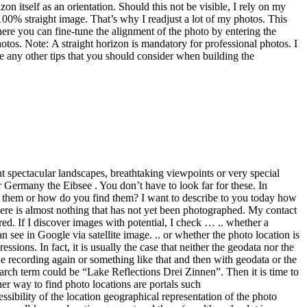
he recording again or something like that and then with geodata or the
earch term could be “Lake Reflections Drei Zinnen”. Then it is time to
er way to find photo locations are portals such
essibility of the location geographical representation of the photo
ry well-known locations are entered there (… although a lot is
r a little less known motifs, 500px could be a good option.
some, isn’t it? By zooming in or searching for individual regions,
ing Google Maps. We only recently had the case that we wanted to go
tion on the website was simply wrong. Last but not least .. Sometimes
an you think” And while we are already with quotations, a necessary
dhere to the local prohibitions and respect private properties, nature