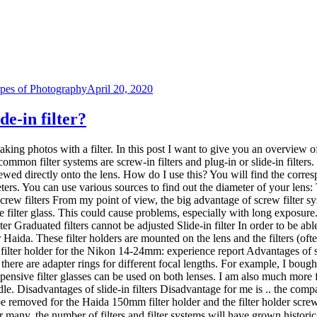
nsive filter glasses can be used on both lenses. I am also much more fl
iddle. Disadvantages of slide-in filters Disadvantage for me is .. the com
e removed for the Haida 150mm filter holder and the filter holder screwe
For many, the number of filters and filter systems will have grown histo
can be stored in the photo backpack to save space. At the same time, yo
ters. I only came across the slide-in filters when I wanted to venture in
filters safely? … and is it even worth the investment? I have now found a
more precisely in Lightroom (see my tutorial: Tips for better photos: an ex
th a polarizing filter. I hope I was able to give you a small overview of