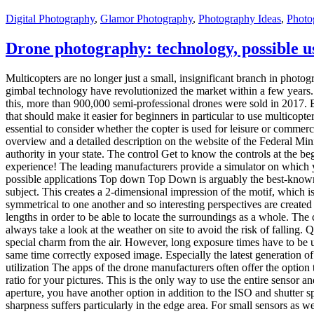
Digital Photography
,
Glamor Photography
,
Photography Ideas
,
Photo
Drone photography: technology, possible u
Multicopters are no longer just a small, insignificant branch in phot
gimbal technology have revolutionized the market within a few years.
this, more than 900,000 semi-professional drones were sold in 2017. 
that should make it easier for beginners in particular to use multicop
essential to consider whether the copter is used for leisure or commer
overview and a detailed description on the website of the Federal Mini
authority in your state. The control Get to know the controls at the b
experience! The leading manufacturers provide a simulator on which yo
possible applications Top down Top Down is arguably the best-known 
subject. This creates a 2-dimensional impression of the motif, which is 
symmetrical to one another and so interesting perspectives are created
lengths in order to be able to locate the surroundings as a whole. The
always take a look at the weather on site to avoid the risk of falling. 
special charm from the air. However, long exposure times have to be u
same time correctly exposed image. Especially the latest generation 
utilization The apps of the drone manufacturers often offer the option
ratio for your pictures. This is the only way to use the entire sensor 
aperture, you have another option in addition to the ISO and shutter spe
sharpness suffers particularly in the edge area. For small sensors as w