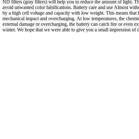
ND filters (gray filters) will help you to reduce the amount of light. T
avoid unwanted color falsifications. Battery care and use Almost witho
by a high cell voltage and capacity with low weight. This means that fl
mechanical impact and overcharging. At low temperatures, the chemical
external damage or overcharging, the battery can catch fire or even exp
winter. We hope that we were able to give you a small impression of 
Digital Photography
,
Photography Ideas
,
Photography Skills
,
Traditi
Photographing the northern lights – 5 tips 
Northern lights photography – what a highlight in my “photo career” so 
Happiness is really the most important prerequisite for seeing the Nor
off here, because you can consider many other factors to increase the c
notice, because the weather forecast has just announced a clear night …
forecasts often do not go far enough and are too imprecise to predict 
frequently and the probability of precipitation is lower. There are some
as I know, the Myvatn region in Iceland is particularly known for little
penultimate stay in Iceland it was mostly rainy and the sky was full of
on the hunt for the northern lights in the months between September an
the moon! I keep it that way that I always prefer the new moon phases 
and opinions differ at this point. Information about northern intensity 
have internet on site, you can of course do it yourself. I recommend t