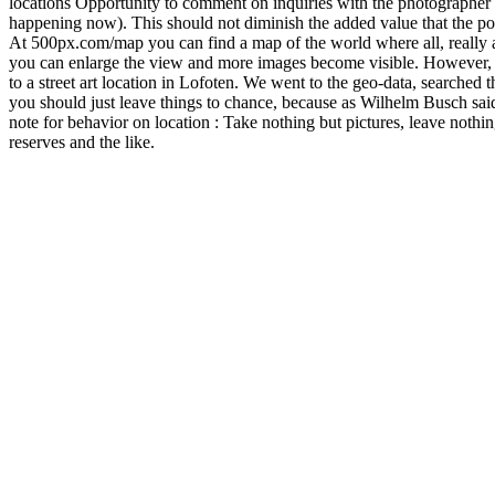
Digital Photography
,
Photography Skills
,
Traditional Photography
,
Ty
Taking photos with a filter – screw-in or sli
Distorted water, deep blue sky, many photo effects can be created by ta
disadvantages are. The differences in the filter systems The two most co
Screw filter With screw filters, as the name suggests, the filters are s
different sizes of the lenses, there are screw filters with different di
lens Operating instructions or manufacturer’s website Advantages of sc
screwed together, daylight cannot penetrate and cause reflections in t
quite clear, the lack of flexibility in use: You are tied to the filter dia
known manufacturers of such filter holders are Lee, Formatt Hitech or H
Haida filter holder for the Nikon 14-24 f2.8 can be found here: Haida f
advantage of the slide-in filter. This means, .. .. for many filter hold