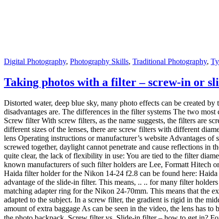
matching adapter ring for the Nikon 24-70mm. This means that the expe
adapted to the subject. In a screw filter, the gradient is rigid in the m
amount of extra baggage As can be seen in the video, the lens has to b
the photo backpack. Screw filter vs. Slide-in filter – how to get in? 
with filters through the screw filters. They are easy to assemble and 
the photo backpack. This is ideal, especially with UV or polarizing fil
was great .. how do i attach the filter holder? how do I transport the 
taking photos with a graduated filter less because I can get the effect 
Nikon 14-24, the filter holder is still used frequently. Then mostly wi
had so far.