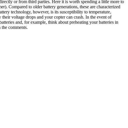
rectly or from third parties. Here it is worth spending a little more to
mer). Compared to older battery generations, these are characterized
ttery technology, however, is its susceptibility to temperature,
their voltage drops and your copter can crash. In the event of
batteries and, for example, think about preheating your batteries in
in the comments.
h the Northern Lights. It’s actually pretty easy to answer: 1. happiness
 the case, one is simply dependent on luck. But I don’t want to fob you
not always possible to fly to Iceland or other polar regions at short
. Most of the time you book the flight a little earlier and the weather
 where, statistically speaking, the weather allows clear skies more
irst point: simply plan a station for your stay in such a region. As far
n terms of weather and inland it is statistically drier. During my
lear with stars. For the travel period, it should be noted that you go
ghts at all. 3. phases of the moon Second point , look at the phases of
 the stars come out better. However, this point is worth discussing
 intensity of the northern lights in your hostel or guesthouse. If you
/21 http://en.vedur.is/weather/forecasts/aurora/ I particularly like