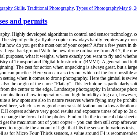
graphy Skills
,
Traditional Photography
,
Types of Photography
May 9, 2
ses and permits
ography. Highly developed algorithms in control and sensor technology, 
 The step of getting a flyable copter nowadays hardly requires any mo
But how do you get the most out of your copter? After a few years in t
ters. Legal background With the new drone ordinance from 2017, the operat
cial purposes, what it weighs, where exactly you want to fly and whether 
stry of Transport and Digital Infrastructure (BMVI). A general and indi
eginning! The zest for action when unpacking is always great, but a larg
u can practice. Here you can also try out which of the four possible as
setting when it comes to drone photography. Here the gimbal is swivel
also the origin of the name “Flatlay”. This technique is particularly sui
 from the center to the edge. Landscape photography In landscape photogr
 combination of low temperatures and high humidity / fog can, however, 
Quite a few spots are also in nature reserves where flying may be prohibit
sed here, which is why good camera stabilization and a low-vibration dr
of DJI copters achieve very good results and exposure times of up to 2s
 to change the format of the photos. Find out in the technical data shee
and get the maximum out of your copter – you can then still crop afterward
ed to regulate the amount of light that hits the sensor. In various tests
ell as for Micro-Four-Thirds sensors, a value around F4 is recommended f