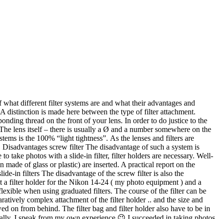
exible when using graduated filters. The course of the filter can be
paratively complex attachment of the filter holder .. and the size and
d on from behind. The filter bag and filter holder also have to be in
rically. I speak from my own experience 😉 I succeeded in taking photos
u can leave a screw filter on the camera and stow the camera back in
to photography with graduated filters. The uncertainty at the beginning
n answer to all of the questions. However, I actually use the holder for
citing sky ). Since there are no other ways to use filters for the
 the different filter systems and I am curious what experiences you have