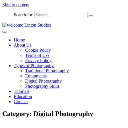
Skip to content
Search for:
Captured Moments
welcome Linton Studios
Home
About Us
Cookie Policy
Terms of Use
Privacy Policy
Types of Photography
Traditional Photography
Equipments
Digital Photography
Photography Skills
Tutorials
Education
Contact
Category:
Digital Photography