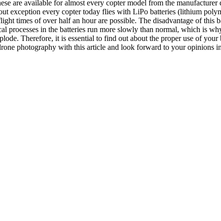
hese are available for almost every copter model from the manufacturer di
ut exception every copter today flies with LiPo batteries (lithium poly
ight times of over half an hour are possible. The disadvantage of this ba
 processes in the batteries run more slowly than normal, which is why 
lode. Therefore, it is essential to find out about the proper use of your 
drone photography with this article and look forward to your opinions 
onal Photography
,
Types of Photography
May 3, 2020
for your pictures
far. In this article I would like to tell you what you need to photograp
thern Lights. The weather is simply unpredictable and as long as this is
hance of seeing the Northern Lights. 2. Preparation Unfortunately, it is 
 the case that you have a memory full of money is excluded at this point
the weather in your holiday week (s). But there are actually some regions
 tables for the individual regions on the Internet and so we come to the f
 rainfall. In Norway, for example, the coastal regions are more volatile i
 clouds. Only in the Myvatn region did the sky clear and at night it was c
d March. At this time the nights are dark enough to see the Northern Li
for nocturnal recordings. Without the moon, it’s just darker at night and
When you are there, and that brings us to point three , find out about the
wo pages to you: http://www.gi.alaska.edu/AuroraForecast/Europe/2013/10