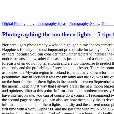
the second page because you can also see how the cloudy sky is develo
information about the northern lights intensity and the current moon 
first time with a Sony Alpha 500 and the last time with my Nikon D60
to point four , the equipment Today’s cameras have improved significan
behavior . So if you are really busy photographing phenomena in the ni
brighter and the less focal length (between 14 and 24 mm focal length f
stronger the lens, the lower you can leave the ISO value. This just ma
a Cullmann Magnesit 528Q , which is really bombproof and I can only
a flashlight. 5. Place of admission We come to the last point of your p
out in daylight. At night, there is a high probability that you will no
stood in front of an empty field and the other time in front of a plac
lights, put your camera aside and enjoy the natural spectacle. What you
Digital Photography
,
Photography Ideas
,
Photography Skills
,
Traditi
Tips for better photos: the composition of 
“Tips for better photos” should be a small series of articles that give
professional appearance without much additional effort. In my article 
Jenny on 22places: Basics of photography Today I want to start with th
objects or motifs in the middle. A central placement, however, looks v
there is the rule of thirds. The rule of thirds describes, as the name s