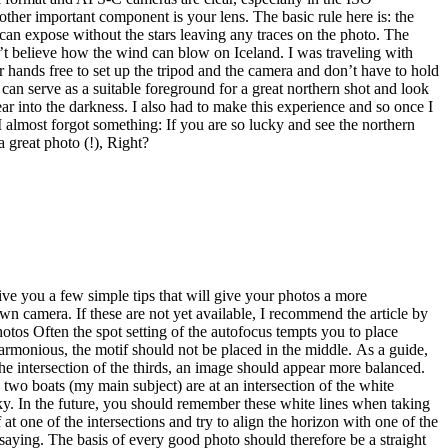
 two boats (my main subject) are at an intersection of the white
e sky. In the future, you should remember these white lines when taking
t one of the intersections and try to align the horizon with one of the
 saying. The basis of every good photo should therefore be a straight
on itself as an orientation. Should this not be visible, I rely on my
 100% straight image. That’s why I readjust a lot of my photos. This
here you can fine-tune the alignment of the photo by entering the
otos. Note: A straight horizon is mandatory for professional photos. I
e any other tips that you should consider when building the
ent spectacular landscapes, breathtaking viewpoints or very special
 Germany the Eibsee . You don’t have to look far for these. In
or them or how do you find them? I want to describe to you today how
here is almost nothing that has not yet been photographed. My contact
ired. If I discover images with potential, I check … .. whether a
 see in Google via satellite image. .. or whether the photo location is
sions. In fact, it is usually the case that neither the geodata nor the