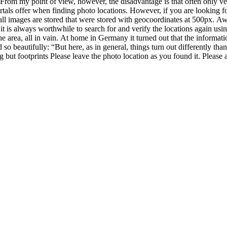
pes of Photography
April 20, 2020
de-in filter?
king photos with a filter. In this post I want to give you an overview o
mmon filter systems are screw-in filters and plug-in or slide-in filters.
crewed directly onto the lens. How do I use this? You will find the corres
ameters. You can use various sources to find out the diameter of your len
rew filters From my point of view, the big advantage of screw filter syst
he filter glass. This could cause problems, especially with long exposur
meter Graduated filters cannot be adjusted Slide-in filter In order to be abl
aida. These filter holders are mounted on the lens and the filters (often
ilter holder for the Nikon 14-24mm: experience report Advantages of slid
ers there are adapter rings for different focal lengths. For example, I bo