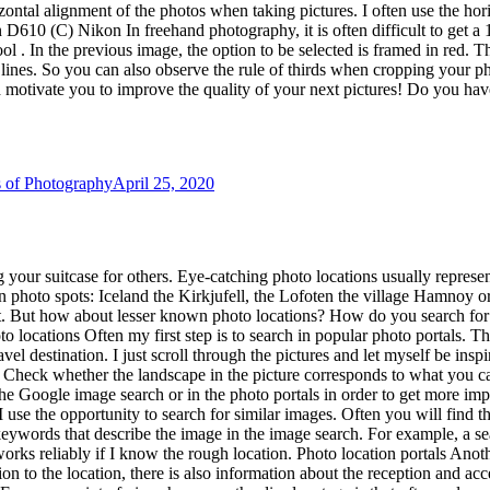
use the opportunity to search for similar images. Often you will find t
r keywords that describe the image in the image search. For example, a s
orks reliably if I know the rough location. Photo location portals Anoth
on to the location, there is also information about the reception and acc
From my point of view, however, the disadvantage is that often only ve
tals offer when finding photo locations. However, if you are looking fo
l images are stored that were stored with geocoordinates at 500px. Awe
 is always worthwhile to search for and verify the locations again us
 the area, all in vain. At home in Germany it turned out that the informa
so beautifully: “But here, as in general, things turn out differently th
 but footprints Please leave the photo location as you found it. Please a