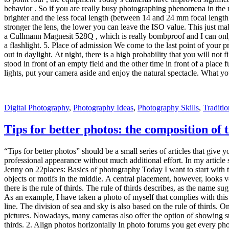
As an example, I have taken a photo of myself that complies with this 
line. The division of sea and sky is also based on the rule of thirds. 
pictures. Nowadays, many cameras also offer the option of showing such
thirds. 2. Align photos horizontally In photo forums you get every pho
horizon. For this reason I have got used to paying attention to the hori
feelings or on the virtual horizon of my camera. Virtual horizon Nikon
is pretty easy to do in Lightroom with the help of the Crop Overlay To
angle. And you see, by selecting the tool, the photo is divided by fou
hope I was able to help you with my first “Tips for Better Photos” an
image? Then let us know. We look forward to hints.
Digital Photography
,
Glamor Photography
,
Photography Skills
,
Types
Looking for photo locations?
For me, the search for photo locations is part of a trip, just like pac
places. Did I forgot something? Many countries have very well-known 
addition to photos, there is also a wealth of information on the Int
I go about it.For More Information Click On Travel blog. Finding phot
points are 500px and Flickr . I use the search function and enter my tra
geolocation is stored. If this is the case, I make sure via Google Maps
mentioned directly by name. Then I search explicitly for the name in th