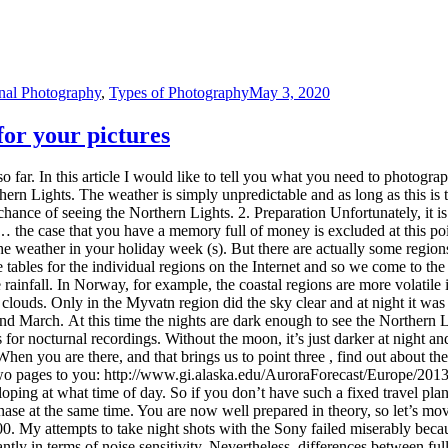
ping at what time of day. So if you don’t have such a fixed travel pla
phase at the same time. You are now well prepared in theory, so let’s m
0. My attempts to take night shots with the Sony failed miserably beca
tly in terms of noise sensitivity. Nevertheless, differences between fu
ght sky, in my opinion it is worth investing in a full-frame camera. An
or full format), the better. The smaller the focal length, the longer yo
kes the photos clearer. Another important part is a good tripod. You do
 recommend it! You should also think of a headlamp, so you have your h
reparation and thus to point five . When you are there, think about what
t find anything, because everything outside of your headlights will disapp
e full of gravel and therefore three photos as it should not be: Oh, and 
 see then is unique and beautiful memories are at least as important as 
onal Photography
,
Types of Photography
April 30, 2020
the picture
 you an insight into how I design and edit photos. Today I would like to 
series, however, I assume some basics, such as the correct use of your o
e basics of image design . 1. Observe the rule of thirds when taking ph
ery static and artificial. In order to make a photo look more lively and 
uggests, the division of a photo into thirds. By aligning the main motif a