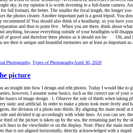
rule and divided it up accordingly with white lines. As you can see, the
One third of the picture is taken up by the sea, the remaining part by th
 lines in the viewfinder or on the display. Note: Place the main motif a
to that is not aligned horizontally, directly acknowledged with a stupid
zontal alignment of the photos when taking pictures. I often use the horiz
 D610 (C) Nikon In freehand photography, it is often difficult to get a
ol . In the previous image, the option to be selected is framed in red. T
r lines. So you can also observe the rule of thirds when cropping your ph
d motivate you to improve the quality of your next pictures! Do you hav
 of Photography
April 25, 2020
king your suitcase for others. Eye-catching photo locations usually repres
photo spots: Iceland the Kirkjufell, the Lofoten the village Hamnoy or
ernet. But how about lesser known photo locations? How do you search f
o locations Often my first step is to search in popular photo portals. T
vel destination. I just scroll through the pictures and let myself be insp
. Check whether the landscape in the picture corresponds to what you can
e Google image search or in the photo portals in order to get more impres