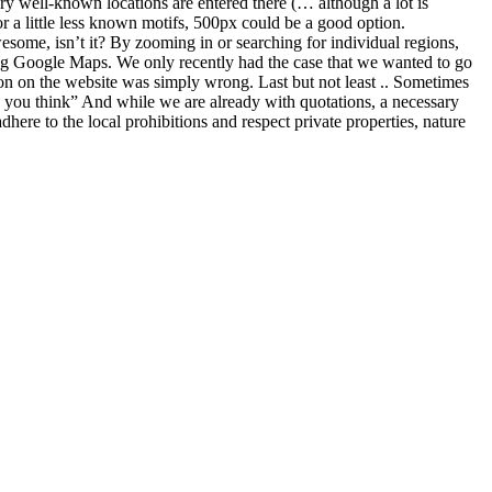
f what different filter systems are and what their advantages and
 A distinction is made here between the type of filter attachment.
ponding thread on the front of your lens. In order to do justice to the
s: The lens itself – there is usually a Ø and a number somewhere on the
ems is the 100% “light tightness”. As the lenses and filters are
e. Disadvantages screw filter The disadvantage of such a system is
e to take photos with a slide-in filter, filter holders are necessary. Well-
 made of glass or plastic) are inserted. A practical report on the
e-in filters The disadvantage of the screw filter is also the
ught a filter holder for the Nikon 14-24 ( my photo equipment ) and a