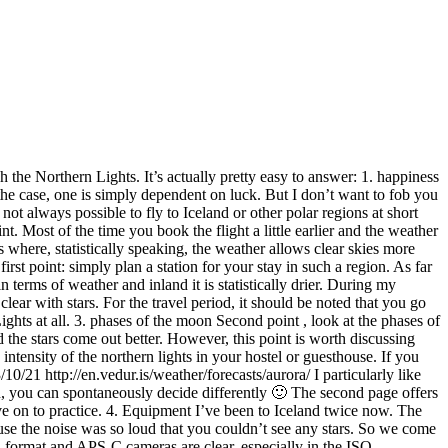
n, you can spontaneously decide differently 🙂 The second page offers
ove on to practice. 4. Equipment I’ve been to Iceland twice now. The
use the noise was so loud that you couldn’t see any stars. So we come
ll format and APS-C cameras are clear, especially in the ISO
other important component is your lens. The basic rule here is: the
u can expose without the stars leaving any traces on the photo. The
n’t believe how the wind can blow on Iceland. I was traveling with
ands free to set up the tripod and the camera and don’t have to hold
 can serve as a suitable foreground for a great northern shot and look
ear into the darkness. I also had to make this experience and so once I
I almost forgot something: If you are so lucky and see the northern
a great photo (!), Right?
give you a few simple tips that will give your photos a more
wn camera. If these are not yet available, I recommend the article by
otos Often the spot setting of the autofocus tempts you to place
harmonious, the motif should not be placed in the middle. As a guide,
t the intersection of the thirds, an image should appear more balanced.