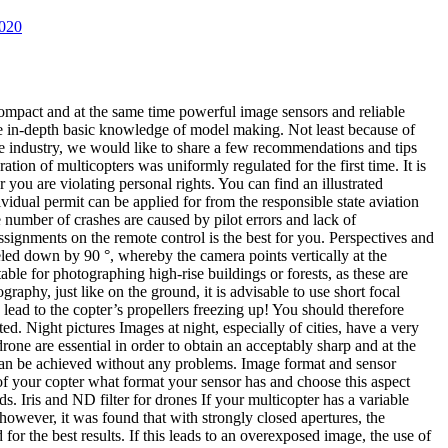
020
compact and at the same time powerful image sensors and reliable
re in-depth basic knowledge of model making. Not least because of
he industry, we would like to share a few recommendations and tips
ion of multicopters was uniformly regulated for the first time. It is
you are violating personal rights. You can find an illustrated
vidual permit can be applied for from the responsible state aviation
e number of crashes are caused by pilot errors and lack of
signments on the remote control is the best for you. Perspectives and
ed down by 90 °, whereby the camera points vertically at the
table for photographing high-rise buildings or forests, as these are
aphy, just like on the ground, it is advisable to use short focal
lead to the copter’s propellers freezing up! You should therefore
ed. Night pictures Images at night, especially of cities, have a very
one are essential in order to obtain an acceptably sharp and at the
 can be achieved without any problems. Image format and sensor
t of your copter what format your sensor has and choose this aspect
s. Iris and ND filter for drones If your multicopter has a variable
, however, it was found that with strongly closed apertures, the
or the best results. If this leads to an overexposed image, the use of