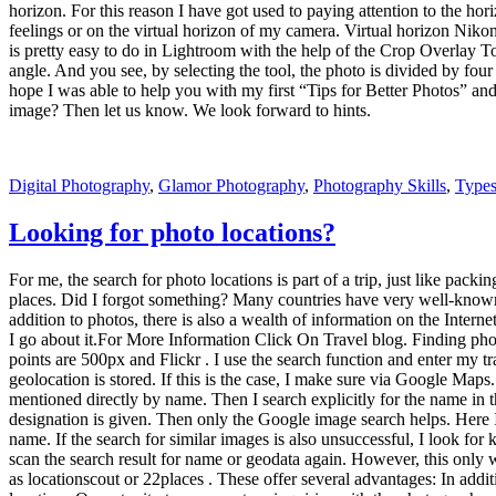
designation is given. Then only the Google image search helps. Here I 
name. If the search for similar images is also unsuccessful, I look fo
scan the search result for name or geodata again. However, this only w
as locationscout or 22places . These offer several advantages: In additi
locations Opportunity to comment on inquiries with the photographer 
happening now). This should not diminish the added value that the por
At 500px.com/map you can find a map of the world where all, really al
you can enlarge the view and more images become visible. However, it
to a street art location in Lofoten. We went to the geo-data, searched
you should just leave things to chance, because as Wilhelm Busch said 
note for behavior on location : Take nothing but pictures, leave nothing
reserves and the like.