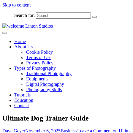
Skip to content
Search for:
Captured Moments
welcome Linton Studios
Home
About Us
Cookie Policy
Terms of Use
Privacy Policy
Types of Photography
Traditional Photography
Equipments
Digital Photography
Photography Skills
Tutorials
Education
Contact
Ultimate Dog Trainer Guide
Dave Geyer
November 6, 2025
Business
Leave a Comment
on Ultimat