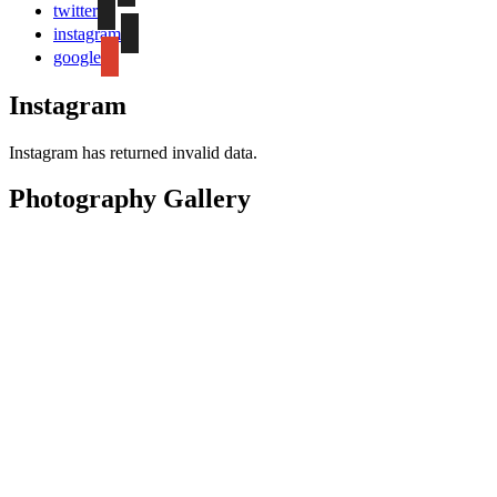
twitter
instagram
google
Instagram
Instagram has returned invalid data.
Photography Gallery