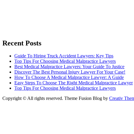
Recent Posts
Guide To Hiring Truck Accident Lawyers: Key Tips
Top Tips For Choosing Medical Malpractice Lawyers
Best Medical Malpractice Lawyers: Your Guide To Justice
Discover The Best Personal Injury Lawyer For Your Case!
How To Choose A Medical Malpractice Lawyer: A Guide
Easy Steps To Choose The Right Medical Malpractice Lawyer
Top Tips For Choosing Medical Malpractice Lawyers
Copyright © All rights reserved. Theme Fusion Blog by
Creativ The