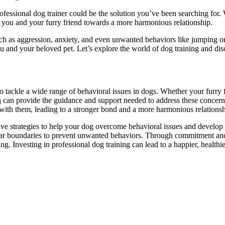
fessional dog trainer could be the solution you’ve been searching for
de you and your furry friend towards a more harmonious relationship.
such as aggression, anxiety, and even unwanted behaviors like jumping o
 and your beloved pet. Let’s explore the world of dog training and di
o tackle a wide range of behavioral issues in dogs. Whether your furry fr
a
can provide the guidance and support needed to address these concerns 
ith them, leading to a stronger bond and a more harmonious relations
ive strategies to help your dog overcome behavioral issues and develop
ear boundaries to prevent unwanted behaviors. Through commitment and 
ding. Investing in professional dog training can lead to a happier, healt