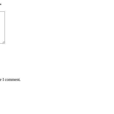
*
me I comment.