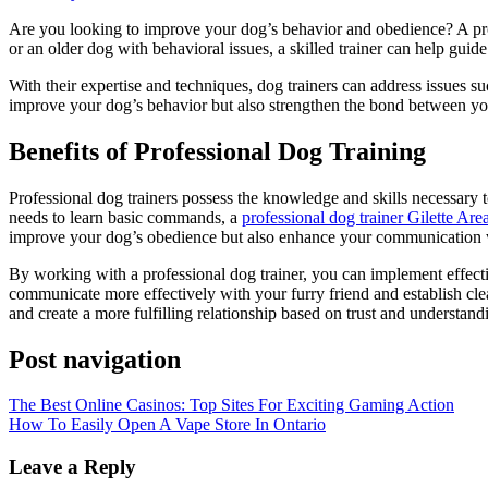
Are you looking to improve your dog’s behavior and obedience? A pro
or an older dog with behavioral issues, a skilled trainer can help gui
With their expertise and techniques, dog trainers can address issues 
improve your dog’s behavior but also strengthen the bond between you
Benefits of Professional Dog Training
Professional dog trainers possess the knowledge and skills necessary t
needs to learn basic commands, a
professional dog trainer Gilette Are
improve your dog’s obedience but also enhance your communication w
By working with a professional dog trainer, you can implement effect
communicate more effectively with your furry friend and establish cl
and create a more fulfilling relationship based on trust and understan
Post navigation
The Best Online Casinos: Top Sites For Exciting Gaming Action
How To Easily Open A Vape Store In Ontario
Leave a Reply