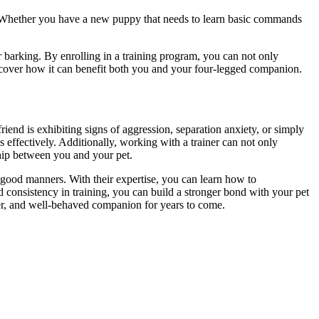
. Whether you have a new puppy that needs to learn basic commands
r barking. By enrolling in a training program, you can not only
scover how it can benefit both you and your four-legged companion.
iend is exhibiting signs of aggression, separation anxiety, or simply
effectively. Additionally, working with a trainer can not only
hip between you and your pet.
 good manners. With their expertise, you can learn how to
consistency in training, you can build a stronger bond with your pet
hier, and well-behaved companion for years to come.