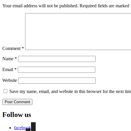
Your email address will not be published.
Required fields are marked
Comment
*
Name
*
Email
*
Website
Save my name, email, and website in this browser for the next ti
Follow us
facebook