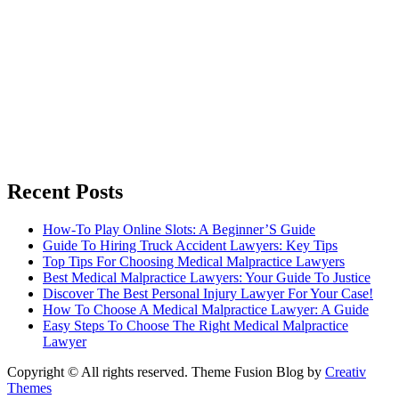
Recent Posts
How-To Play Online Slots: A Beginner’S Guide
Guide To Hiring Truck Accident Lawyers: Key Tips
Top Tips For Choosing Medical Malpractice Lawyers
Best Medical Malpractice Lawyers: Your Guide To Justice
Discover The Best Personal Injury Lawyer For Your Case!
How To Choose A Medical Malpractice Lawyer: A Guide
Easy Steps To Choose The Right Medical Malpractice
Lawyer
Copyright © All rights reserved. Theme Fusion Blog by
Creativ
Themes