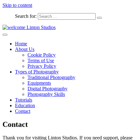
Skip to content
Search for:
Captured Moments
welcome Linton Studios
Home
About Us
Cookie Policy
Terms of Use
Privacy Policy
Types of Photography
Traditional Photography
Equipments
Digital Photography
Photography Skills
Tutorials
Education
Contact
Contact
Thank you for visiting Linton Studios. If you need support, please