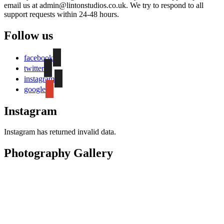
email us at admin@lintonstudios.co.uk. We try to respond to all
support requests within 24-48 hours.
Follow us
facebook
twitter
instagram
google
Instagram
Instagram has returned invalid data.
Photography Gallery